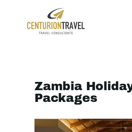
Zambia Holida
Packages