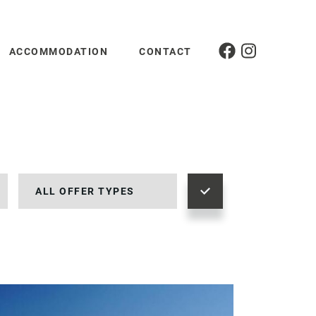
ACCOMMODATION
CONTACT