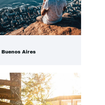
Buenos Aires