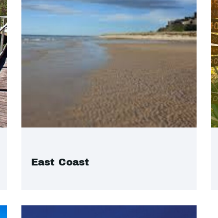
East Coast