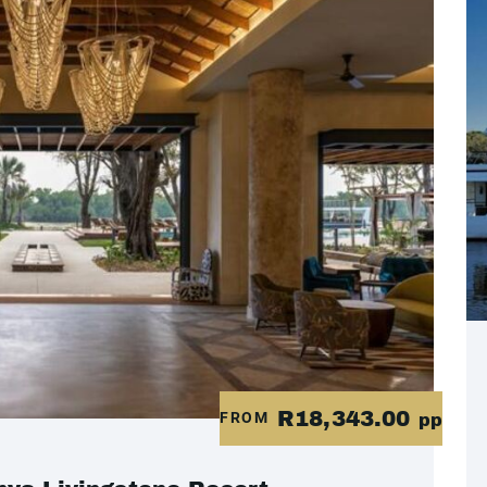
R18,343.00
FROM
pp