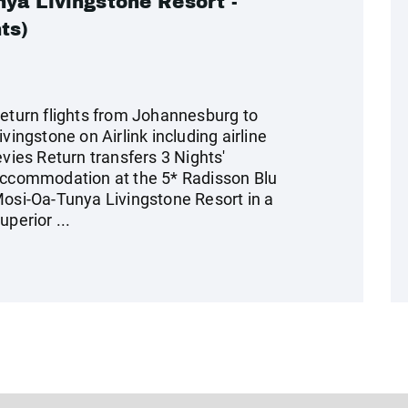
ya Livingstone Resort -
ts)
eturn flights from Johannesburg to
ivingstone on Airlink including airline
evies Return transfers 3 Nights'
ccommodation at the 5* Radisson Blu
osi-Oa-Tunya Livingstone Resort in a
uperior ...