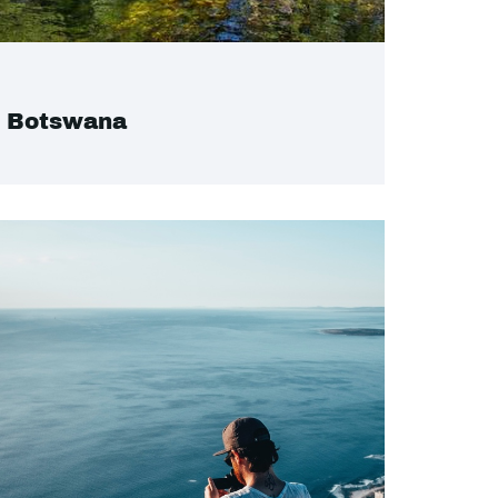
Botswana