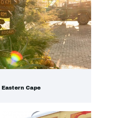
Eastern Cape