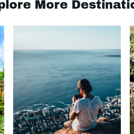
plore More Destinati