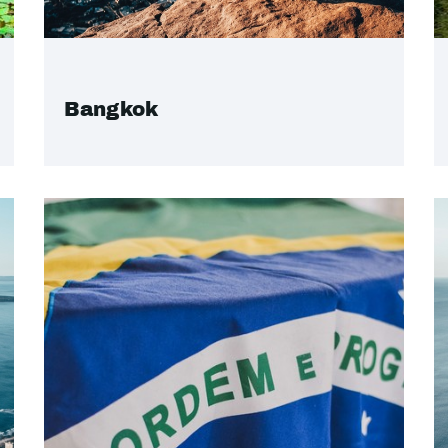
Bangkok