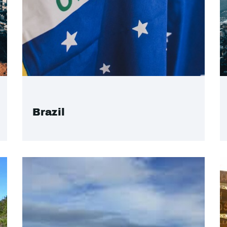
Brazil