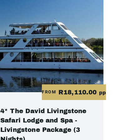
R18,110.00
FROM
pp
4* The David Livingstone
Safari Lodge and Spa -
Livingstone Package (3
Nights)