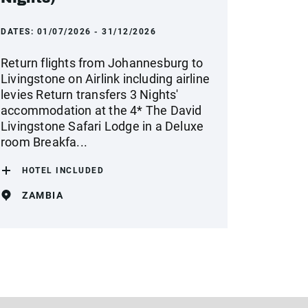
DATES:
01/07/2026 - 31/12/2026
Return flights from Johannesburg to
Livingstone on Airlink including airline
levies Return transfers 3 Nights'
accommodation at the 4* The David
Livingstone Safari Lodge in a Deluxe
room Breakfa...
HOTEL INCLUDED
ZAMBIA