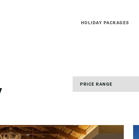
HOLIDAY PACKAGES
y