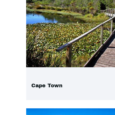
Cape Town