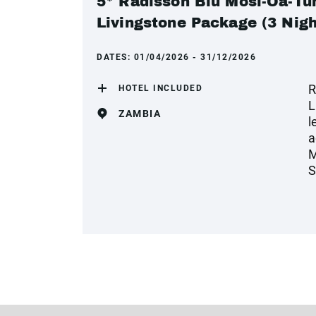
5* Radisson Blu Mosi-Oa-Tun
Livingstone Package (3 Nigh
DATES:
01/04/2026 - 31/12/2026
R
HOTEL INCLUDED
L
ZAMBIA
l
a
M
S