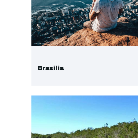
Brasilia