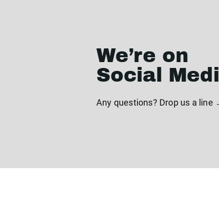
We’re on
Social Med
Any questions? Drop us a line