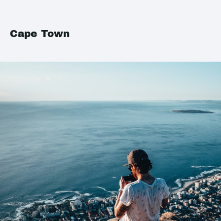
Cape Town