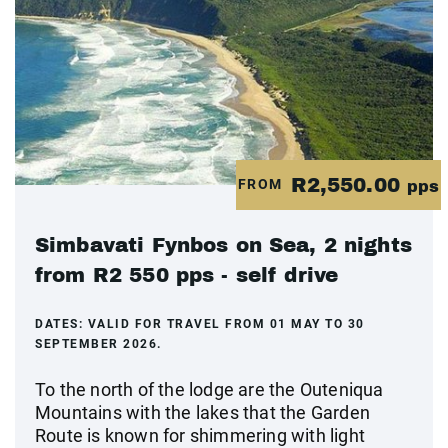
R2,550.00
FROM
pps
Simbavati Fynbos on Sea, 2 nights
from R2 550 pps - self drive
DATES:
VALID FOR TRAVEL FROM 01 MAY TO 30
SEPTEMBER 2026.
To the north of the lodge are the Outeniqua
Mountains with the lakes that the Garden
Route is known for shimmering with light