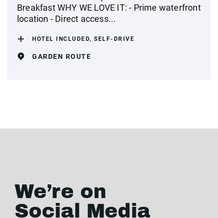
Breakfast WHY WE LOVE IT: - Prime waterfront
location - Direct access...
HOTEL INCLUDED, SELF-DRIVE
GARDEN ROUTE
We’re on
Social Media