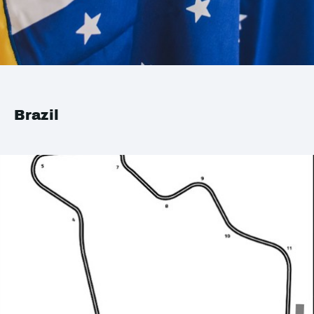
Brazil