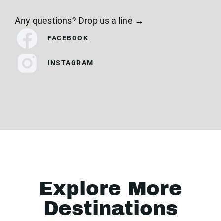
Any questions? Drop us a line →
FACEBOOK
INSTAGRAM
Explore More
Destinations