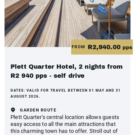
R2,940.00
FROM
pps
Plett Quarter Hotel, 2 nights from
R2 940 pps - self drive
DATES:
VALID FOR TRAVEL BETWEEN 01 MAY AND 31
AUGUST 2026.
GARDEN ROUTE
Plett Quarter's central location allows guests
easy access to all the main attractions that
this charming town has to offer. Stroll out of