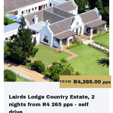
R4,265.00
FROM
pps
Lairds Lodge Country Estate, 2
nights from R4 265 pps - self
drive