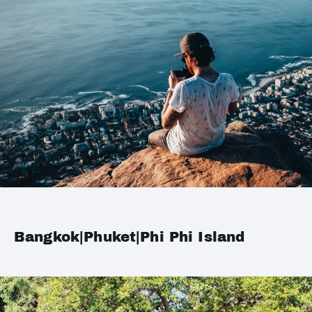
Bangkok|Phuket|Phi Phi Island