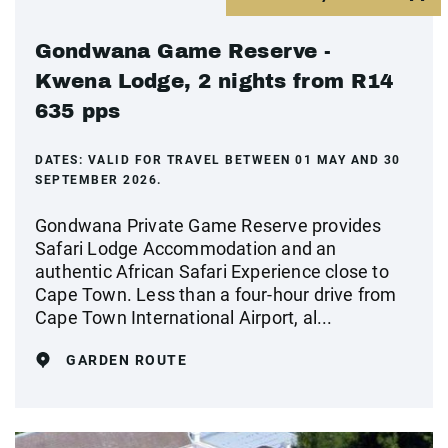
Gondwana Game Reserve -
Kwena Lodge, 2 nights from R14
635 pps
DATES:
VALID FOR TRAVEL BETWEEN 01 MAY AND 30
SEPTEMBER 2026.
Gondwana Private Game Reserve provides
Safari Lodge Accommodation and an
authentic African Safari Experience close to
Cape Town. Less than a four-hour drive from
Cape Town International Airport, al...
GARDEN ROUTE