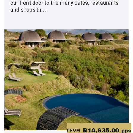
our front door to the many cafes, restaurants
and shops th...
R14,635.00
FROM
pps