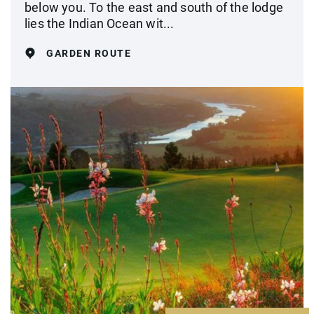
below you. To the east and south of the lodge
lies the Indian Ocean wit...
GARDEN ROUTE