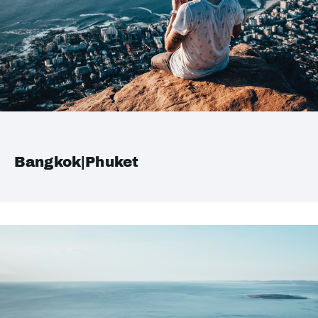
Bangkok|Phuket