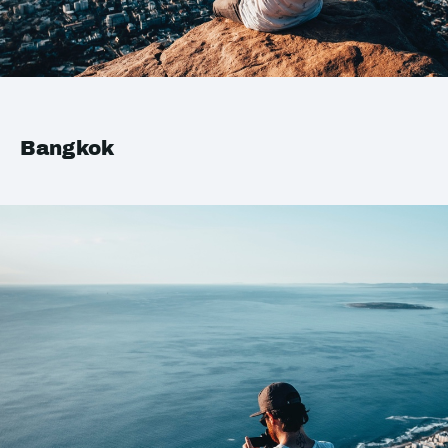
Bangkok