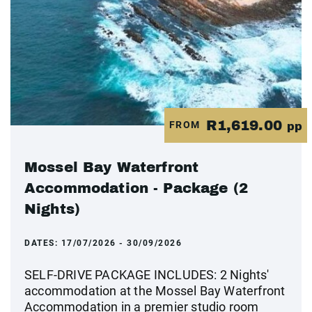
R1,619.00
FROM
pp
Mossel Bay Waterfront
Accommodation - Package (2
Nights)
DATES:
17/07/2026 - 30/09/2026
SELF-DRIVE PACKAGE INCLUDES: 2 Nights'
accommodation at the Mossel Bay Waterfront
Accommodation in a premier studio room