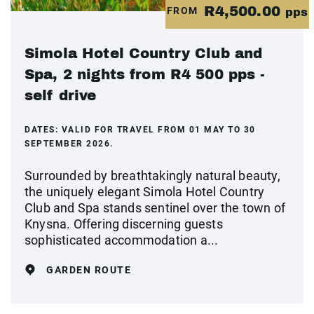
R4,500.00
FROM
pps
Simola Hotel Country Club and
Spa, 2 nights from R4 500 pps -
self drive
DATES:
VALID FOR TRAVEL FROM 01 MAY TO 30
SEPTEMBER 2026.
Surrounded by breathtakingly natural beauty,
the uniquely elegant Simola Hotel Country
Club and Spa stands sentinel over the town of
Knysna. Offering discerning guests
sophisticated accommodation a...
GARDEN ROUTE