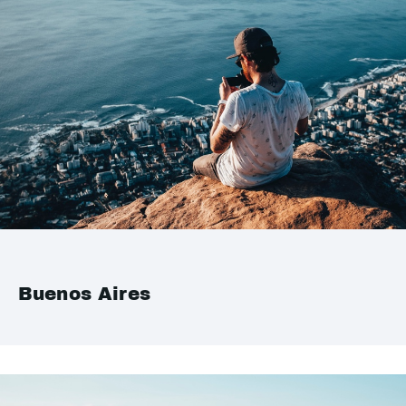
Buenos Aires