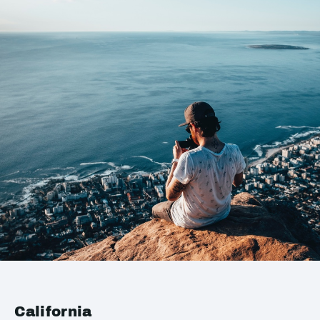
California