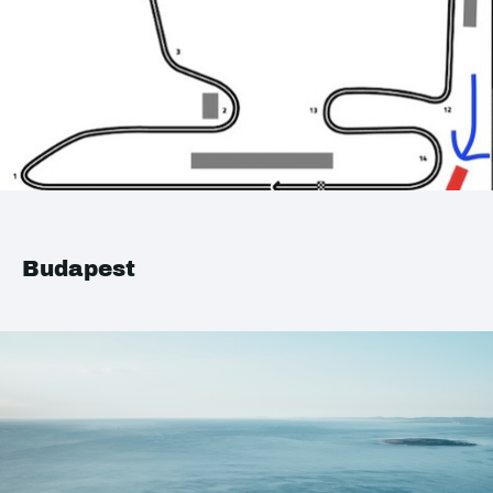
Budapest