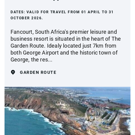
DATES:
VALID FOR TRAVEL FROM 01 APRIL TO 31
OCTOBER 2026.
Fancourt, South Africa's premier leisure and
business resort is situated in the heart of The
Garden Route. Idealy located just 7km from
both George Airport and the historic town of
George, the res...
GARDEN ROUTE