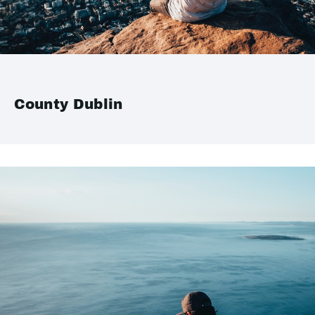
County Dublin