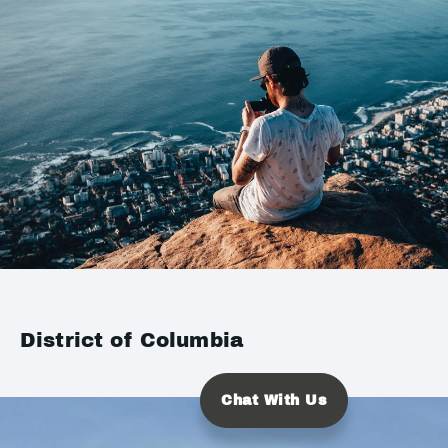
District of Columbia
Chat With Us