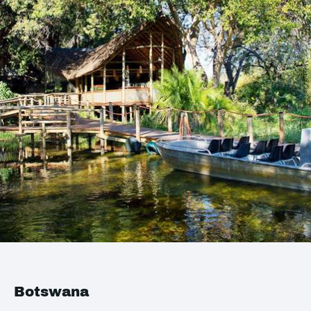
Botswana