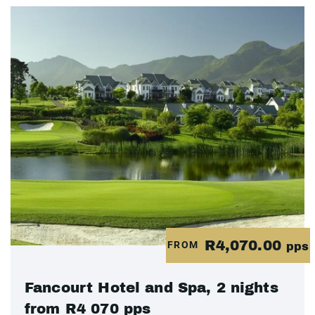
R4,070.00
FROM
pps
Fancourt Hotel and Spa, 2 nights
from R4 070 pps