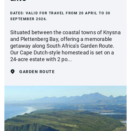
DATES:
VALID FOR TRAVEL FROM 20 APRIL TO 30
SEPTEMBER 2026.
Situated between the coastal towns of Knysna
and Plettenberg Bay, offering a memorable
getaway along South Africa’s Garden Route.
Our Cape Dutch-style homestead is set on a
24-acre estate with 2 po...
GARDEN ROUTE