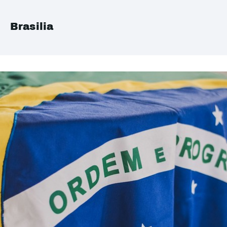
Brasilia