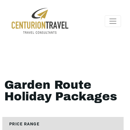
Garden Route
Holiday Packages