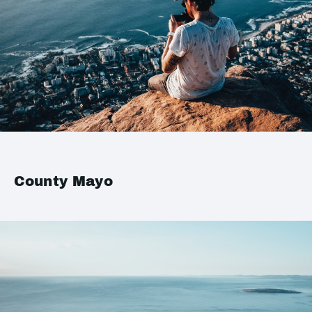
County Mayo