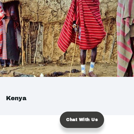
Kenya
Chat With Us