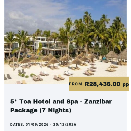
R28,436.00
FROM
pp
5* Toa Hotel and Spa - Zanzibar
Package (7 Nights)
DATES:
01/09/2026 - 20/12/2026