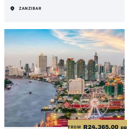
ZANZIBAR
R24,365.00
FROM
pp