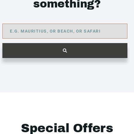
something?
Special Offers