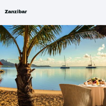
Zanzibar