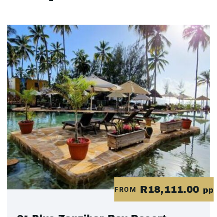
R18,111.00
FROM
pp