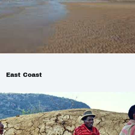
East Coast