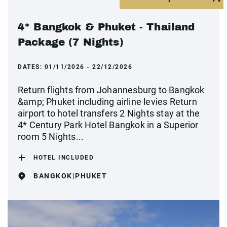
4* Bangkok & Phuket - Thailand
Package (7 Nights)
DATES:
01/11/2026 - 22/12/2026
Return flights from Johannesburg to Bangkok
&amp; Phuket including airline levies Return
airport to hotel transfers 2 Nights stay at the
4* Century Park Hotel Bangkok in a Superior
room 5 Nights...
HOTEL INCLUDED
BANGKOK|PHUKET