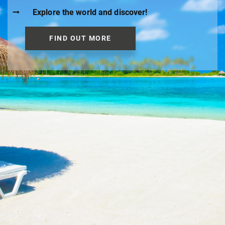
Explore the world and discover!
FIND OUT MORE