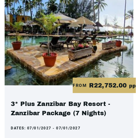
R22,752.00
FROM
pp
3* Plus Zanzibar Bay Resort -
Zanzibar Package (7 Nights)
DATES:
07/01/2027 - 07/01/2027