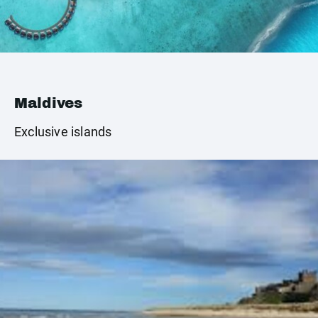
Maldives
Exclusive islands