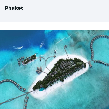
Phuket