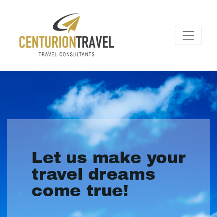
Let us make your
travel dreams
come true!