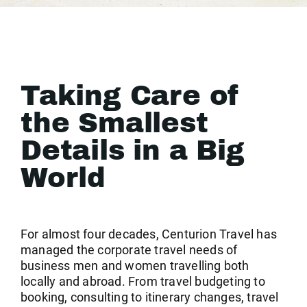
Taking Care of
the Smallest
Details in a Big
World
For almost four decades, Centurion Travel has
managed the corporate travel needs of
business men and women travelling both
locally and abroad. From travel budgeting to
booking, consulting to itinerary changes, travel