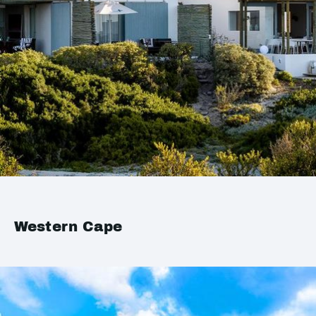
Western Cape