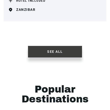
HOTEL INCLUDED
ZANZIBAR
SEE ALL
Popular
Destinations