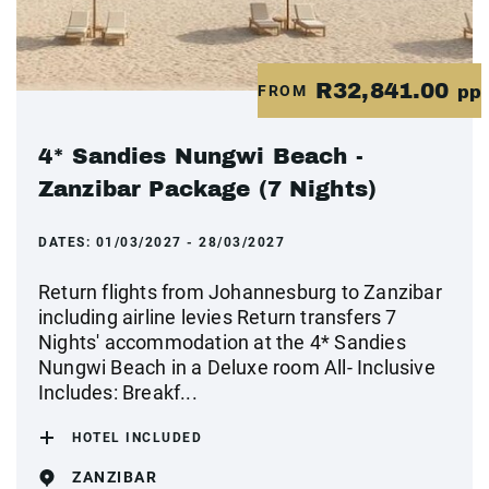
R32,841.00
FROM
pp
4* Sandies Nungwi Beach -
Zanzibar Package (7 Nights)
DATES:
01/03/2027 - 28/03/2027
Return flights from Johannesburg to Zanzibar
including airline levies Return transfers 7
Nights' accommodation at the 4* Sandies
Nungwi Beach in a Deluxe room All- Inclusive
Includes: Breakf...
HOTEL INCLUDED
ZANZIBAR