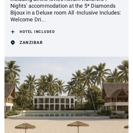
Nights' accommodation at the 5* Diamonds
Bijoux in a Deluxe room All -Inclusive Includes:
Welcome Dri...
HOTEL INCLUDED
ZANZIBAR