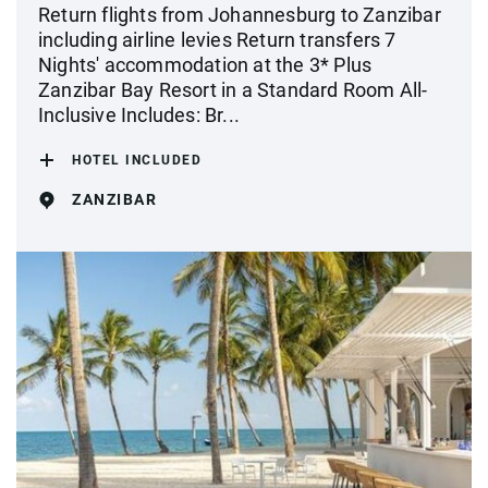
Return flights from Johannesburg to Zanzibar
including airline levies Return transfers 7
Nights' accommodation at the 3* Plus
Zanzibar Bay Resort in a Standard Room All-
Inclusive Includes: Br...
HOTEL INCLUDED
ZANZIBAR