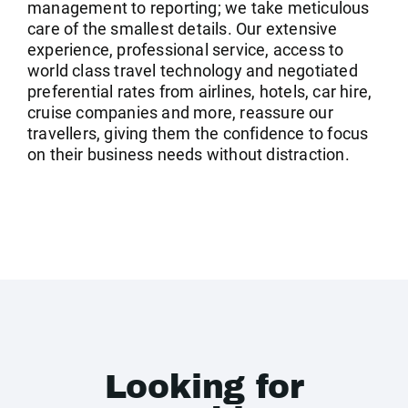
management to reporting; we take meticulous
care of the smallest details. Our extensive
experience, professional service, access to
world class travel technology and negotiated
preferential rates from airlines, hotels, car hire,
cruise companies and more, reassure our
travellers, giving them the confidence to focus
on their business needs without distraction.
Looking for