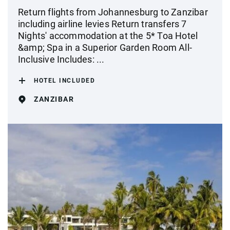
Return flights from Johannesburg to Zanzibar
including airline levies Return transfers 7
Nights' accommodation at the 5* Toa Hotel
&amp; Spa in a Superior Garden Room All-
Inclusive Includes: ...
HOTEL INCLUDED
ZANZIBAR