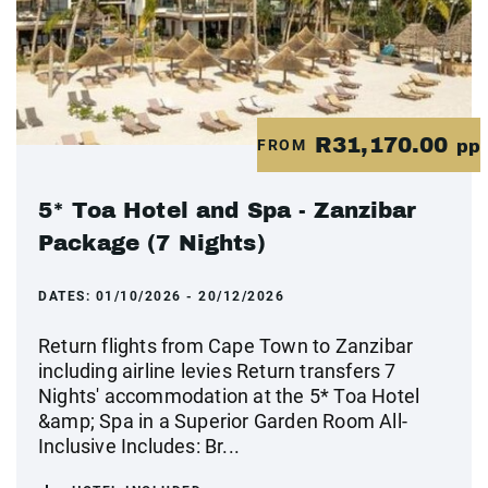
R31,170.00
FROM
pp
5* Toa Hotel and Spa - Zanzibar
Package (7 Nights)
DATES:
01/10/2026 - 20/12/2026
Return flights from Cape Town to Zanzibar
including airline levies Return transfers 7
Nights' accommodation at the 5* Toa Hotel
&amp; Spa in a Superior Garden Room All-
Inclusive Includes: Br...