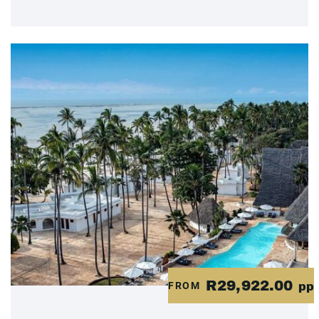
R29,922.00
FROM
pp