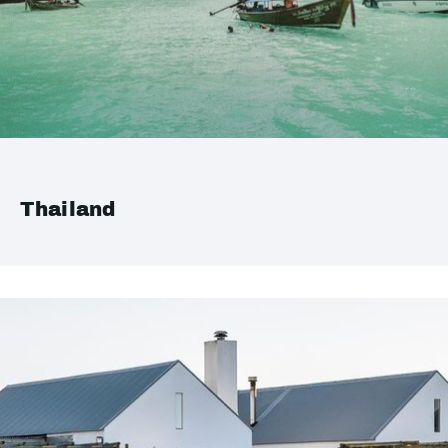
Thailand