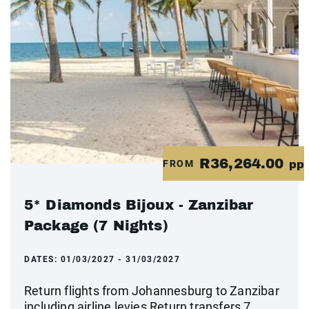
R36,264.00
FROM
pp
5* Diamonds Bijoux - Zanzibar
Package (7 Nights)
DATES:
01/03/2027 - 31/03/2027
Return flights from Johannesburg to Zanzibar
including airline levies Return transfers 7