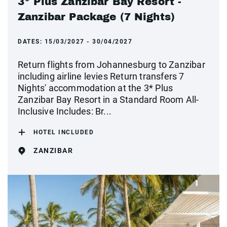
3* Plus Zanzibar Bay Resort -
Zanzibar Package (7 Nights)
DATES:
15/03/2027 - 30/04/2027
Return flights from Johannesburg to Zanzibar
including airline levies Return transfers 7
Nights' accommodation at the 3* Plus
Zanzibar Bay Resort in a Standard Room All-
Inclusive Includes: Br...
HOTEL INCLUDED
ZANZIBAR