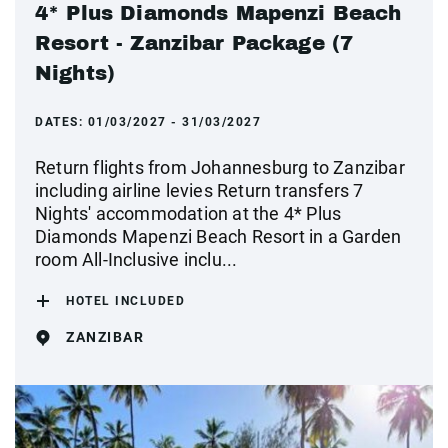
4* Plus Diamonds Mapenzi Beach
Resort - Zanzibar Package (7
Nights)
DATES:
01/03/2027 - 31/03/2027
Return flights from Johannesburg to Zanzibar
including airline levies Return transfers 7
Nights' accommodation at the 4* Plus
Diamonds Mapenzi Beach Resort in a Garden
room All-Inclusive inclu...
HOTEL INCLUDED
ZANZIBAR