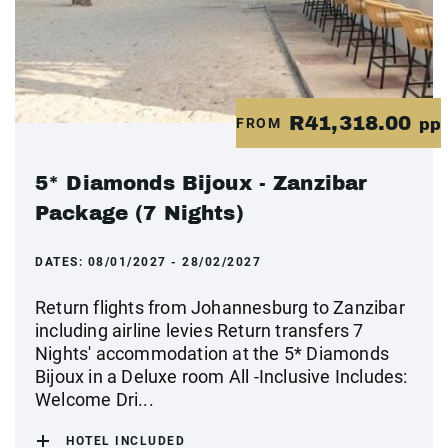
R41,318.00
FROM
pp
5* Diamonds Bijoux - Zanzibar
Package (7 Nights)
DATES:
08/01/2027 - 28/02/2027
Return flights from Johannesburg to Zanzibar
including airline levies Return transfers 7
Nights' accommodation at the 5* Diamonds
Bijoux in a Deluxe room All -Inclusive Includes:
Welcome Dri...
HOTEL INCLUDED