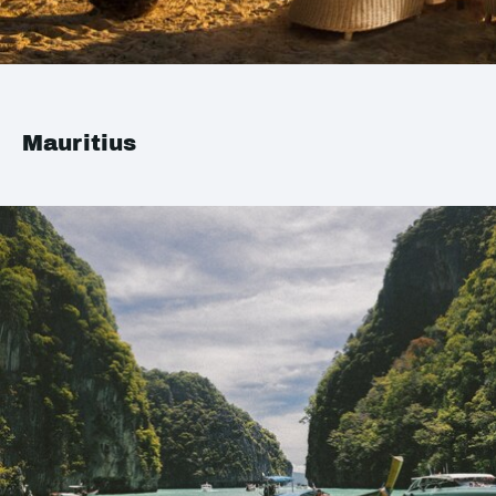
Mauritius