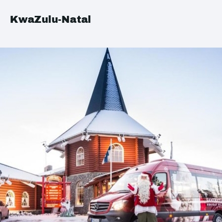
KwaZulu-Natal