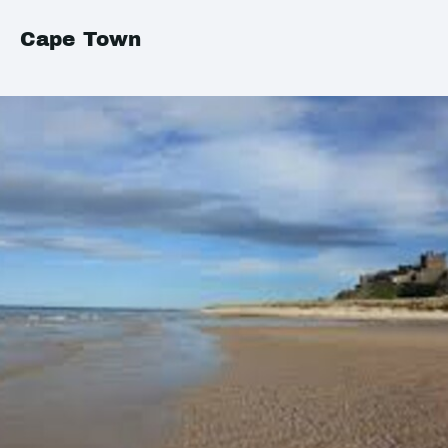
Cape Town