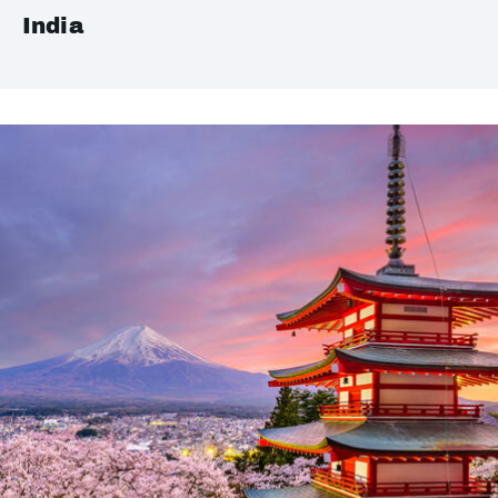
India