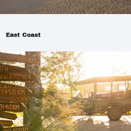
East Coast