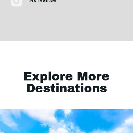
INSTAGRAM
Explore More
Destinations