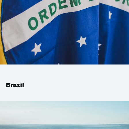
Brazil