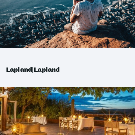
Lapland|Lapland