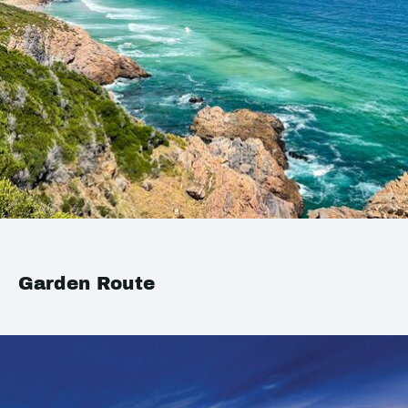
Garden Route