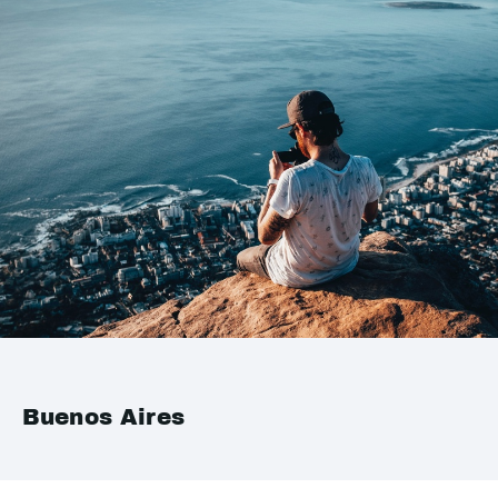
Buenos Aires