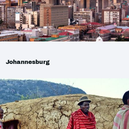
Johannesburg