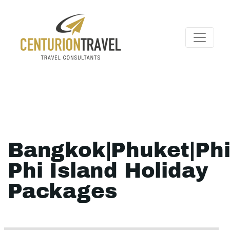
Bangkok|Phuket|Ph
Phi Island Holiday
Packages