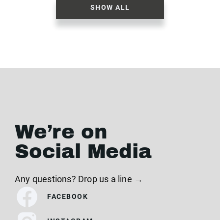
SHOW ALL
We’re on
Social Media
Any questions? Drop us a line →
FACEBOOK