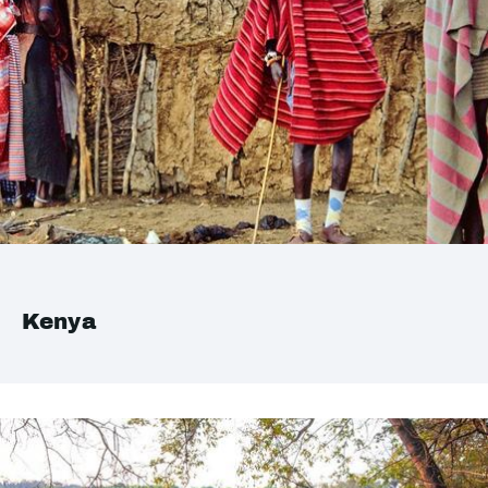
Kenya