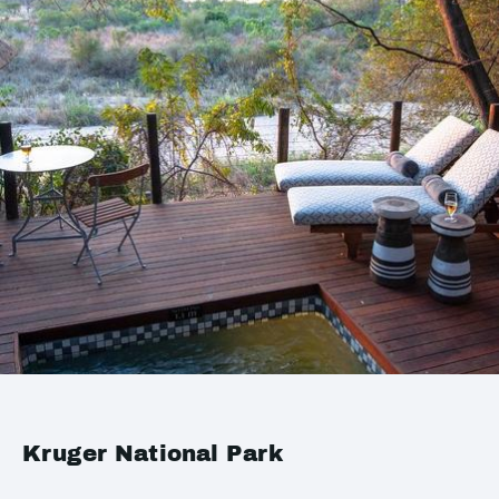
Kruger National Park