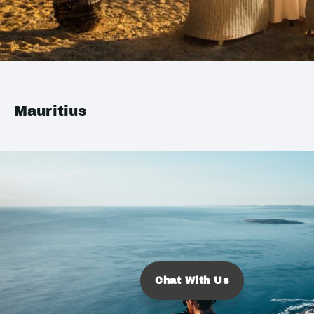
Mauritius
Chat With Us