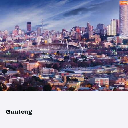
Gauteng