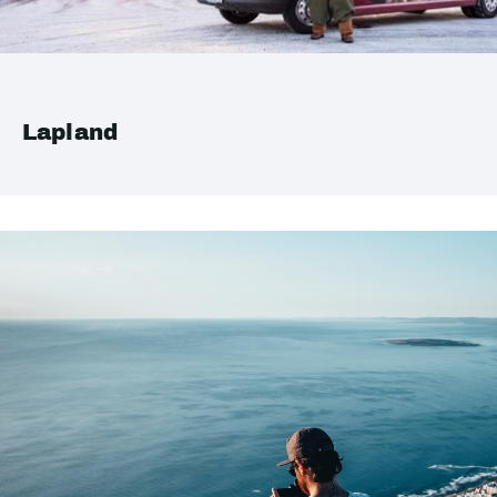
Lapland