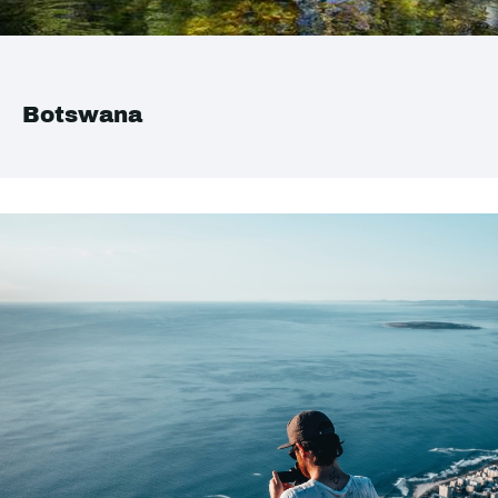
Botswana