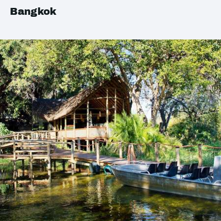
Bangkok