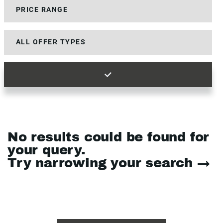
No results could be found for
your query.
Try narrowing your search →