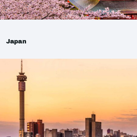
Japan