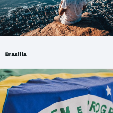
Brasilia