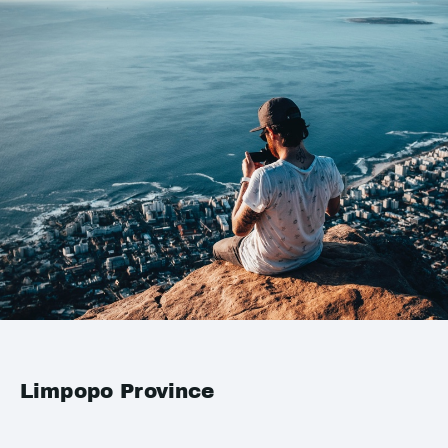
Limpopo Province