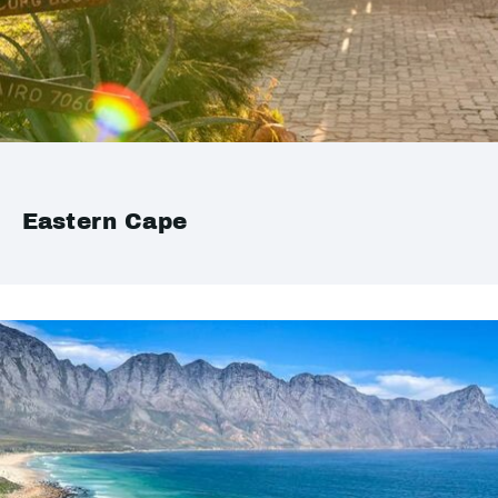
Eastern Cape