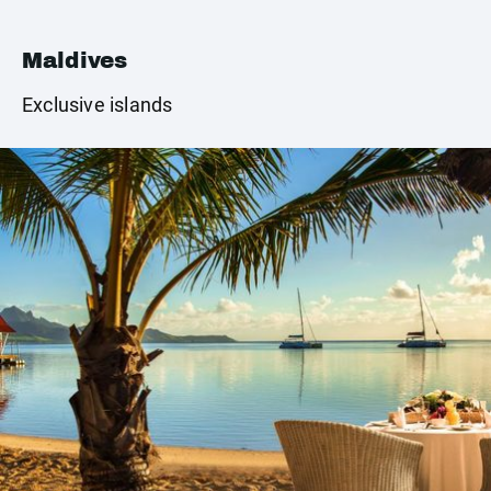
Maldives
Exclusive islands