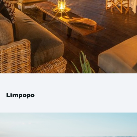
Limpopo