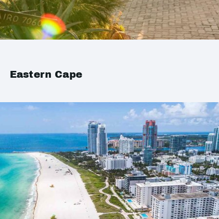
Eastern Cape