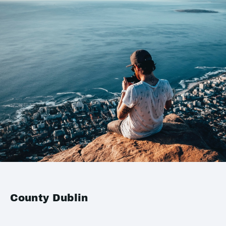
County Dublin