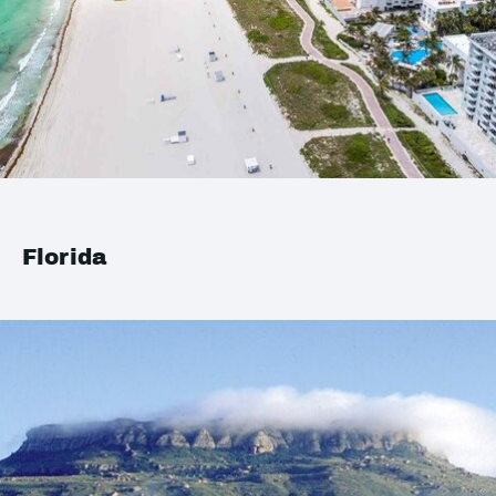
Florida