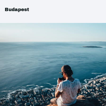
Budapest