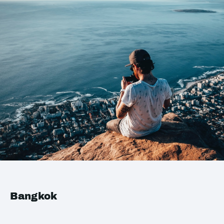
Bangkok