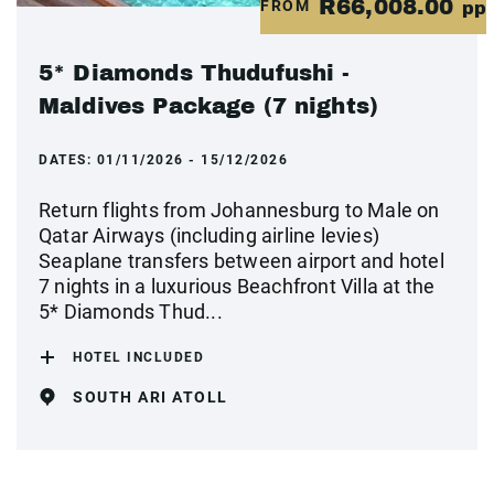
R66,008.00
FROM
pp
5* Diamonds Thudufushi -
Maldives Package (7 nights)
DATES:
01/11/2026 - 15/12/2026
Return flights from Johannesburg to Male on
Qatar Airways (including airline levies)
Seaplane transfers between airport and hotel
7 nights in a luxurious Beachfront Villa at the
5* Diamonds Thud...
HOTEL INCLUDED
SOUTH ARI ATOLL