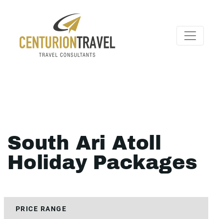
South Ari Atoll
Holiday Packages