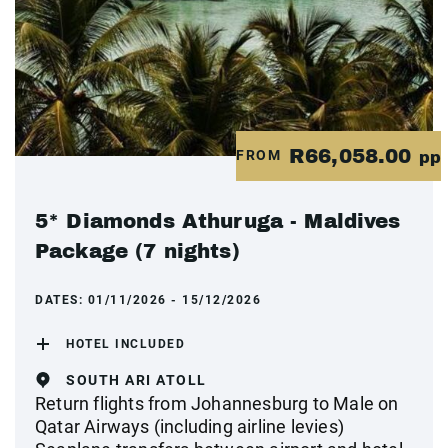
R66,058.00
FROM
pp
5* Diamonds Athuruga - Maldives
Package (7 nights)
DATES:
01/11/2026 - 15/12/2026
HOTEL INCLUDED
SOUTH ARI ATOLL
Return flights from Johannesburg to Male on
Qatar Airways (including airline levies)