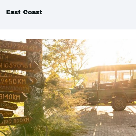
East Coast