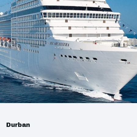
Durban