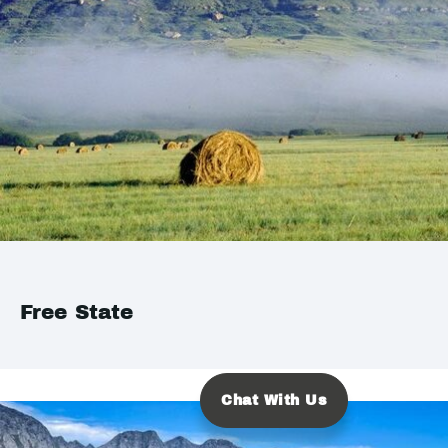
Free State
Chat With Us