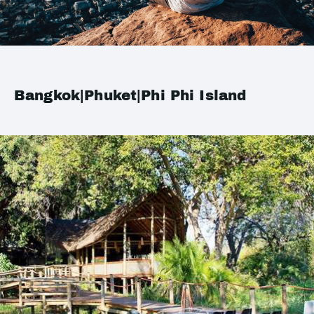
Bangkok|Phuket|Phi Phi Island