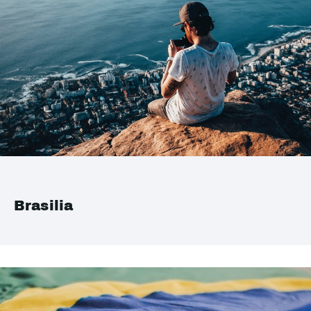
Brasilia