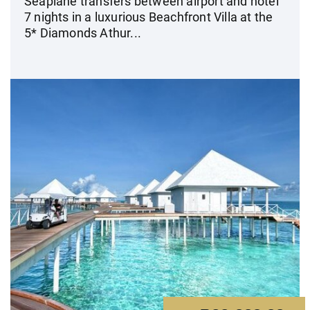
Seaplane transfers between airport and hotel
7 nights in a luxurious Beachfront Villa at the
5* Diamonds Athur...