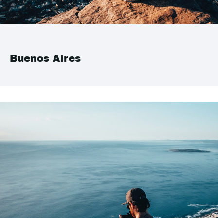
Buenos Aires