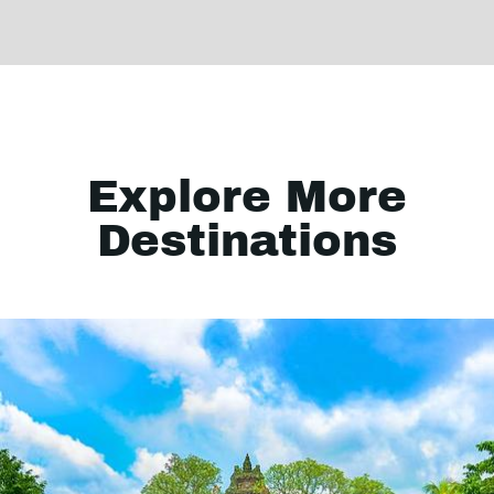
Explore More
Destinations