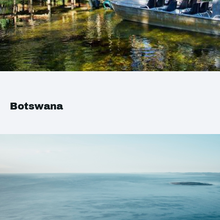
Botswana