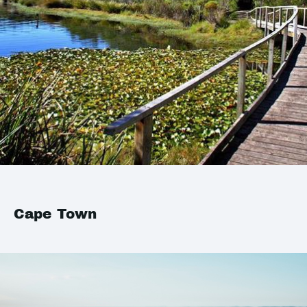
Cape Town