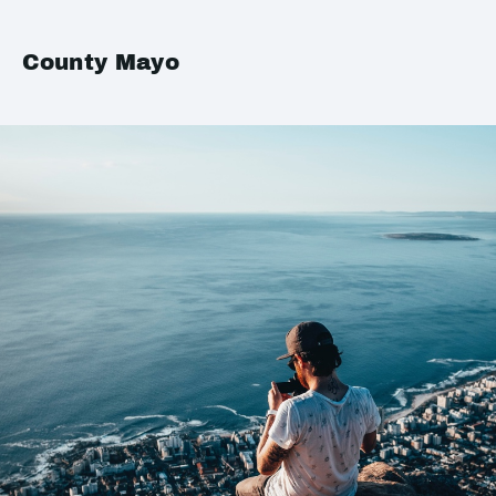
County Mayo