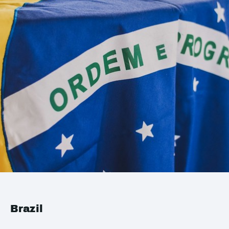
Brazil