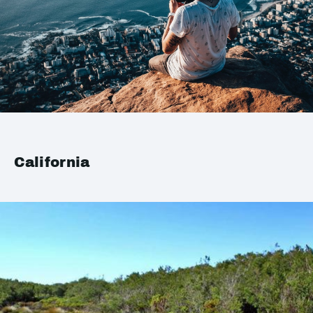
California