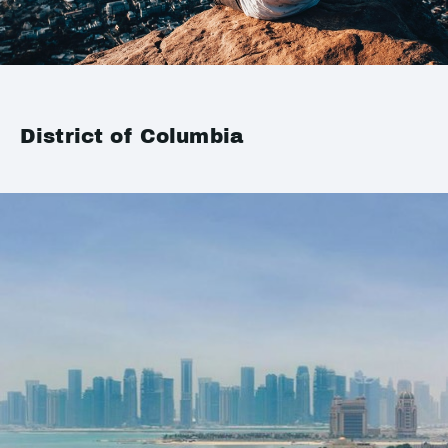
District of Columbia