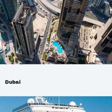
Dubai