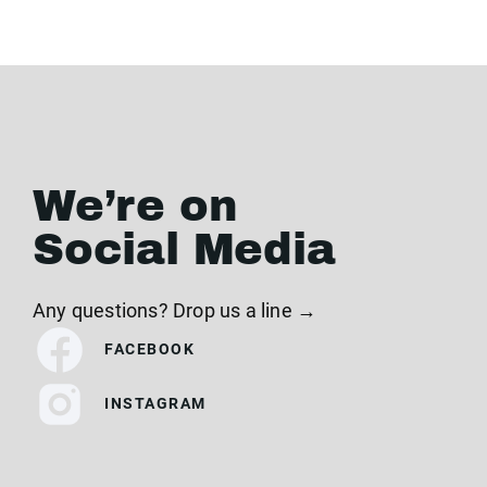
We’re on
Social Media
Any questions? Drop us a line →
FACEBOOK
INSTAGRAM