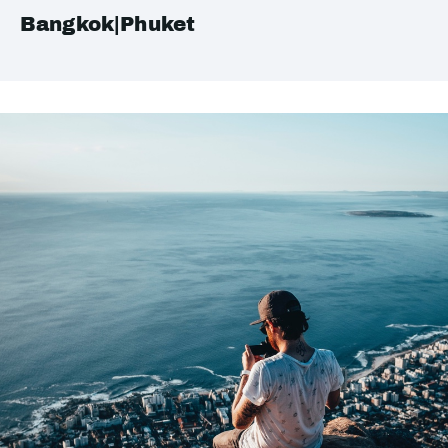
Bangkok|Phuket