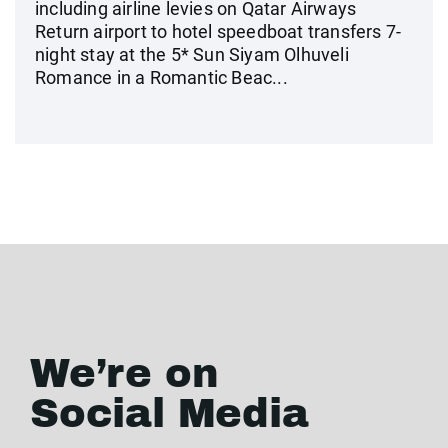
including airline levies on Qatar Airways
Return airport to hotel speedboat transfers 7-
night stay at the 5* Sun Siyam Olhuveli
Romance in a Romantic Beac...
We’re on
Social Media