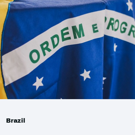
Brazil