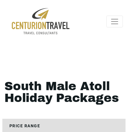
South Male Atoll
Holiday Packages