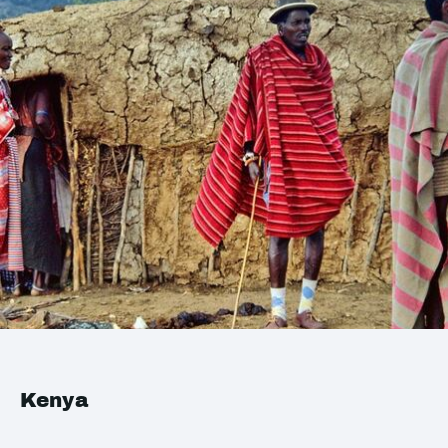
Kenya