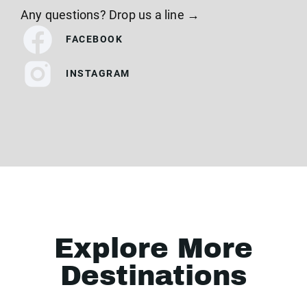
Any questions? Drop us a line →
FACEBOOK
INSTAGRAM
Explore More
Destinations