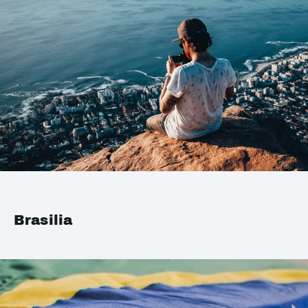
Brasilia