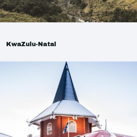
KwaZulu-Natal