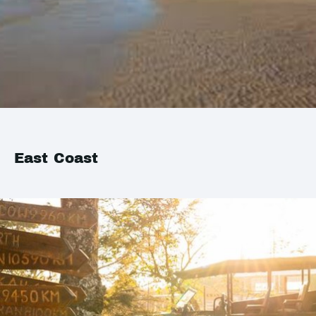
East Coast