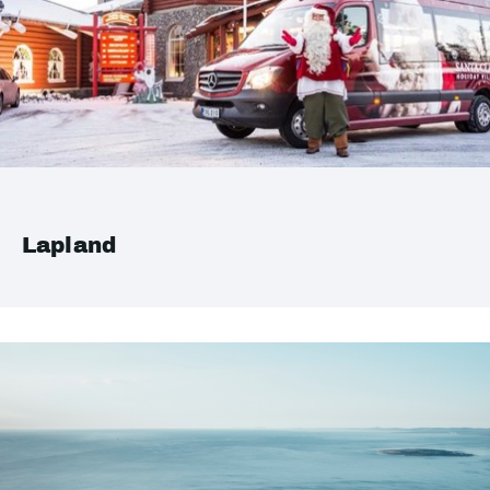
Lapland