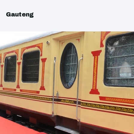
Gauteng