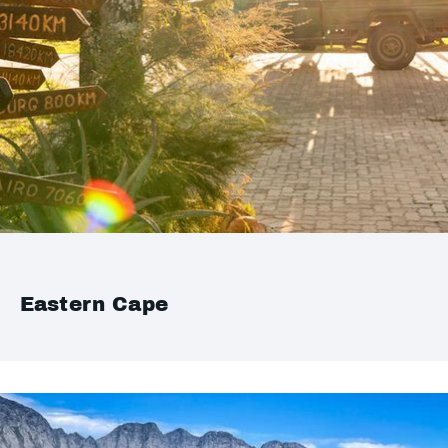
Eastern Cape