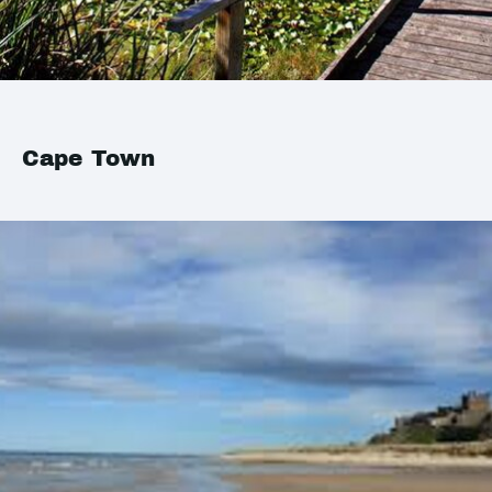
Cape Town