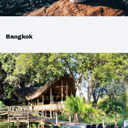
Bangkok