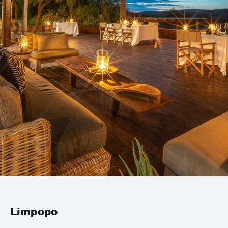
Limpopo