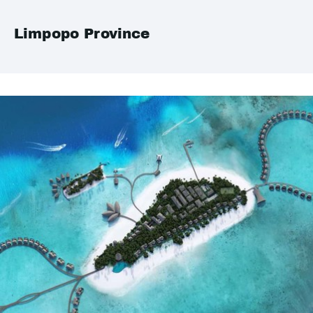
Limpopo Province