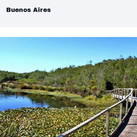
Buenos Aires