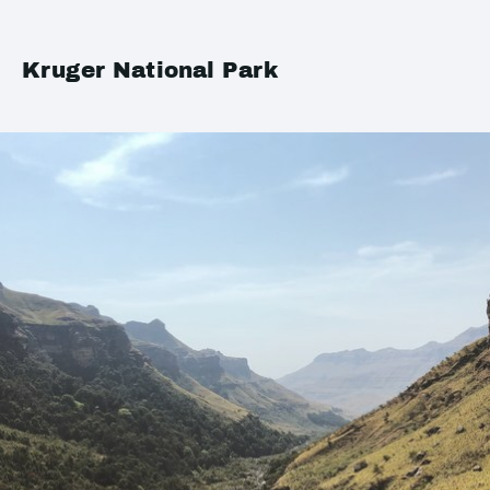
Kruger National Park