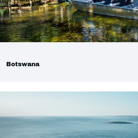
Botswana