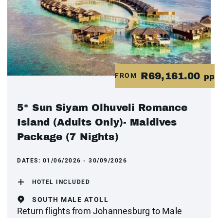
R69,161.00
FROM
pp
5* Sun Siyam Olhuveli Romance
Island (Adults Only)- Maldives
Package (7 Nights)
DATES:
01/06/2026 - 30/09/2026
HOTEL INCLUDED
SOUTH MALE ATOLL
Return flights from Johannesburg to Male