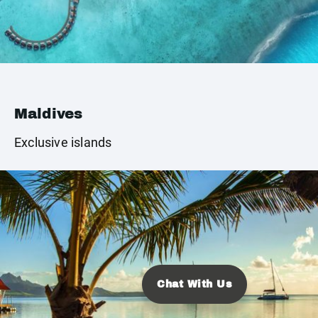
Maldives
Exclusive islands
Chat With Us