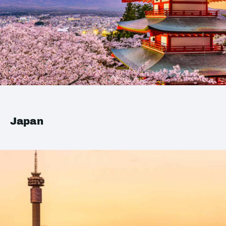
Japan