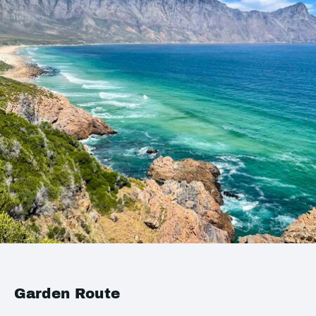
Garden Route