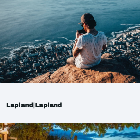
Lapland|Lapland