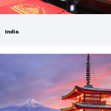
India