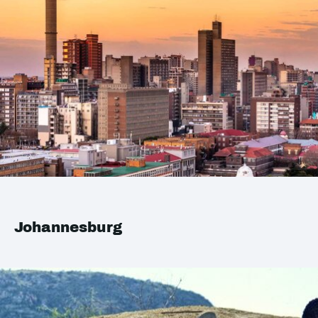
Johannesburg