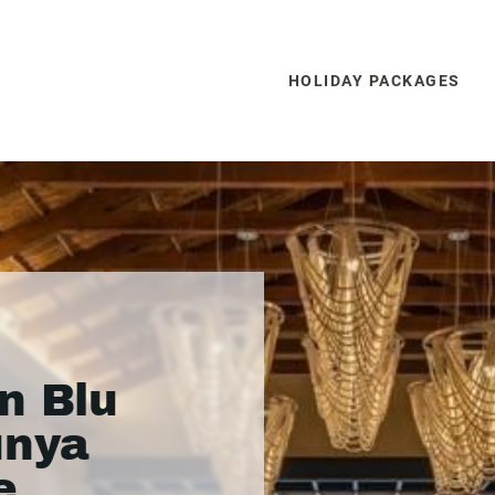
HOLIDAY PACKAGES
n Blu
unya
e