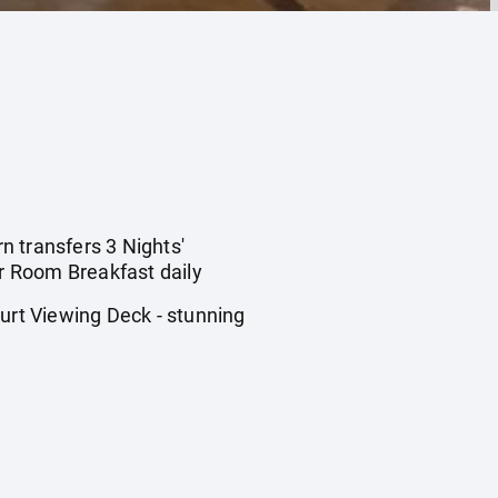
rn transfers 3 Nights'
r Room Breakfast daily
rt Viewing Deck - stunning