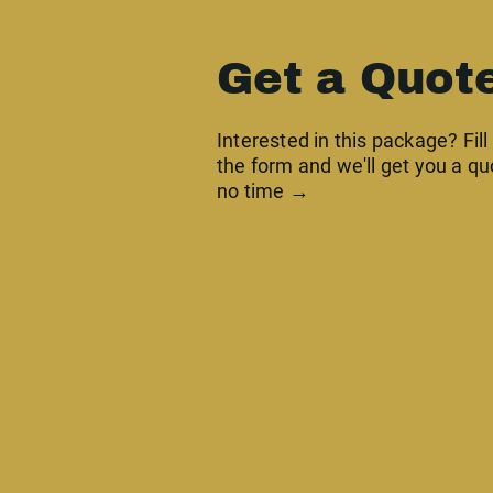
Get a Quot
Interested in this package? Fill
the form and we'll get you a qu
no time →