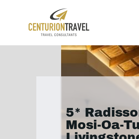
5* Radisso
Mosi-Oa-T
Livingston