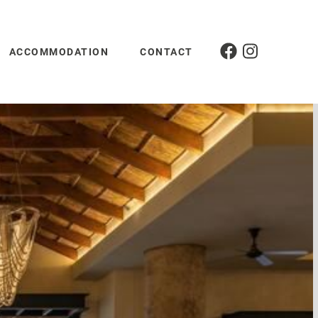
ACCOMMODATION
CONTACT