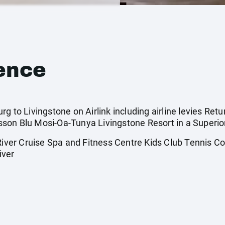
ence
g to Livingstone on Airlink including airline levies Retu
son Blu Mosi-Oa-Tunya Livingstone Resort in a Superio
er Cruise Spa and Fitness Centre Kids Club Tennis Cou
iver