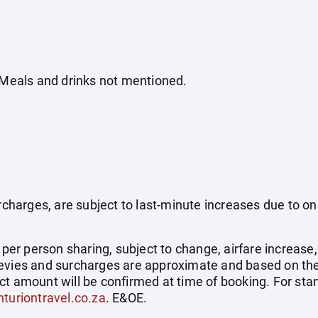
. Meals and drinks not mentioned.
surcharges, are subject to last-minute increases due to o
e per person sharing, subject to change, airfare increase
el levies and surcharges are approximate and based on t
ct amount will be confirmed at time of booking. For st
turiontravel.co.za
. E&OE.