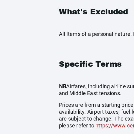
What's Excluded
All Items of a personal nature
Specific Terms
NB
Airfares, including airline 
and Middle East tensions.
Prices are from a starting pric
availability. Airport taxes, fu
are subject to change. The exa
please refer to
https://www.cen