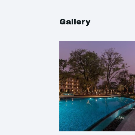
Gallery