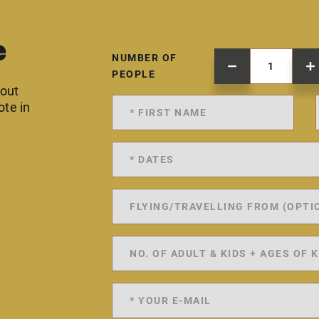
e
NUMBER OF
PEOPLE
 out
ote in