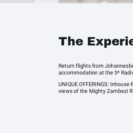
The Experi
Return flights from Johannesbur
accommodation at the 5* Radis
UNIQUE OFFERINGS: Inhouse Riv
views of the Mighty Zambezi R