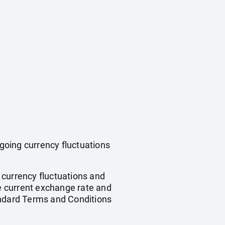
ngoing currency fluctuations
, currency fluctuations and
he current exchange rate and
andard Terms and Conditions