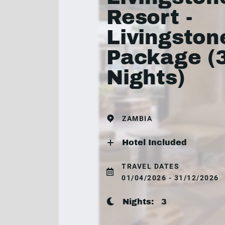
Resort -
Livingston
Package (
Nights)
ZAMBIA
Hotel Included
TRAVEL DATES
01/04/2026 - 31/12/2026
Nights:
3