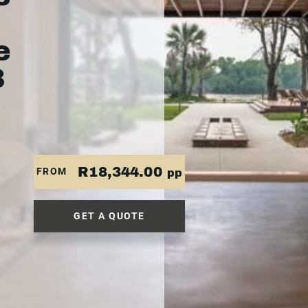
e
3
R18,344.00
FROM
pp
GET A QUOTE