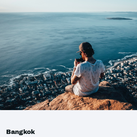
Bangkok