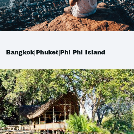
Bangkok|Phuket|Phi Phi Island