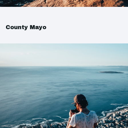
County Mayo