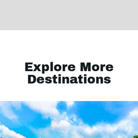
Explore More
Destinations