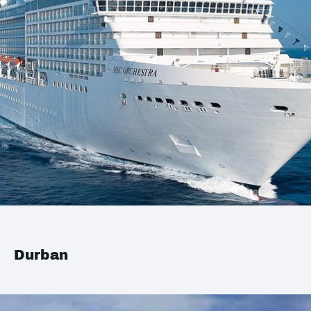
Durban