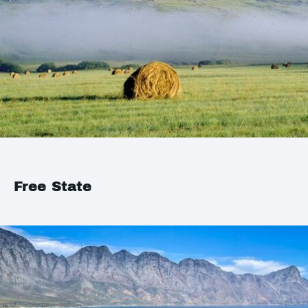
Free State