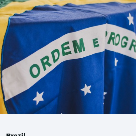
Brazil