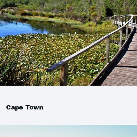
Cape Town