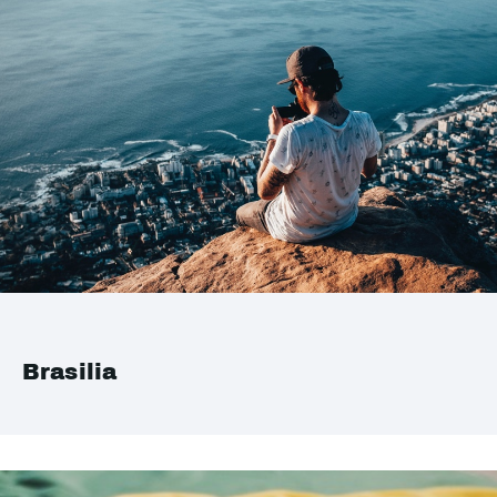
Brasilia