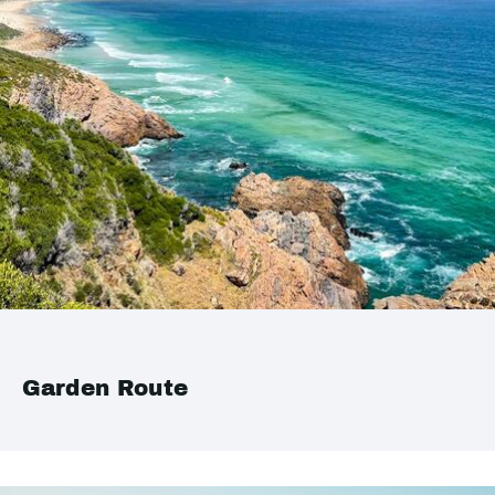
Garden Route