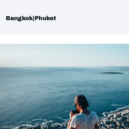
Bangkok|Phuket