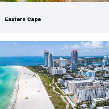
Eastern Cape