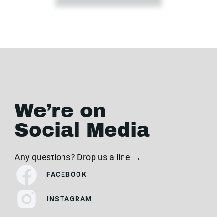
We’re on
Social Media
Any questions? Drop us a line →
FACEBOOK
INSTAGRAM