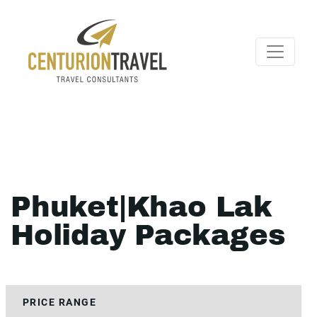
Phuket|Khao Lak
Holiday Packages