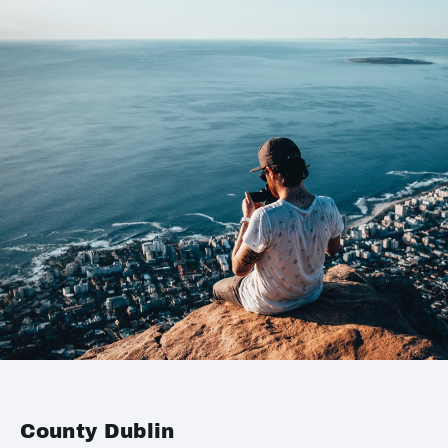
County Dublin