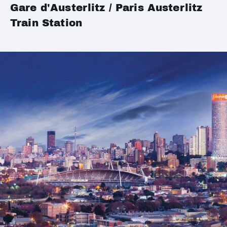
Gare d'Austerlitz / Paris Austerlitz
Train Station