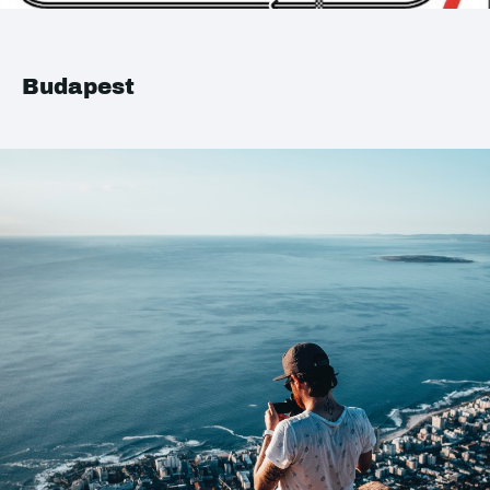
Budapest