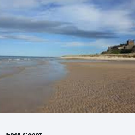
East Coast