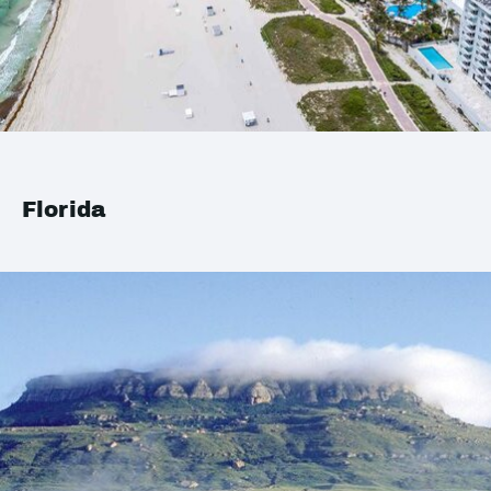
Florida