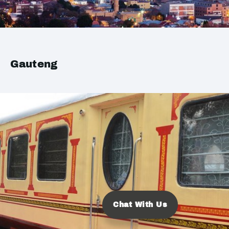
Gauteng
Chat With Us