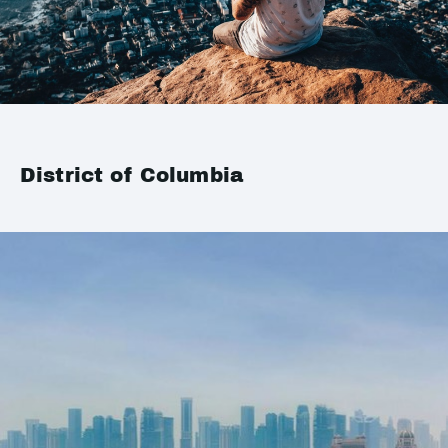
District of Columbia