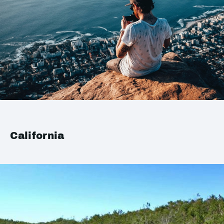
California