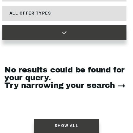
No results could be found for
your query.
Try narrowing your search →
SHOW ALL