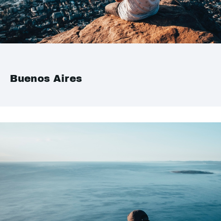
Buenos Aires