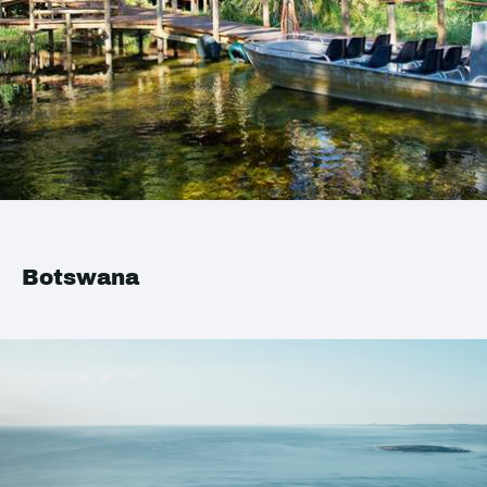
Botswana