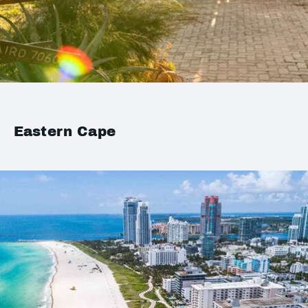
Eastern Cape