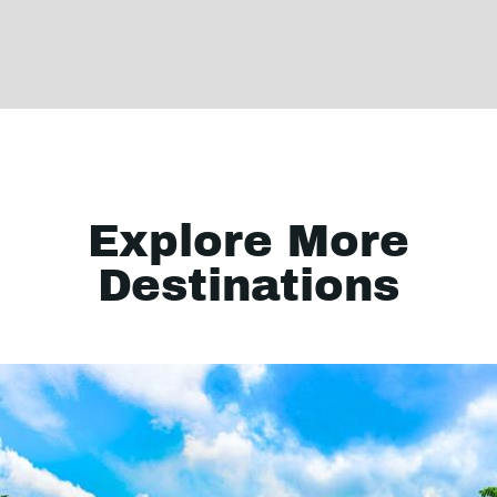
Explore More
Destinations