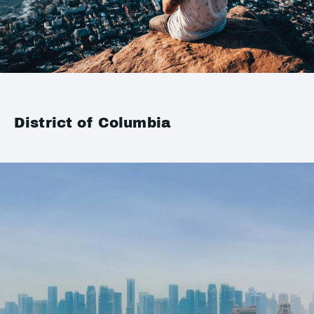
District of Columbia