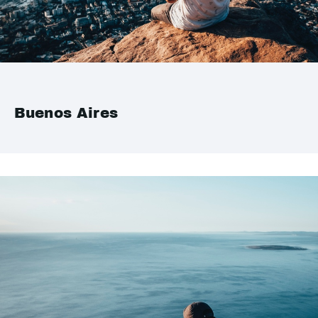
Buenos Aires