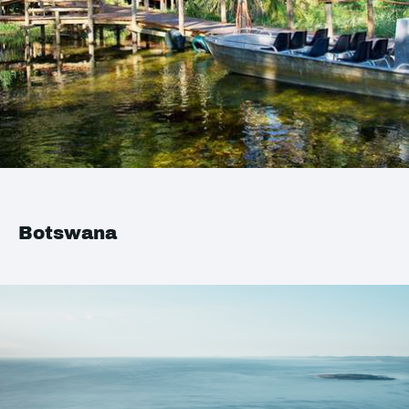
Botswana