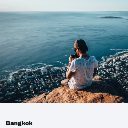
Bangkok