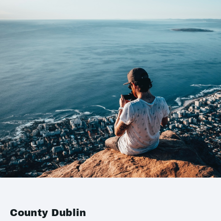
County Dublin