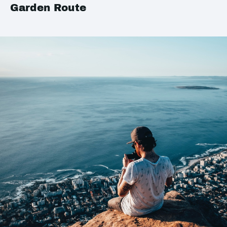
Garden Route