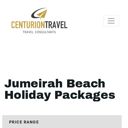
Jumeirah Beach
Holiday Packages