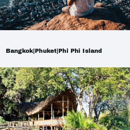
Bangkok|Phuket|Phi Phi Island