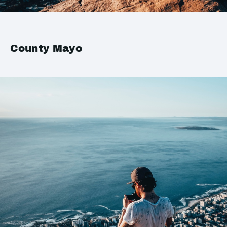
County Mayo