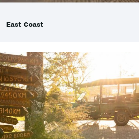
East Coast