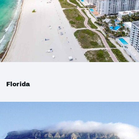
Florida