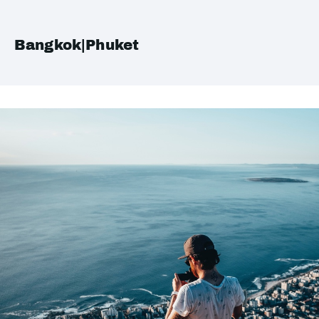
Bangkok|Phuket