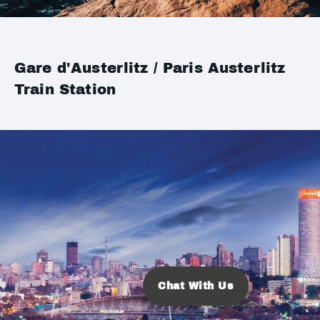
Gare d'Austerlitz / Paris Austerlitz
Train Station
Chat With Us