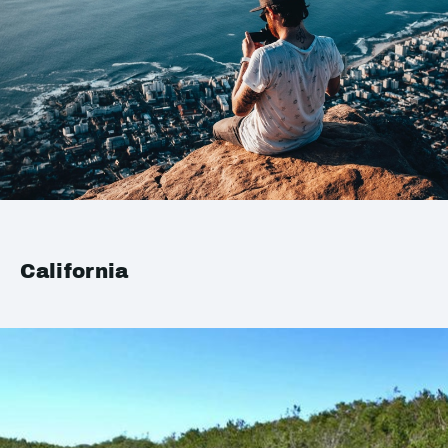
California