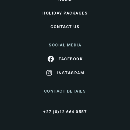
HOLIDAY PACKAGES
CONTACT US
SOCIAL MEDIA
FACEBOOK
INSTAGRAM
CONTACT DETAILS
+27 (0)12 664 0557