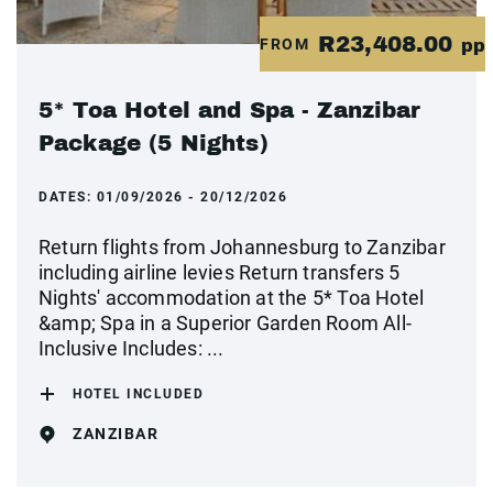
R23,408.00
FROM
pp
5* Toa Hotel and Spa - Zanzibar
Package (5 Nights)
DATES:
01/09/2026 - 20/12/2026
Return flights from Johannesburg to Zanzibar
including airline levies Return transfers 5
Nights' accommodation at the 5* Toa Hotel
&amp; Spa in a Superior Garden Room All-
Inclusive Includes: ...
HOTEL INCLUDED
ZANZIBAR