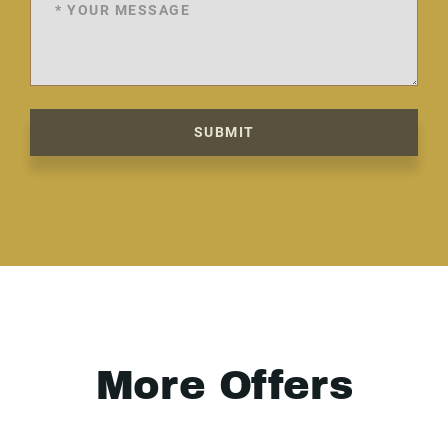
SUBMIT
More Offers