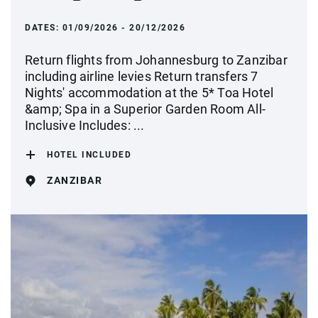
DATES:
01/09/2026 - 20/12/2026
Return flights from Johannesburg to Zanzibar
including airline levies Return transfers 7
Nights' accommodation at the 5* Toa Hotel
&amp; Spa in a Superior Garden Room All-
Inclusive Includes: ...
HOTEL INCLUDED
ZANZIBAR