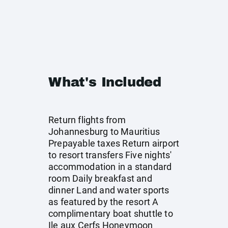
What's Included
Return flights from
Johannesburg to Mauritius
Prepayable taxes Return airport
to resort transfers Five nights'
accommodation in a standard
room Daily breakfast and
dinner Land and water sports
as featured by the resort A
complimentary boat shuttle to
Ile aux Cerfs Honeymoon