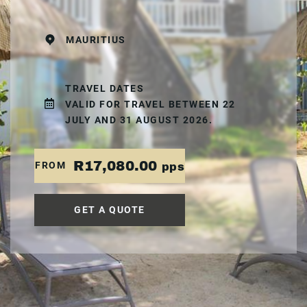
MAURITIUS
TRAVEL DATES
VALID FOR TRAVEL BETWEEN 22
JULY AND 31 AUGUST 2026.
R17,080.00
FROM
pps
GET A QUOTE