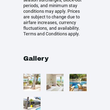
periods, and minimum stay
conditions may apply. Prices
are subject to change due to
airfare increases, currency
fluctuations, and availability.
Terms and Conditions apply.
Gallery