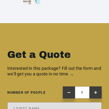
Get a Quote
Interested in this package? Fill out the form and
we'll get you a quote in no time →
NUMBER OF PEOPLE