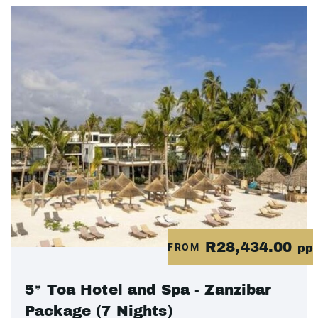
R28,434.00
FROM
pp
5* Toa Hotel and Spa - Zanzibar
Package (7 Nights)