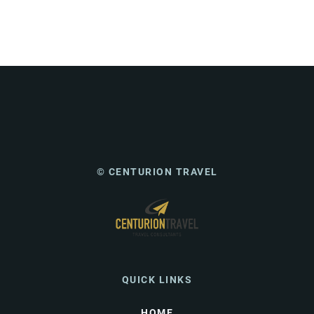
© CENTURION TRAVEL
QUICK LINKS
HOME