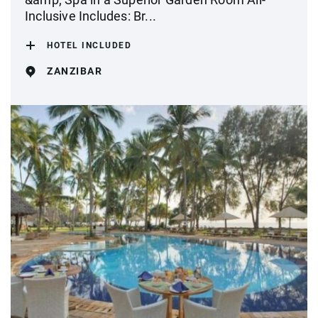
Inclusive Includes: Br...
HOTEL INCLUDED
ZANZIBAR