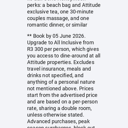
perks: a beach bag and Attitude
exclusive tea, one 30-minute
couples massage, and one
romantic dinner, or similar
** Book by 05 June 2026.
Upgrade to All Inclusive from
R3 300 per person, which gives
you access to dine-around at all
Attitude properties. Excludes
travel insurance, meals and
drinks not specified, and
anything of a personal nature
not mentioned above. Prices
start from the advertised price
and are based on a per-person
rate, sharing a double room,
unless otherwise stated.
Advanced purchases, peak
season surcharges, block-out