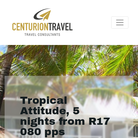
Tropical
Attitude, 5
nights from R17
080 pps