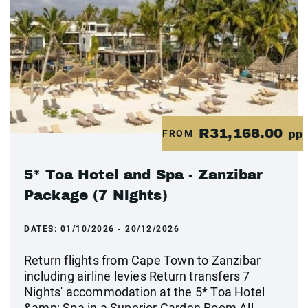
R31,168.00
FROM
pp
5* Toa Hotel and Spa - Zanzibar
Package (7 Nights)
DATES:
01/10/2026 - 20/12/2026
Return flights from Cape Town to Zanzibar
including airline levies Return transfers 7
Nights' accommodation at the 5* Toa Hotel
&amp; Spa in a Superior Garden Room All-