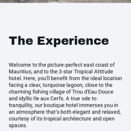
The Experience
Welcome to the picture-perfect east coast of
Mauritius, and to the 3-star Tropical Attitude
hotel. Here, you'll benefit from the ideal location
facing a clear, turquoise lagoon, close to the
charming fishing village of Trou d'Eau Douce
and idyllic Ile aux Cerfs. A true ode to
tranquility, our boutique hotel immerses you in
an atmosphere that’s both elegant and relaxed,
courtesy of its tropical architecture and open
spaces.