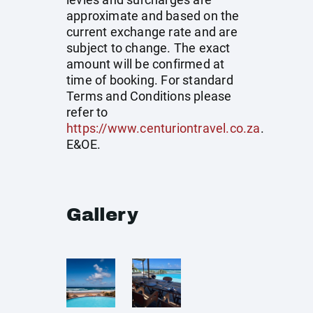
approximate and based on the
current exchange rate and are
subject to change. The exact
amount will be confirmed at
time of booking. For standard
Terms and Conditions please
refer to
https://www.centuriontravel.co.za
.
E&OE.
Gallery