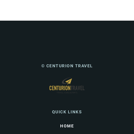
© CENTURION TRAVEL
QUICK LINKS
HOME