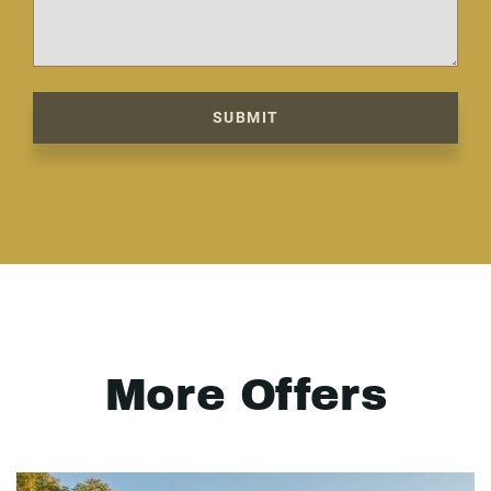
SUBMIT
More Offers