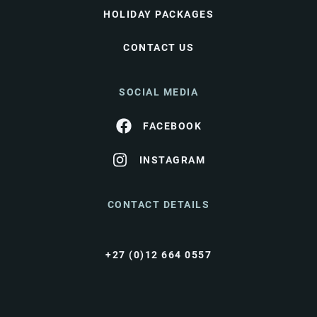
HOLIDAY PACKAGES
CONTACT US
SOCIAL MEDIA
FACEBOOK
INSTAGRAM
CONTACT DETAILS
+27 (0)12 664 0557