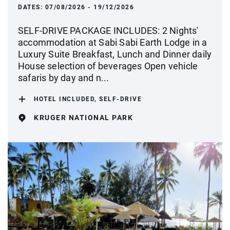
DATES:
07/08/2026 - 19/12/2026
SELF-DRIVE PACKAGE INCLUDES: 2 Nights'
accommodation at Sabi Sabi Earth Lodge in a
Luxury Suite Breakfast, Lunch and Dinner daily
House selection of beverages Open vehicle
safaris by day and n...
HOTEL INCLUDED, SELF-DRIVE
KRUGER NATIONAL PARK