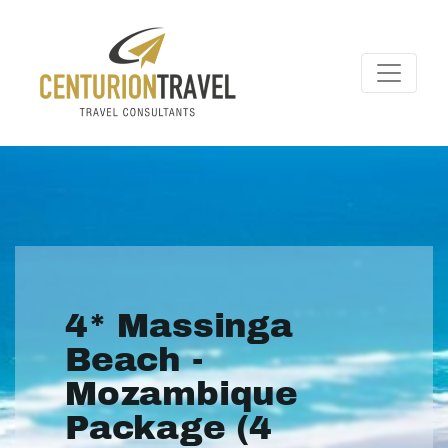
4* Massinga
Beach -
Mozambique
Package (4