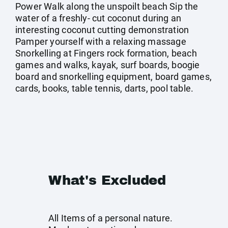
Power Walk along the unspoilt beach Sip the
water of a freshly- cut coconut during an
interesting coconut cutting demonstration
Pamper yourself with a relaxing massage
Snorkelling at Fingers rock formation, beach
games and walks, kayak, surf boards, boogie
board and snorkelling equipment, board games,
cards, books, table tennis, darts, pool table.
What's Excluded
All Items of a personal nature.