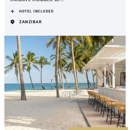
HOTEL INCLUDED
ZANZIBAR