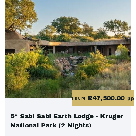
R47,500.00
FROM
pp
5* Sabi Sabi Earth Lodge - Kruger
National Park (2 Nights)