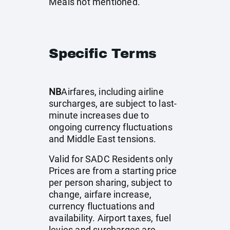
Meals not mentioned.
Specific Terms
NB
Airfares, including airline
surcharges, are subject to last-
minute increases due to
ongoing currency fluctuations
and Middle East tensions.
Valid for SADC Residents only
Prices are from a starting price
per person sharing, subject to
change, airfare increase,
currency fluctuations and
availability. Airport taxes, fuel
levies and surcharges are