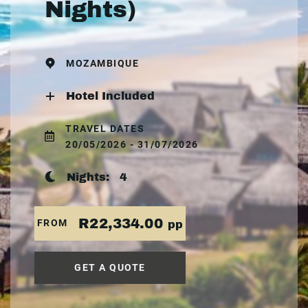
Nights)
MOZAMBIQUE
Hotel Included
TRAVEL DATES
20/05/2026 - 31/07/2026
Nights:
4
R22,334.00
FROM
pp
GET A QUOTE