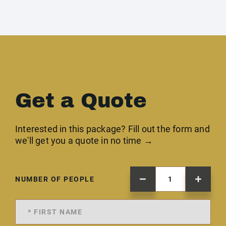
Get a Quote
Interested in this package? Fill out the form and
we'll get you a quote in no time →
NUMBER OF PEOPLE