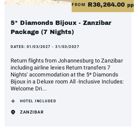
R36,264.00
FROM
pp
5* Diamonds Bijoux - Zanzibar
Package (7 Nights)
DATES:
01/03/2027 - 31/03/2027
Return flights from Johannesburg to Zanzibar
including airline levies Return transfers 7
Nights' accommodation at the 5* Diamonds
Bijoux in a Deluxe room All -Inclusive Includes:
Welcome Dri...
HOTEL INCLUDED
ZANZIBAR