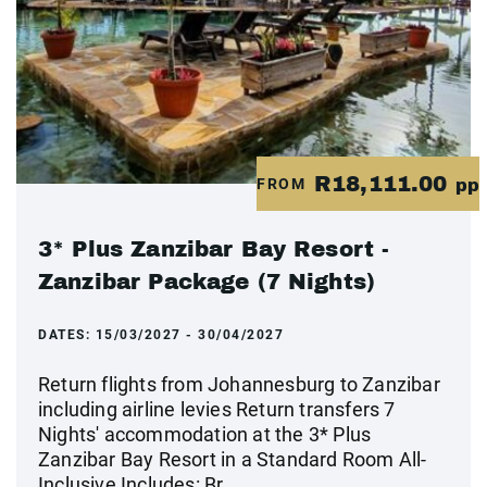
R18,111.00
FROM
pp
3* Plus Zanzibar Bay Resort -
Zanzibar Package (7 Nights)
DATES:
15/03/2027 - 30/04/2027
Return flights from Johannesburg to Zanzibar
including airline levies Return transfers 7
Nights' accommodation at the 3* Plus
Zanzibar Bay Resort in a Standard Room All-
Inclusive Includes: Br...