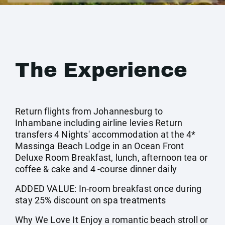
The Experience
Return flights from Johannesburg to
Inhambane including airline levies Return
transfers 4 Nights' accommodation at the 4*
Massinga Beach Lodge in an Ocean Front
Deluxe Room Breakfast, lunch, afternoon tea or
coffee & cake and 4 -course dinner daily
ADDED VALUE: In-room breakfast once during
stay 25% discount on spa treatments
Why We Love It Enjoy a romantic beach stroll or