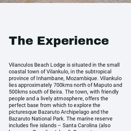
The Experience
Vilanculos Beach Lodge is situated in the small
coastal town of Vilankulo, in the subtropical
province of Inhambane, Mozambique. Vilankulo
lies approximately 700kms north of Maputo and
500kms south of Beira. The town, with friendly
people and a lively atmosphere, offers the
perfect base from which to explore the
picturesque Bazaruto Archipelago and the
Bazaruto National Park. The marine reserve
includes five islands – Santa Carolina (also