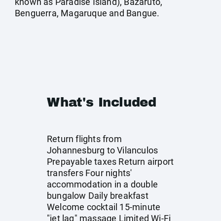
known as Paradise Island), Bazaruto,
Benguerra, Magaruque and Bangue.
What's Included
Return flights from
Johannesburg to Vilanculos
Prepayable taxes Return airport
transfers Four nights'
accommodation in a double
bungalow Daily breakfast
Welcome cocktail 15-minute
"jet lag" massage Limited Wi-Fi