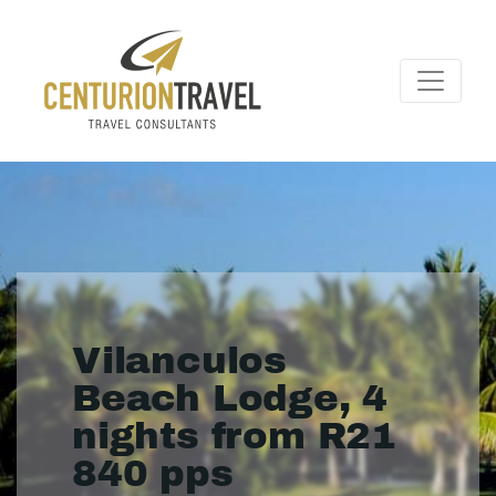
Vilanculos
Beach Lodge, 4
nights from R21
840 pps