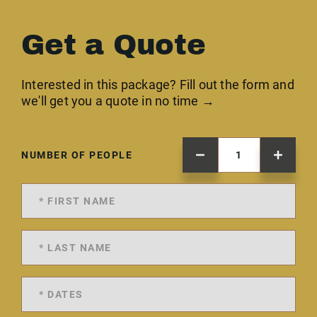
Get a Quote
Interested in this package? Fill out the form and
we'll get you a quote in no time →
NUMBER OF PEOPLE