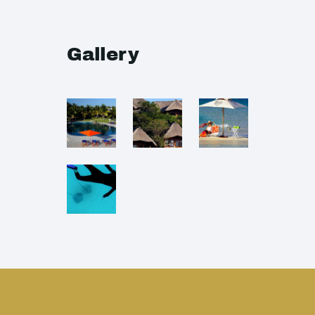
Gallery