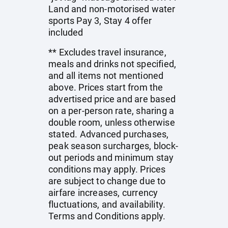
Land and non-motorised water
sports Pay 3, Stay 4 offer
included
** Excludes travel insurance,
meals and drinks not specified,
and all items not mentioned
above. Prices start from the
advertised price and are based
on a per-person rate, sharing a
double room, unless otherwise
stated. Advanced purchases,
peak season surcharges, block-
out periods and minimum stay
conditions may apply. Prices
are subject to change due to
airfare increases, currency
fluctuations, and availability.
Terms and Conditions apply.