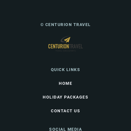
© CENTURION TRAVEL
QUICK LINKS
HOME
HOLIDAY PACKAGES
CONTACT US
SOCIAL MEDIA