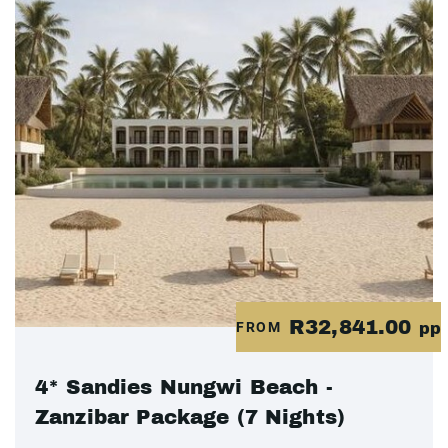
R32,841.00
FROM
pp
4* Sandies Nungwi Beach -
Zanzibar Package (7 Nights)