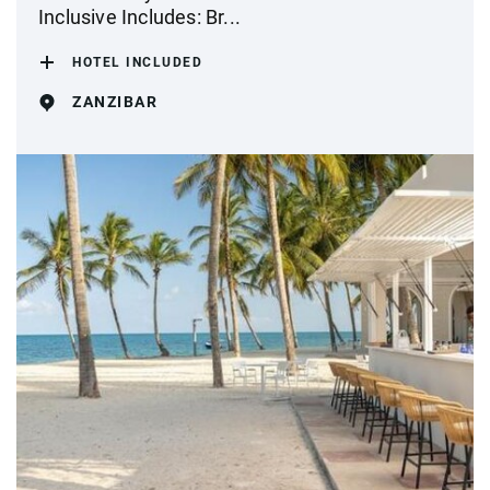
Inclusive Includes: Br...
HOTEL INCLUDED
ZANZIBAR