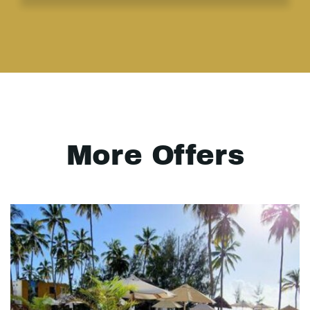
More Offers