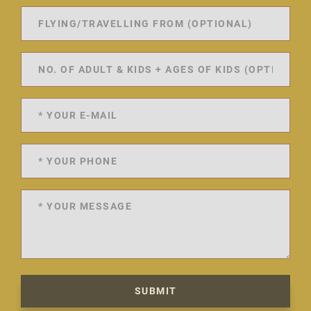
SUBMIT