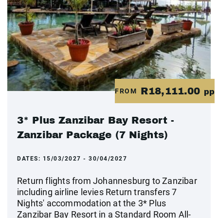
R18,111.00
FROM
pp
3* Plus Zanzibar Bay Resort -
Zanzibar Package (7 Nights)
DATES:
15/03/2027 - 30/04/2027
Return flights from Johannesburg to Zanzibar
including airline levies Return transfers 7
Nights' accommodation at the 3* Plus
Zanzibar Bay Resort in a Standard Room All-