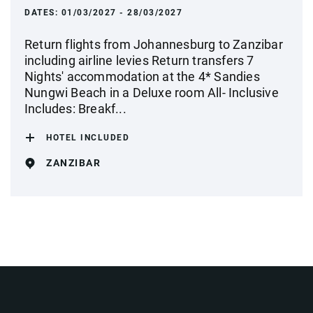
DATES:
01/03/2027 - 28/03/2027
Return flights from Johannesburg to Zanzibar
including airline levies Return transfers 7
Nights' accommodation at the 4* Sandies
Nungwi Beach in a Deluxe room All- Inclusive
Includes: Breakf...
HOTEL INCLUDED
ZANZIBAR