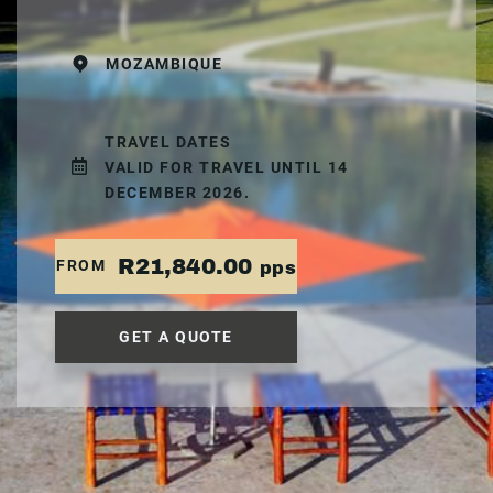
MOZAMBIQUE
TRAVEL DATES
VALID FOR TRAVEL UNTIL 14
DECEMBER 2026.
R21,840.00
FROM
pps
GET A QUOTE