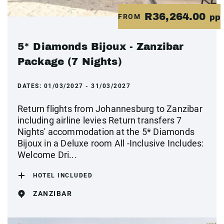
R36,264.00
FROM
pp
5* Diamonds Bijoux - Zanzibar
Package (7 Nights)
DATES:
01/03/2027 - 31/03/2027
Return flights from Johannesburg to Zanzibar
including airline levies Return transfers 7
Nights' accommodation at the 5* Diamonds
Bijoux in a Deluxe room All -Inclusive Includes:
Welcome Dri...
HOTEL INCLUDED
ZANZIBAR