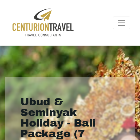
Ubud &
Seminyak
Holiday - Bali
Package (7