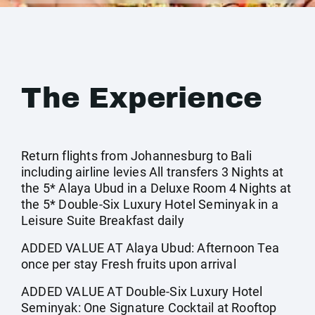
The Experience
Return flights from Johannesburg to Bali
including airline levies All transfers 3 Nights at
the 5* Alaya Ubud in a Deluxe Room 4 Nights at
the 5* Double-Six Luxury Hotel Seminyak in a
Leisure Suite Breakfast daily
ADDED VALUE AT Alaya Ubud: Afternoon Tea
once per stay Fresh fruits upon arrival
ADDED VALUE AT Double-Six Luxury Hotel
Seminyak: One Signature Cocktail at Rooftop