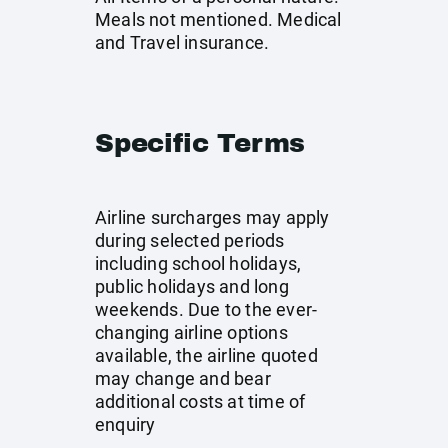
Meals not mentioned. Medical
and Travel insurance.
Specific Terms
Airline surcharges may apply
during selected periods
including school holidays,
public holidays and long
weekends. Due to the ever-
changing airline options
available, the airline quoted
may change and bear
additional costs at time of
enquiry