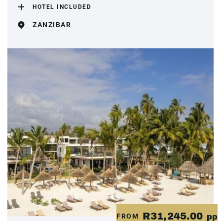
HOTEL INCLUDED
ZANZIBAR
R31,245.00
FROM
pp