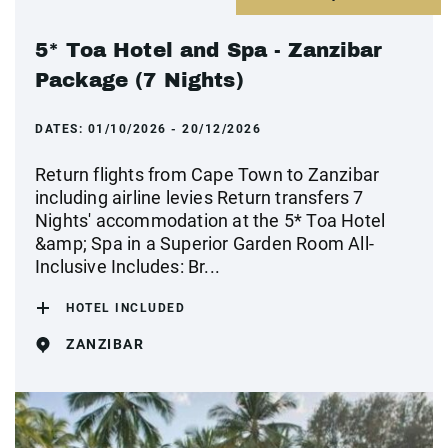
5* Toa Hotel and Spa - Zanzibar
Package (7 Nights)
DATES:
01/10/2026 - 20/12/2026
Return flights from Cape Town to Zanzibar
including airline levies Return transfers 7
Nights' accommodation at the 5* Toa Hotel
&amp; Spa in a Superior Garden Room All-
Inclusive Includes: Br...
HOTEL INCLUDED
ZANZIBAR