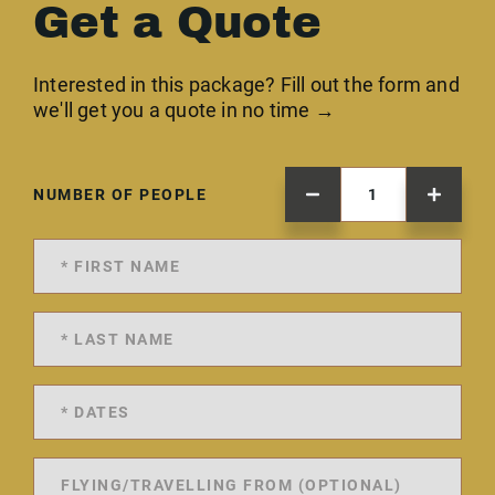
Get a Quote
Interested in this package? Fill out the form and
we'll get you a quote in no time →
NUMBER OF PEOPLE