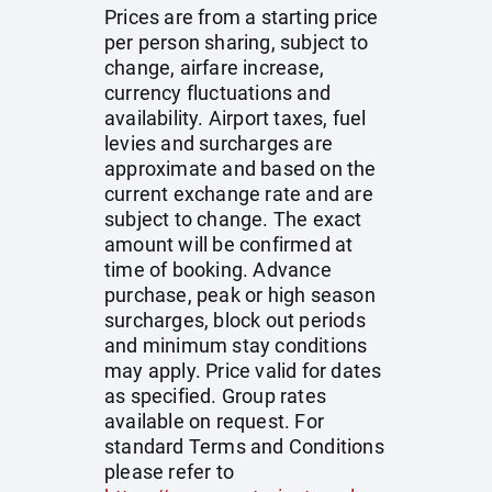
Prices are from a starting price
per person sharing, subject to
change, airfare increase,
currency fluctuations and
availability. Airport taxes, fuel
levies and surcharges are
approximate and based on the
current exchange rate and are
subject to change. The exact
amount will be confirmed at
time of booking. Advance
purchase, peak or high season
surcharges, block out periods
and minimum stay conditions
may apply. Price valid for dates
as specified. Group rates
available on request. For
standard Terms and Conditions
please refer to