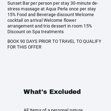
Sunset Bar per person per stay 30-minute de-
stress massage at Aqua Perla once per stay
15% Food and Beverage discount Welcome
cocktail on arrival Welcome flower
arrangement and trio dessert in room 15%
Discount on Spa treatments
BOOK 90 DAYS PRIOR TO TRAVEL TO QUALIFY
FOR THIS OFFER
What's Excluded
All Items of a personal nature.