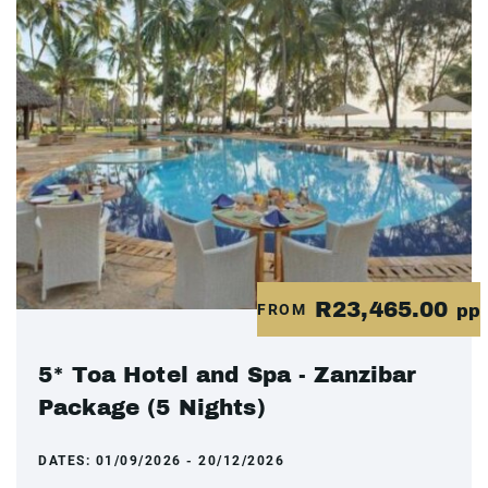
R23,465.00
FROM
pp
5* Toa Hotel and Spa - Zanzibar
Package (5 Nights)
DATES:
01/09/2026 - 20/12/2026