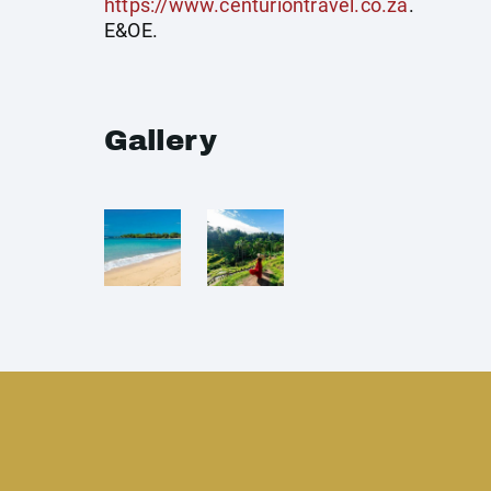
https://www.centuriontravel.co.za
.
E&OE.
Gallery