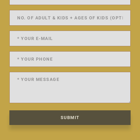
SUBMIT