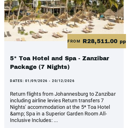
R28,511.00
FROM
pp
5* Toa Hotel and Spa - Zanzibar
Package (7 Nights)
DATES:
01/09/2026 - 20/12/2026
Return flights from Johannesburg to Zanzibar
including airline levies Return transfers 7
Nights' accommodation at the 5* Toa Hotel
&amp; Spa in a Superior Garden Room All-
Inclusive Includes: ...