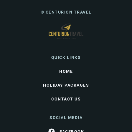
© CENTURION TRAVEL
QUICK LINKS
HOME
HOLIDAY PACKAGES
CONTACT US
SOCIAL MEDIA
FACEBOOK