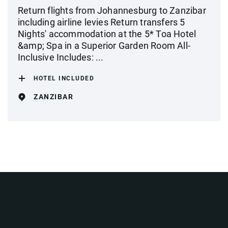
Return flights from Johannesburg to Zanzibar
including airline levies Return transfers 5
Nights' accommodation at the 5* Toa Hotel
&amp; Spa in a Superior Garden Room All-
Inclusive Includes: ...
HOTEL INCLUDED
ZANZIBAR