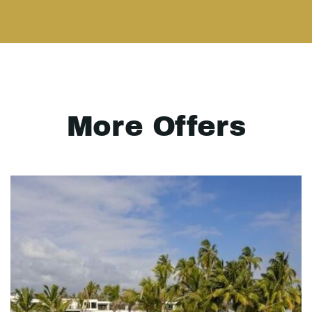
More Offers