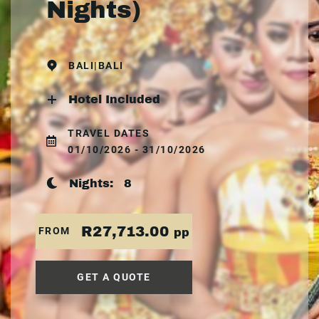
Nights)
BALI|BALI
Hotel Included
TRAVEL DATES
01/10/2026 - 31/10/2026
Nights:
8
R27,713.00
FROM
pp
GET A QUOTE