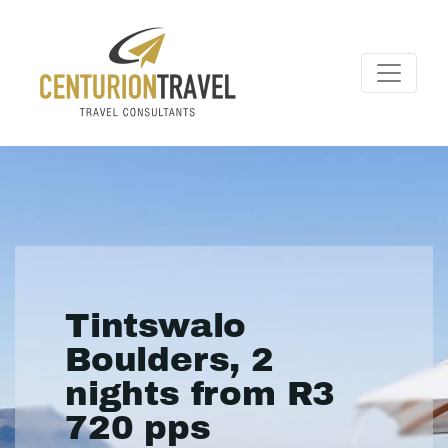
Tintswalo
Boulders, 2
nights from R3
720 pps