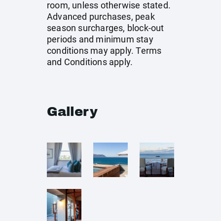
room, unless otherwise stated.
Advanced purchases, peak
season surcharges, block-out
periods and minimum stay
conditions may apply. Terms
and Conditions apply.
Gallery