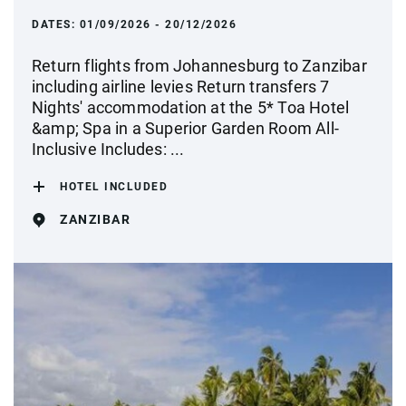
DATES:
01/09/2026 - 20/12/2026
Return flights from Johannesburg to Zanzibar
including airline levies Return transfers 7
Nights' accommodation at the 5* Toa Hotel
&amp; Spa in a Superior Garden Room All-
Inclusive Includes: ...
HOTEL INCLUDED
ZANZIBAR