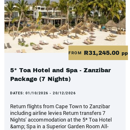
R31,245.00
FROM
pp
5* Toa Hotel and Spa - Zanzibar
Package (7 Nights)
DATES:
01/10/2026 - 20/12/2026
Return flights from Cape Town to Zanzibar
including airline levies Return transfers 7
Nights' accommodation at the 5* Toa Hotel
&amp; Spa in a Superior Garden Room All-