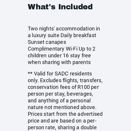
What's Included
Two nights' accommodation in
a luxury suite Daily breakfast
Sunset canapes
Complimentary Wi-Fi Up to 2
children under 16 stay free
when sharing with parents
** Valid for SADC residents
only. Excludes flights, transfers,
conservation fees of R100 per
person per stay, beverages,
and anything of a personal
nature not mentioned above.
Prices start from the advertised
price and are based on a per-
person rate, sharing a double