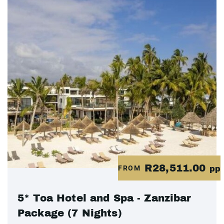
R28,511.00
FROM
pp
5* Toa Hotel and Spa - Zanzibar
Package (7 Nights)