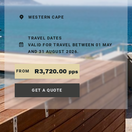
WESTERN CAPE
TRAVEL DATES
VALID FOR TRAVEL BETWEEN 01 MAY
AND 31 AUGUST 2026.
R3,720.00
FROM
pps
GET A QUOTE