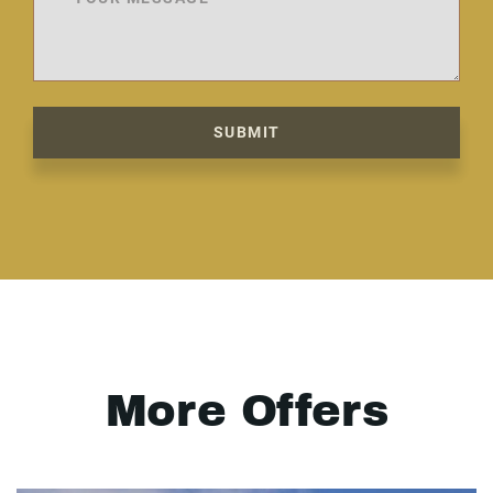
SUBMIT
More Offers