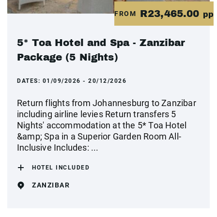
R23,465.00
FROM
pp
5* Toa Hotel and Spa - Zanzibar
Package (5 Nights)
DATES:
01/09/2026 - 20/12/2026
Return flights from Johannesburg to Zanzibar
including airline levies Return transfers 5
Nights' accommodation at the 5* Toa Hotel
&amp; Spa in a Superior Garden Room All-
Inclusive Includes: ...
HOTEL INCLUDED
ZANZIBAR