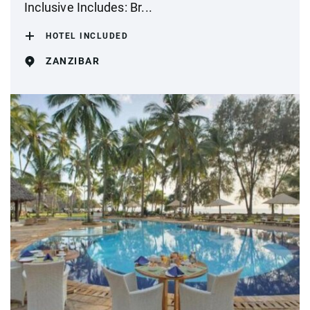
Inclusive Includes: Br...
HOTEL INCLUDED
ZANZIBAR