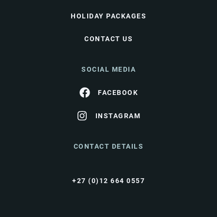
HOLIDAY PACKAGES
CONTACT US
SOCIAL MEDIA
FACEBOOK
INSTAGRAM
CONTACT DETAILS
+27 (0)12 664 0557