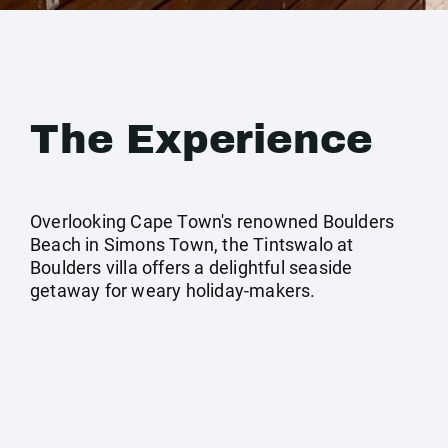
The Experience
Overlooking Cape Town's renowned Boulders
Beach in Simons Town, the Tintswalo at
Boulders villa offers a delightful seaside
getaway for weary holiday-makers.