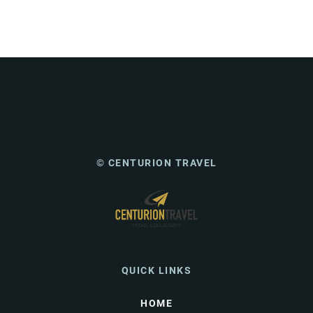
© CENTURION TRAVEL
QUICK LINKS
HOME