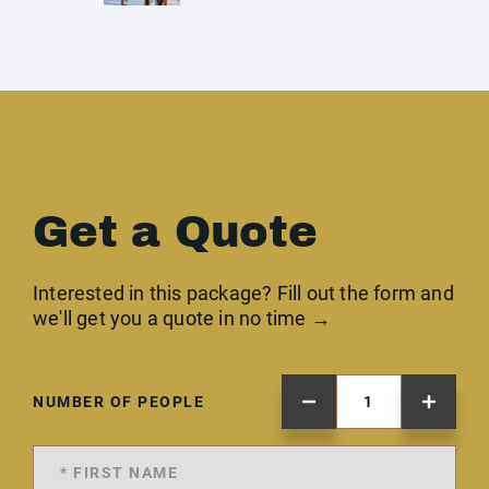
Get a Quote
Interested in this package? Fill out the form and
we'll get you a quote in no time →
NUMBER OF PEOPLE