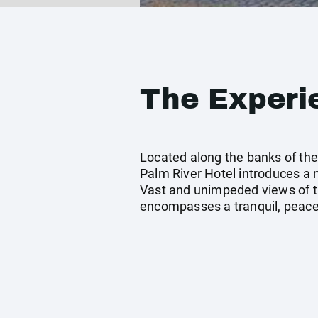
The Experi
Located along the banks of the 
Palm River Hotel introduces a
Vast and unimpeded views of t
encompasses a tranquil, peacef