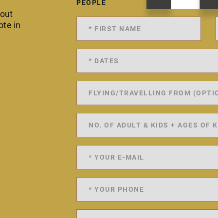
PEOPLE
 out
ote in