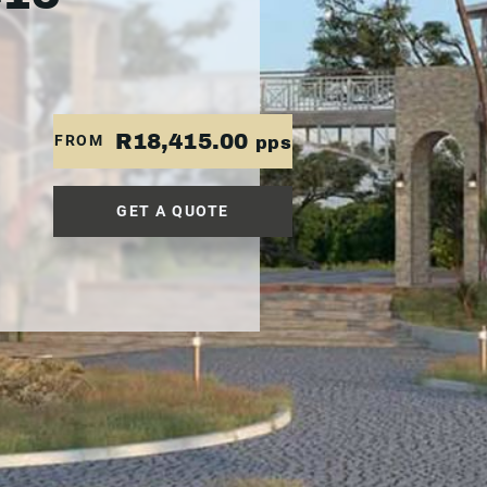
R18,415.00
FROM
pps
GET A QUOTE