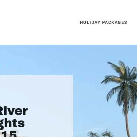
HOLIDAY PACKAGES
iver
ghts
415