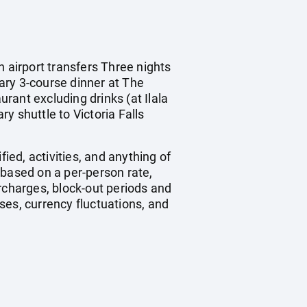
n airport transfers Three nights
ry 3-course dinner at The
rant excluding drinks (at Ilala
y shuttle to Victoria Falls
ied, activities, and anything of
 based on a per-person rate,
charges, block-out periods and
ses, currency fluctuations, and