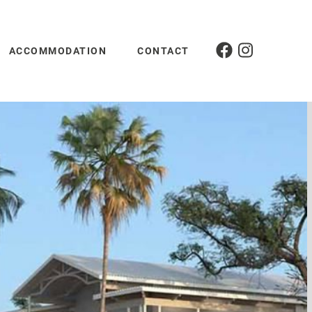
ACCOMMODATION
CONTACT