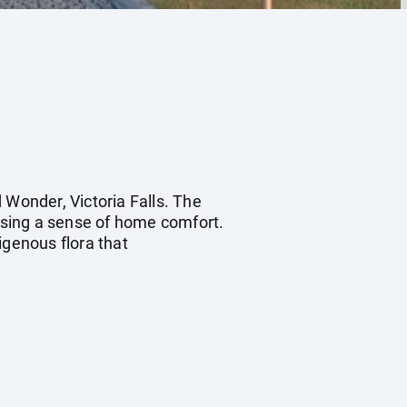
 Wonder, Victoria Falls. The
ising a sense of home comfort.
genous flora that