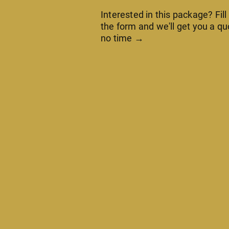
Interested in this package? Fill
the form and we'll get you a qu
no time →