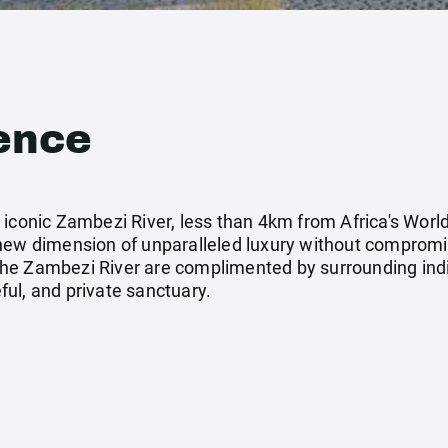
ence
iconic Zambezi River, less than 4km from Africa's World
 new dimension of unparalleled luxury without comprom
he Zambezi River are complimented by surrounding indi
ul, and private sanctuary.