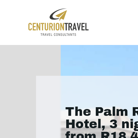
The Palm R
Hotel, 3 ni
from R18 