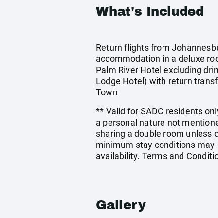
What's Included
Return flights from Johannesbur
accommodation in a deluxe ro
Palm River Hotel excluding dri
Lodge Hotel) with return transf
Town
** Valid for SADC residents only
a personal nature not mentione
sharing a double room unless 
minimum stay conditions may ap
availability. Terms and Conditi
Gallery