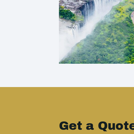
Get a Quot