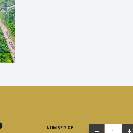
e
NUMBER OF