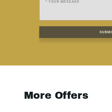
SUBM
More Offers