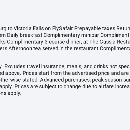
g to Victoria Falls on FlySafair Prepayable taxes Retur
om Daily breakfast Complimentary minibar Complimenta
nks Complimentary 3-course dinner, at The Cassia Restau
ers Afternoon tea served in the restaurant Complimentar
. Excludes travel insurance, meals, and drinks not specif
d above. Prices start from the advertised price and are
otherwise stated. Advanced purchases, peak season sur
ply. Prices are subject to change due to airfare increa
ons apply.