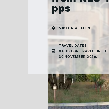
pps
VICTORIA FALLS
TRAVEL DATES
VALID FOR TRAVEL UNTIL
30 NOVEMBER 2026.