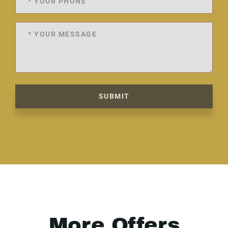
SUBMIT
More Offers