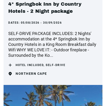
4* Springbok Inn by Country
Hotels - 2 Night package
DATES:
05/08/2026 - 30/09/2026
SELF-DRIVE PACKAGE INCLUDES: 2 Nights'
accommodation at the 4* Springbok Inn by
Country Hotels in a King Room Breakfast daily
Wifi WHY WE LOVE IT: - Outdoor fireplace -
Surrounded by the Ko...
HOTEL INCLUDED, SELF-DRIVE
NORTHERN CAPE