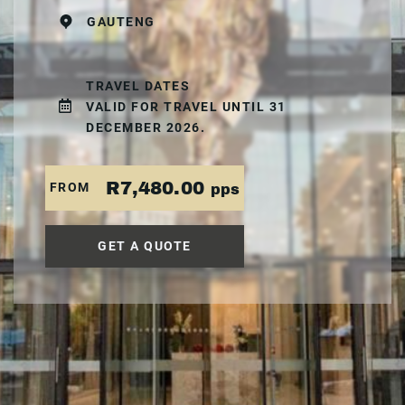
GAUTENG
TRAVEL DATES
VALID FOR TRAVEL UNTIL 31
DECEMBER 2026.
R7,480.00
FROM
pps
GET A QUOTE