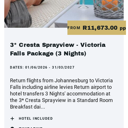
R11,673.00
FROM
pp
3* Cresta Sprayview - Victoria
Falls Package (3 Nights)
DATES:
01/06/2026 - 31/03/2027
Return flights from Johannesburg to Victoria
Falls including airline levies Return airport to
hotel transfers 3 Nights' accommodation at
the 3* Cresta Sprayview in a Standard Room
Breakfast dai...
HOTEL INCLUDED