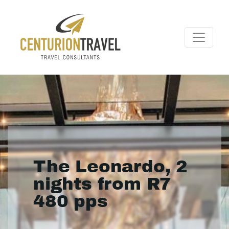
The Leonardo, 2
nights from R7
480 pps