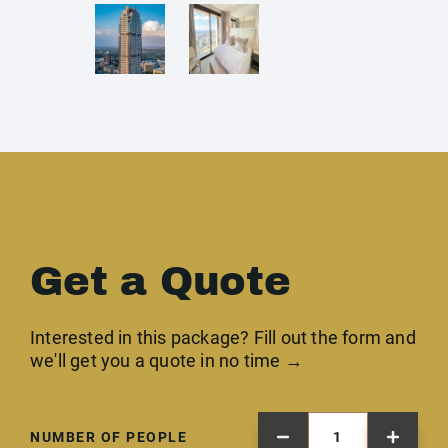
Get a Quote
Interested in this package? Fill out the form and
we'll get you a quote in no time →
NUMBER OF PEOPLE