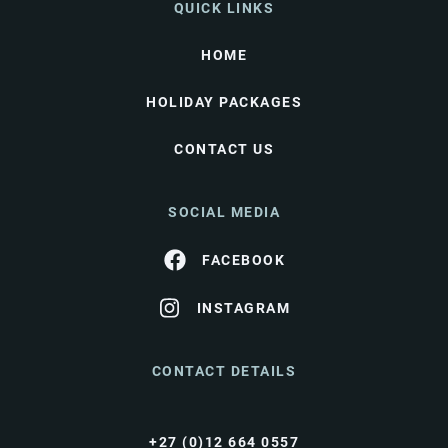
QUICK LINKS
HOME
HOLIDAY PACKAGES
CONTACT US
SOCIAL MEDIA
FACEBOOK
INSTAGRAM
CONTACT DETAILS
+27 (0)12 664 0557