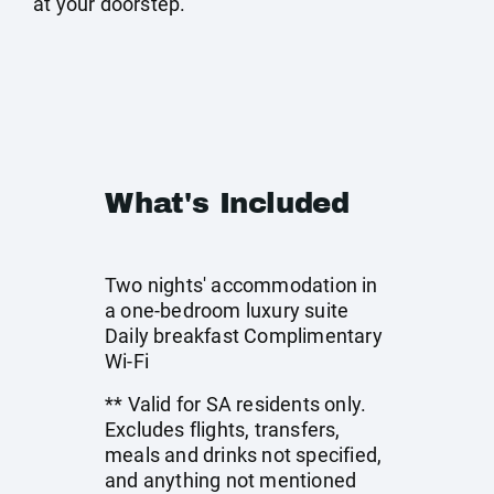
at your doorstep.
What's Included
Two nights' accommodation in
a one-bedroom luxury suite
Daily breakfast Complimentary
Wi-Fi
** Valid for SA residents only.
Excludes flights, transfers,
meals and drinks not specified,
and anything not mentioned