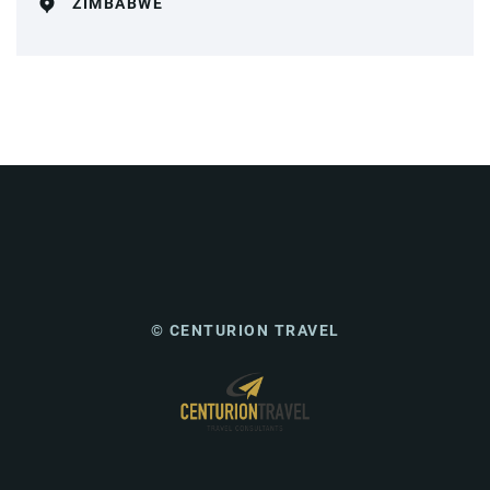
ZIMBABWE
© CENTURION TRAVEL