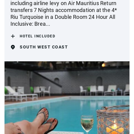
including airline levy on Air Mauritius Return
transfers 7 Nights accommodation at the 4*
Riu Turquoise in a Double Room 24 Hour All
Inclusive: Brea...
HOTEL INCLUDED
SOUTH WEST COAST