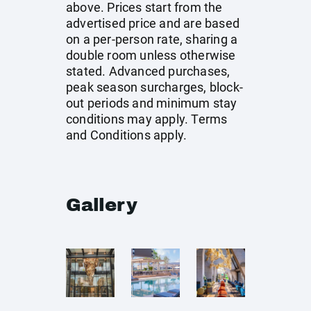
above. Prices start from the
advertised price and are based
on a per-person rate, sharing a
double room unless otherwise
stated. Advanced purchases,
peak season surcharges, block-
out periods and minimum stay
conditions may apply. Terms
and Conditions apply.
Gallery