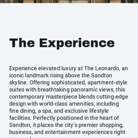
The Experience
Experience elevated luxury at The Leonardo, an
iconic landmark rising above the Sandton
skyline. Offering sophisticated, apartment-style
suites with breathtaking panoramic views, this
contemporary masterpiece blends cutting-edge
design with world-class amenities, including
fine dining, a spa, and exclusive lifestyle
facilities. Perfectly positioned in the heart of
Sandton, it places the city’s premier shopping,
business, and entertainment experiences right