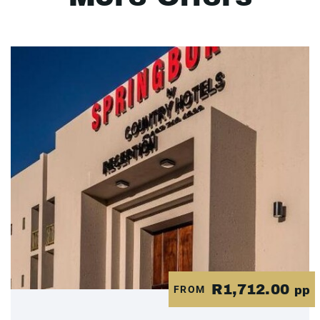
R1,712.00
FROM
pp