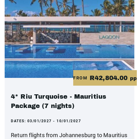
R42,804.00
FROM
pp
4* Riu Turquoise - Mauritius
Package (7 nights)
DATES:
03/01/2027 - 10/01/2027
Return flights from Johannesburg to Mauritius