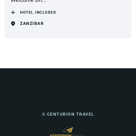
HOTEL INCLUDED
ZANZIBAR
© CENTURION TRAVEL