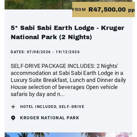
R47,500.00
FROM
pp
5* Sabi Sabi Earth Lodge - Kruger
National Park (2 Nights)
DATES:
07/08/2026 - 19/12/2026
SELF-DRIVE PACKAGE INCLUDES: 2 Nights'
accommodation at Sabi Sabi Earth Lodge in a
Luxury Suite Breakfast, Lunch and Dinner daily
House selection of beverages Open vehicle
safaris by day and n...
HOTEL INCLUDED, SELF-DRIVE
KRUGER NATIONAL PARK