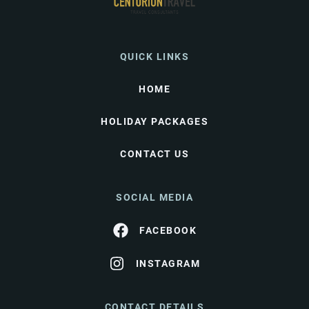
QUICK LINKS
HOME
HOLIDAY PACKAGES
CONTACT US
SOCIAL MEDIA
FACEBOOK
INSTAGRAM
CONTACT DETAILS