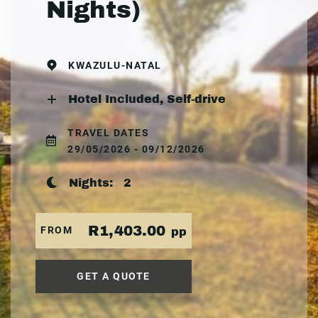
Nights)
KWAZULU-NATAL
Hotel Included, Self-drive
TRAVEL DATES
29/05/2026 - 09/12/2026
Nights:
2
R1,403.00
FROM
pp
GET A QUOTE