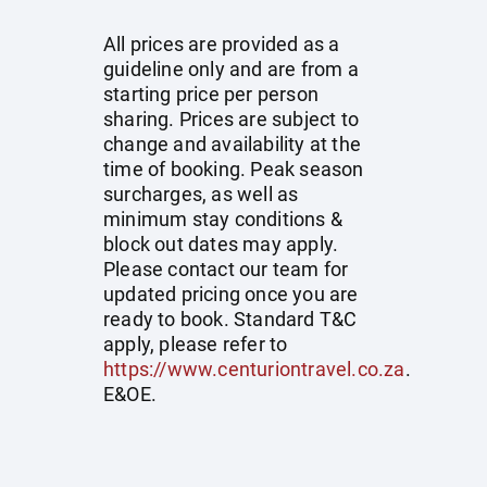
All prices are provided as a
guideline only and are from a
starting price per person
sharing. Prices are subject to
change and availability at the
time of booking. Peak season
surcharges, as well as
minimum stay conditions &
block out dates may apply.
Please contact our team for
updated pricing once you are
ready to book. Standard T&C
apply, please refer to
https://www.centuriontravel.co.za
.
E&OE.