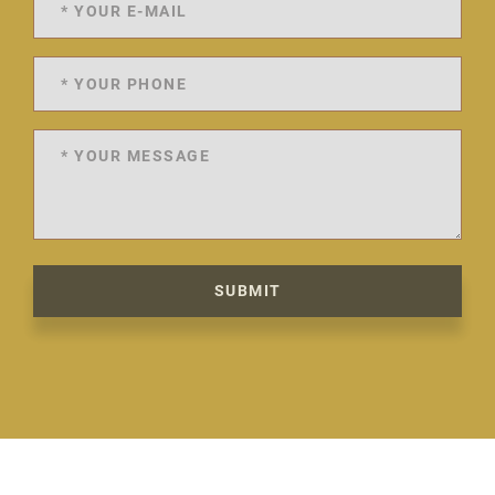
SUBMIT