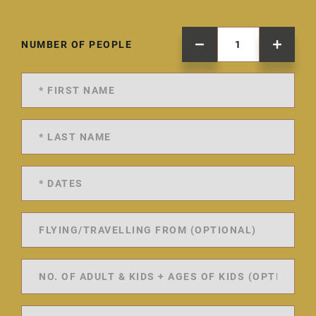
NUMBER OF PEOPLE