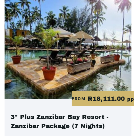
R18,111.00
FROM
pp
3* Plus Zanzibar Bay Resort -
Zanzibar Package (7 Nights)