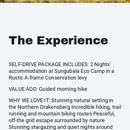
The Experience
SELF-DRIVE PACKAGE INCLUDES: 2 Nights'
accommodation at Sungubala Eco Camp in a
Rustic A-frame Conservation levy
VALUE ADD: Guided morning hike
WHY WE LOVE IT: Stunning natural setting in
the Northern Drakensberg Incredible hiking, trail
running and mountain biking routes Peaceful,
off-the grid escape surrounded by nature
Stunning stargazing and quiet nights around