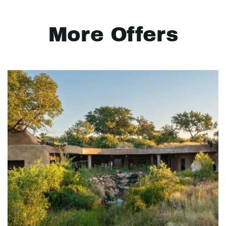
More Offers