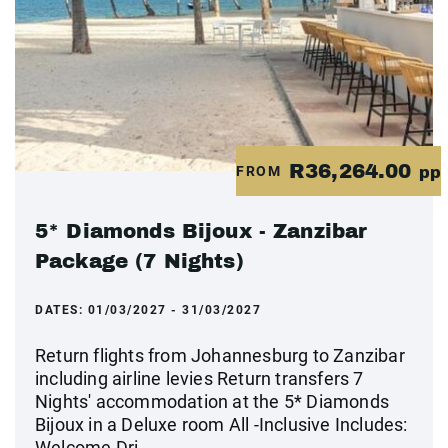
R36,264.00
FROM
pp
5* Diamonds Bijoux - Zanzibar
Package (7 Nights)
DATES:
01/03/2027 - 31/03/2027
Return flights from Johannesburg to Zanzibar
including airline levies Return transfers 7
Nights' accommodation at the 5* Diamonds
Bijoux in a Deluxe room All -Inclusive Includes:
Welcome Dri...