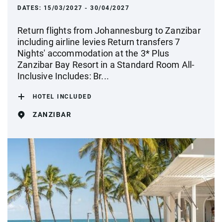
DATES:
15/03/2027 - 30/04/2027
Return flights from Johannesburg to Zanzibar
including airline levies Return transfers 7
Nights' accommodation at the 3* Plus
Zanzibar Bay Resort in a Standard Room All-
Inclusive Includes: Br...
HOTEL INCLUDED
ZANZIBAR