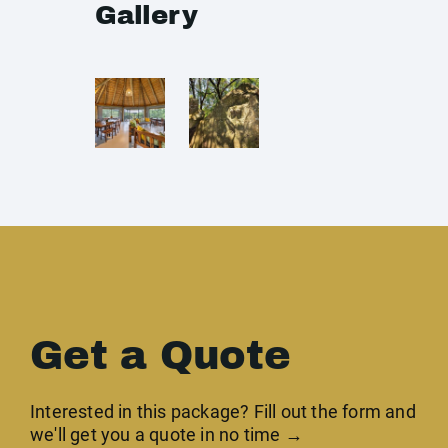
Gallery
Get a Quote
Interested in this package? Fill out the form and
we'll get you a quote in no time →