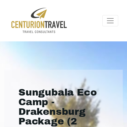
Sungubala Eco
Camp -
Drakensburg
Package (2