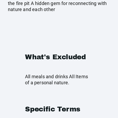
the fire pit A hidden gem for reconnecting with
nature and each other
What's Excluded
All meals and drinks All Items
of a personal nature.
Specific Terms