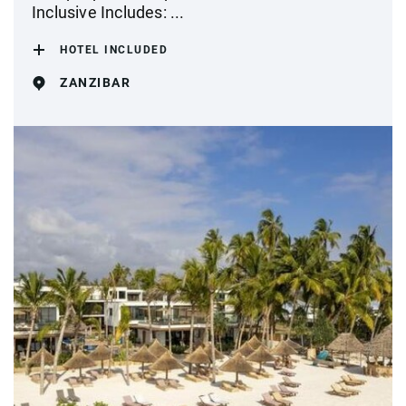
Inclusive Includes: ...
HOTEL INCLUDED
ZANZIBAR