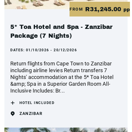
R31,245.00
FROM
pp
5* Toa Hotel and Spa - Zanzibar
Package (7 Nights)
DATES:
01/10/2026 - 20/12/2026
Return flights from Cape Town to Zanzibar
including airline levies Return transfers 7
Nights' accommodation at the 5* Toa Hotel
&amp; Spa in a Superior Garden Room All-
Inclusive Includes: Br...
HOTEL INCLUDED
ZANZIBAR