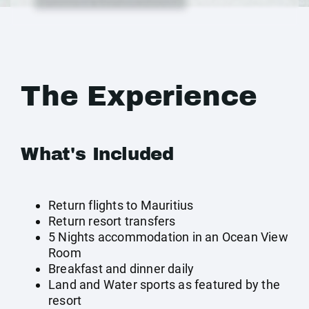
The Experience
What's Included
Return flights to Mauritius
Return resort transfers
5 Nights accommodation in an Ocean View
Room
Breakfast and dinner daily
Land and Water sports as featured by the
resort