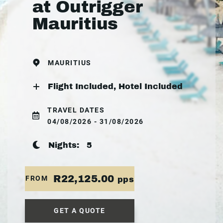
at Outrigger
Mauritius
MAURITIUS
Flight Included, Hotel Included
TRAVEL DATES
04/08/2026 - 31/08/2026
Nights:
5
R22,125.00
FROM
pps
GET A QUOTE