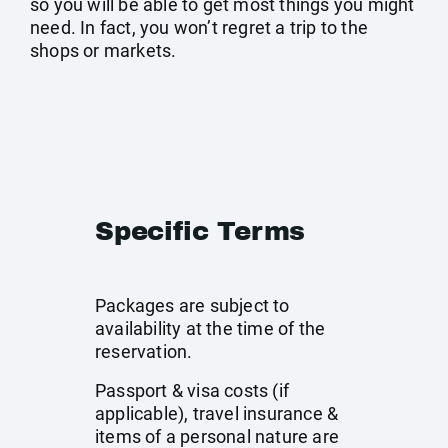
so you will be able to get most things you might
need. In fact, you won’t regret a trip to the
shops or markets.
Specific Terms
Packages are subject to
availability at the time of the
reservation.
Passport & visa costs (if
applicable), travel insurance &
items of a personal nature are