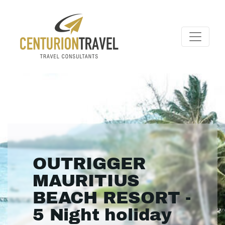
OUTRIGGER
MAURITIUS
BEACH RESORT -
5 Night holiday