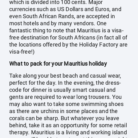
which is divided into 100 cents. Major
currencies such as US Dollars and Euros, and
even South African Rands, are accepted in
most hotels and by many vendors. One
fantastic thing to note that Mauritius is a visa-
free destination for South Africans (in fact all of
the locations offered by the Holiday Factory are
visa-free!)
What to pack for your Mauritius holiday
Take along your best beach and casual wear,
perfect for the day. In the evening, the dress-
code for dinner is usually smart casual and
gents are required to wear long trousers. You
may also want to take some swimming shoes
as there are urchins in some places and the
corals can be sharp. But whatever you leave
behind, take it as an opportunity for some retail
therapy. Mauritius is a living and working island