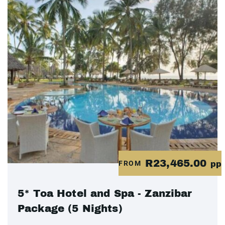
R23,465.00
FROM
pp
5* Toa Hotel and Spa - Zanzibar
Package (5 Nights)