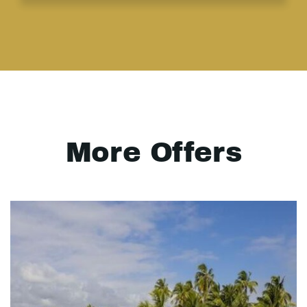
More Offers