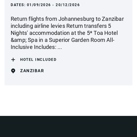
DATES:
01/09/2026 - 20/12/2026
Return flights from Johannesburg to Zanzibar
including airline levies Return transfers 5
Nights' accommodation at the 5* Toa Hotel
&amp; Spa in a Superior Garden Room All-
Inclusive Includes: ...
HOTEL INCLUDED
ZANZIBAR