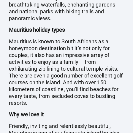
breathtaking waterfalls, enchanting gardens
and national parks with hiking trails and
panoramic views.
Mauritius holiday types
Mauritius is known to South Africans as a
honeymoon destination bit it’s not only for
couples, it also has an impressive array of
activities to enjoy as a family – from
exhilarating zip lining to cultural temple visits.
There are even a good number of excellent golf
courses on the island. And with over 150
kilometers of coastline, you'll find beaches for
every taste, from secluded coves to bustling
resorts.
Why we love it
Friendly, inviting and relentlessly beautiful,
Mauritius is one of our favourite island holiday