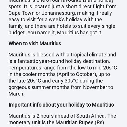
spots. It is located just a short direct flight from
Cape Town or Johannesburg, making it really
easy to visit for a week’s holiday with the
family, and there are hotels to suit every single
budget. You name it, Mauritius has got it.
When to visit Mauritius
Mauritius is blessed with a tropical climate and
is a fantastic year-round holiday destination.
Temperatures range from the low to mid-20s°C
in the cooler months (April to October), up to
the late 20s°C and early 30s°C during the
gorgeous summer months from November to
March.
Important info about your holiday to Mauritius
Mauritius is 2 hours ahead of South Africa. The
monetary unit is the Mauritian Rupee (Rs)