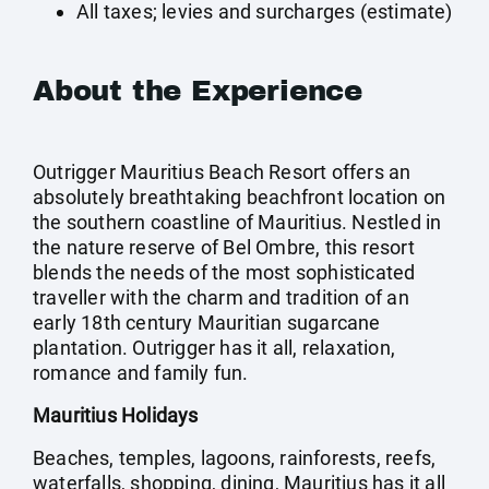
All taxes; levies and surcharges (estimate)
About the Experience
Outrigger Mauritius Beach Resort offers an
absolutely breathtaking beachfront location on
the southern coastline of Mauritius. Nestled in
the nature reserve of Bel Ombre, this resort
blends the needs of the most sophisticated
traveller with the charm and tradition of an
early 18th century Mauritian sugarcane
plantation. Outrigger has it all, relaxation,
romance and family fun.
Mauritius Holidays
Beaches, temples, lagoons, rainforests, reefs,
waterfalls, shopping, dining, Mauritius has it all