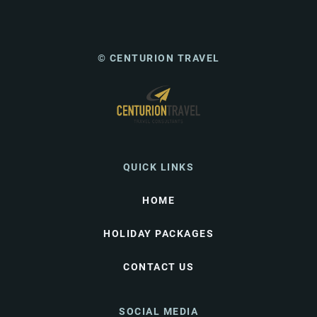
© CENTURION TRAVEL
QUICK LINKS
HOME
HOLIDAY PACKAGES
CONTACT US
SOCIAL MEDIA