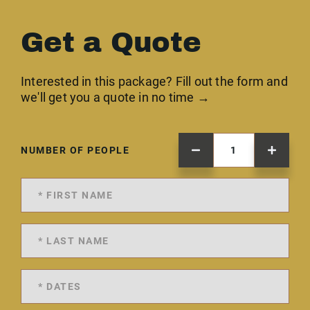
Get a Quote
Interested in this package? Fill out the form and
we'll get you a quote in no time →
NUMBER OF PEOPLE