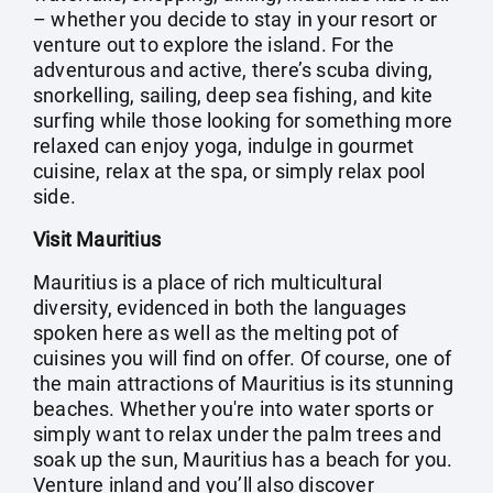
– whether you decide to stay in your resort or
venture out to explore the island. For the
adventurous and active, there’s scuba diving,
snorkelling, sailing, deep sea fishing, and kite
surfing while those looking for something more
relaxed can enjoy yoga, indulge in gourmet
cuisine, relax at the spa, or simply relax pool
side.
Visit Mauritius
Mauritius is a place of rich multicultural
diversity, evidenced in both the languages
spoken here as well as the melting pot of
cuisines you will find on offer. Of course, one of
the main attractions of Mauritius is its stunning
beaches. Whether you're into water sports or
simply want to relax under the palm trees and
soak up the sun, Mauritius has a beach for you.
Venture inland and you’ll also discover