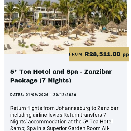
R28,511.00
FROM
pp
5* Toa Hotel and Spa - Zanzibar
Package (7 Nights)
DATES:
01/09/2026 - 20/12/2026
Return flights from Johannesburg to Zanzibar
including airline levies Return transfers 7
Nights' accommodation at the 5* Toa Hotel
&amp; Spa in a Superior Garden Room All-