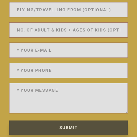
SUBMIT