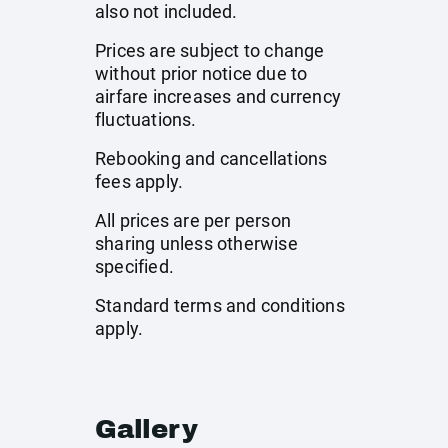
also not included.
Prices are subject to change
without prior notice due to
airfare increases and currency
fluctuations.
Rebooking and cancellations
fees apply.
All prices are per person
sharing unless otherwise
specified.
Standard terms and conditions
apply.
Gallery