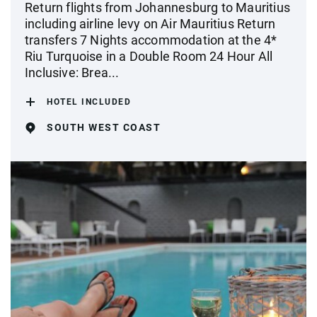
Return flights from Johannesburg to Mauritius
including airline levy on Air Mauritius Return
transfers 7 Nights accommodation at the 4*
Riu Turquoise in a Double Room 24 Hour All
Inclusive: Brea...
HOTEL INCLUDED
SOUTH WEST COAST