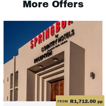
More Offers
R1,712.00
FROM
pp