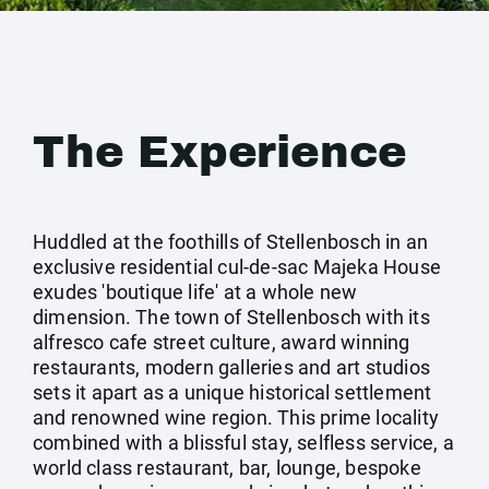
The Experience
Huddled at the foothills of Stellenbosch in an
exclusive residential cul-de-sac Majeka House
exudes 'boutique life' at a whole new
dimension. The town of Stellenbosch with its
alfresco cafe street culture, award winning
restaurants, modern galleries and art studios
sets it apart as a unique historical settlement
and renowned wine region. This prime locality
combined with a blissful stay, selfless service, a
world class restaurant, bar, lounge, bespoke