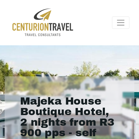
Majeka House
Boutique Hotel,
2 nights from R3
900 pps - self