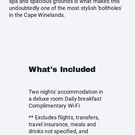
spa and spacious grounds is what makes this
undoubtedly one of the most stylish 'boltholes'
in the Cape Winelands.
What's Included
Two nights' accommodation in
a deluxe room Daily breakfast
Complimentary Wi-Fi
** Excludes flights, transfers,
travel insurance, meals and
drinks not specified, and