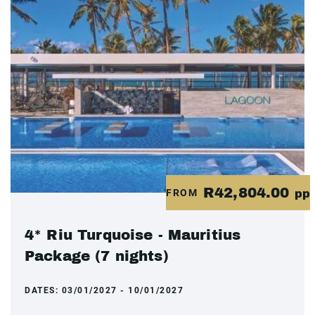
R42,804.00
FROM
pp
4* Riu Turquoise - Mauritius
Package (7 nights)
DATES:
03/01/2027 - 10/01/2027