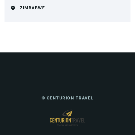
ZIMBABWE
© CENTURION TRAVEL