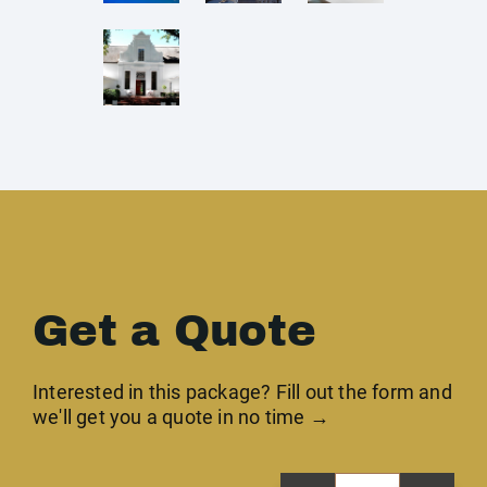
Get a Quote
Interested in this package? Fill out the form and
we'll get you a quote in no time →