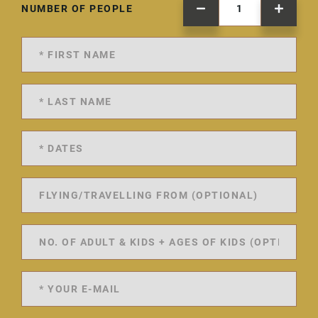
NUMBER OF PEOPLE