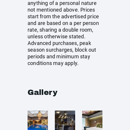
anything of a personal nature
not mentioned above. Prices
start from the advertised price
and are based on a per person
rate, sharing a double room,
unless otherwise stated.
Advanced purchases, peak
season surcharges, block out
periods and minimum stay
conditions may apply.
Gallery