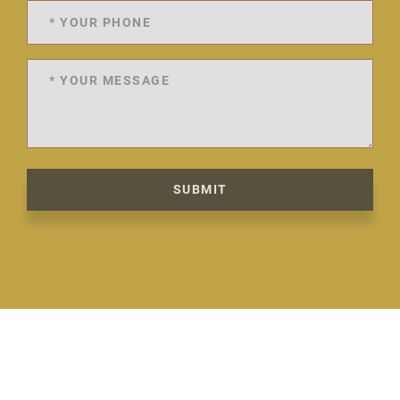
SUBMIT