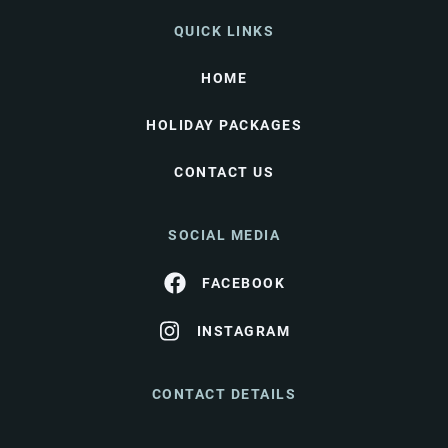
QUICK LINKS
HOME
HOLIDAY PACKAGES
CONTACT US
SOCIAL MEDIA
FACEBOOK
INSTAGRAM
CONTACT DETAILS