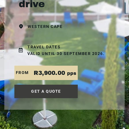
drive
WESTERN CAPE
TRAVEL DATES
VALID UNTIL 30 SEPTEMBER 2026.
R3,900.00
FROM
pps
GET A QUOTE