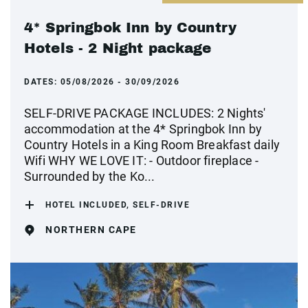
4* Springbok Inn by Country
Hotels - 2 Night package
DATES:
05/08/2026 - 30/09/2026
SELF-DRIVE PACKAGE INCLUDES: 2 Nights'
accommodation at the 4* Springbok Inn by
Country Hotels in a King Room Breakfast daily
Wifi WHY WE LOVE IT: - Outdoor fireplace -
Surrounded by the Ko...
HOTEL INCLUDED, SELF-DRIVE
NORTHERN CAPE