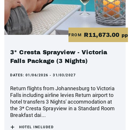
R11,673.00
FROM
pp
3* Cresta Sprayview - Victoria
Falls Package (3 Nights)
DATES:
01/06/2026 - 31/03/2027
Return flights from Johannesburg to Victoria
Falls including airline levies Return airport to
hotel transfers 3 Nights' accommodation at
the 3* Cresta Sprayview in a Standard Room
Breakfast dai...
HOTEL INCLUDED