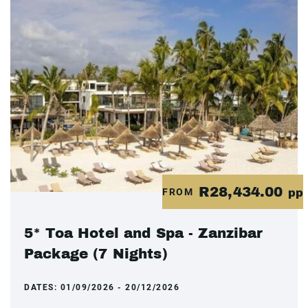
R28,434.00
FROM
pp
5* Toa Hotel and Spa - Zanzibar
Package (7 Nights)
DATES:
01/09/2026 - 20/12/2026