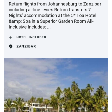
Return flights from Johannesburg to Zanzibar
including airline levies Return transfers 7
Nights' accommodation at the 5* Toa Hotel
&amp; Spa in a Superior Garden Room All-
Inclusive Includes: ...
HOTEL INCLUDED
ZANZIBAR