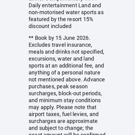
Daily entertainment Land and
non-motorised water sports as
featured by the resort 15%
discount included
** Book by 15 June 2026.
Excludes travel insurance,
meals and drinks not specified,
excursions, water and land
sports at an additional fee, and
anything of a personal nature
not mentioned above. Advance
purchases, peak season
surcharges, block-out periods,
and minimum stay conditions
may apply. Please note that
airport taxes, fuel levies, and
surcharges are approximate
and subject to change; the
exact amount will be confirmed