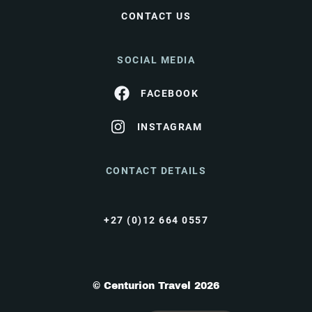
CONTACT US
SOCIAL MEDIA
FACEBOOK
INSTAGRAM
CONTACT DETAILS
+27 (0)12 664 0557
© Centurion Travel 2026