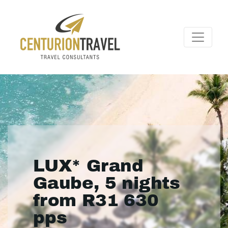
LUX* Grand
Gaube, 5 nights
from R31 630
pps