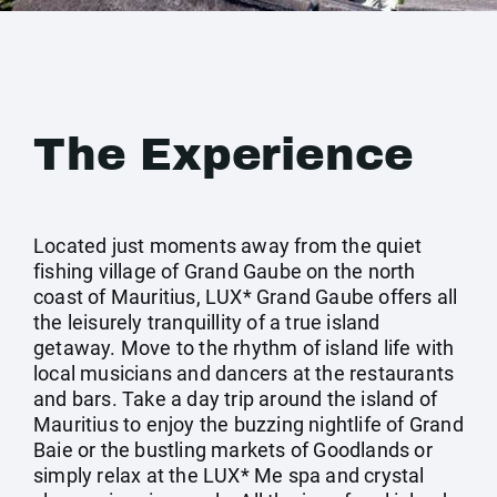
The Experience
Located just moments away from the quiet
fishing village of Grand Gaube on the north
coast of Mauritius, LUX* Grand Gaube offers all
the leisurely tranquillity of a true island
getaway. Move to the rhythm of island life with
local musicians and dancers at the restaurants
and bars. Take a day trip around the island of
Mauritius to enjoy the buzzing nightlife of Grand
Baie or the bustling markets of Goodlands or
simply relax at the LUX* Me spa and crystal