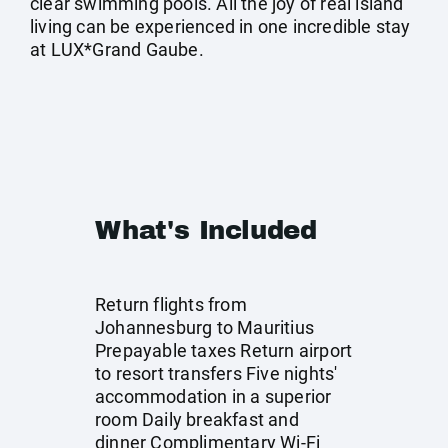
clear swimming pools. All the joy of real island
living can be experienced in one incredible stay
at LUX*Grand Gaube.
What's Included
Return flights from
Johannesburg to Mauritius
Prepayable taxes Return airport
to resort transfers Five nights'
accommodation in a superior
room Daily breakfast and
dinner Complimentary Wi-Fi