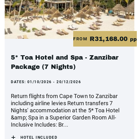
R31,168.00
FROM
pp
5* Toa Hotel and Spa - Zanzibar
Package (7 Nights)
DATES:
01/10/2026 - 20/12/2026
Return flights from Cape Town to Zanzibar
including airline levies Return transfers 7
Nights' accommodation at the 5* Toa Hotel
&amp; Spa in a Superior Garden Room All-
Inclusive Includes: Br...
HOTEL INCLUDED