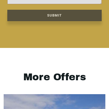
SUBMIT
More Offers