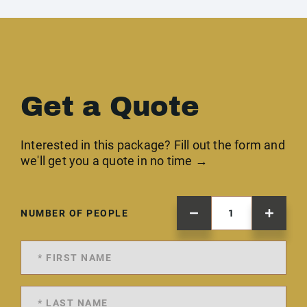
Get a Quote
Interested in this package? Fill out the form and
we'll get you a quote in no time →
NUMBER OF PEOPLE