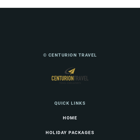
© CENTURION TRAVEL
QUICK LINKS
HOME
HOLIDAY PACKAGES