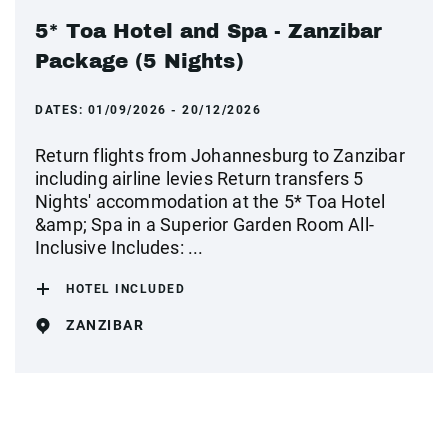
5* Toa Hotel and Spa - Zanzibar
Package (5 Nights)
DATES:
01/09/2026 - 20/12/2026
Return flights from Johannesburg to Zanzibar
including airline levies Return transfers 5
Nights' accommodation at the 5* Toa Hotel
&amp; Spa in a Superior Garden Room All-
Inclusive Includes: ...
HOTEL INCLUDED
ZANZIBAR