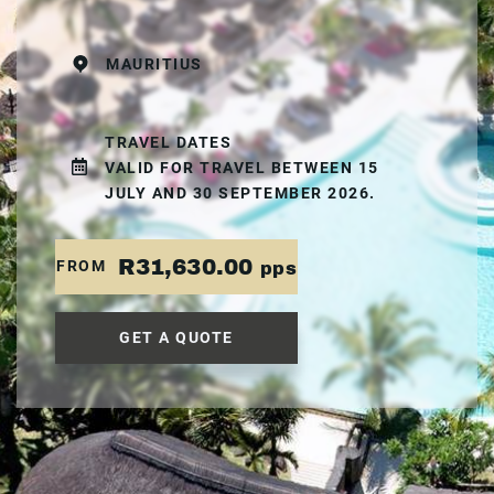
MAURITIUS
TRAVEL DATES
VALID FOR TRAVEL BETWEEN 15
JULY AND 30 SEPTEMBER 2026.
R31,630.00
FROM
pps
GET A QUOTE