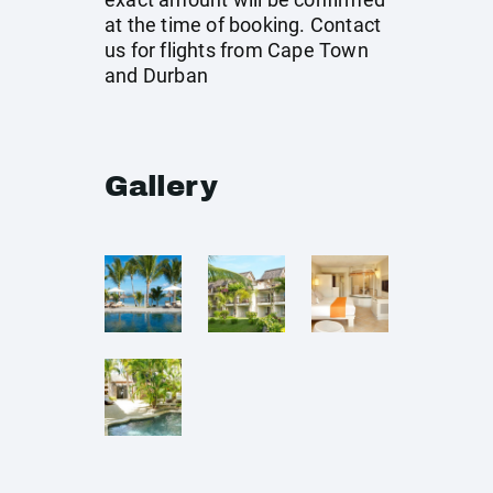
at the time of booking. Contact
us for flights from Cape Town
and Durban
Gallery