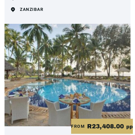
ZANZIBAR
R23,408.00
FROM
pp