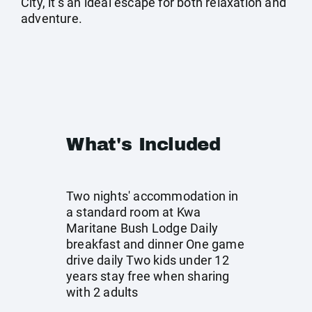
City, it’s an ideal escape for both relaxation and
adventure.
What's Included
Two nights' accommodation in
a standard room at Kwa
Maritane Bush Lodge Daily
breakfast and dinner One game
drive daily Two kids under 12
years stay free when sharing
with 2 adults