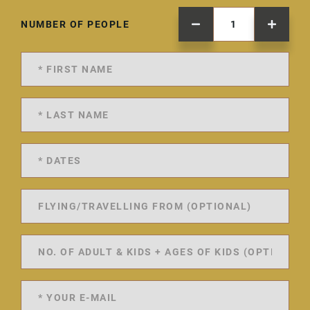
NUMBER OF PEOPLE