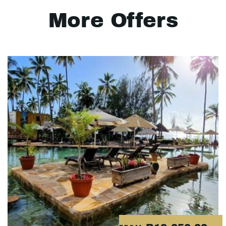
More Offers