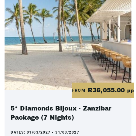
R36,055.00
FROM
pp
5* Diamonds Bijoux - Zanzibar
Package (7 Nights)
DATES:
01/03/2027 - 31/03/2027