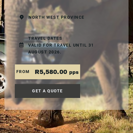
NORTH WEST PROVINCE
TRAVEL DATES
VALID FOR TRAVEL UNTIL 31
AUGUST 2026.
R5,580.00
FROM
pps
GET A QUOTE