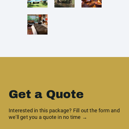
Get a Quote
Interested in this package? Fill out the form and
we'll get you a quote in no time →