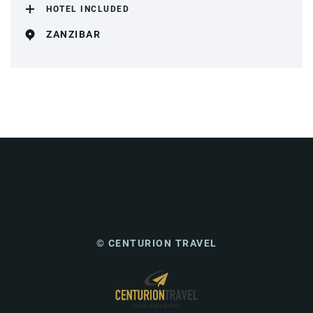
HOTEL INCLUDED
ZANZIBAR
© CENTURION TRAVEL