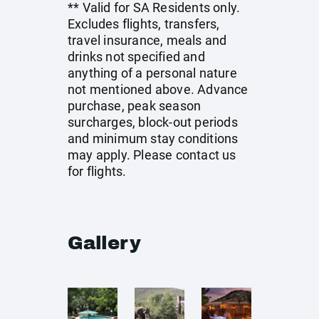
** Valid for SA Residents only.
Excludes flights, transfers,
travel insurance, meals and
drinks not specified and
anything of a personal nature
not mentioned above. Advance
purchase, peak season
surcharges, block-out periods
and minimum stay conditions
may apply. Please contact us
for flights.
Gallery