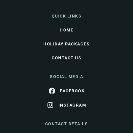
QUICK LINKS
HOME
HOLIDAY PACKAGES
CONTACT US
SOCIAL MEDIA
FACEBOOK
INSTAGRAM
CONTACT DETAILS