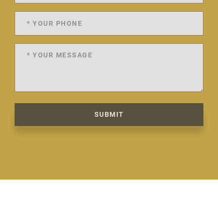
SUBMIT