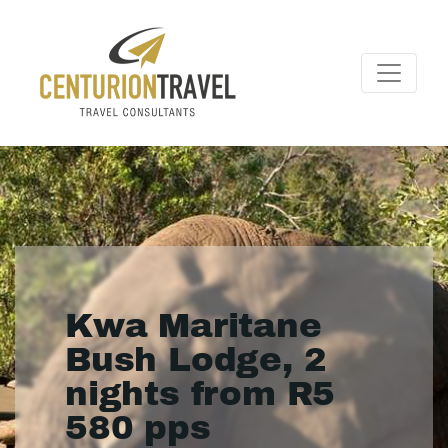
Kwa Maritane
Bush Lodge, 2
nights from R5
580 pps