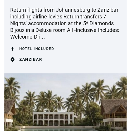
Return flights from Johannesburg to Zanzibar
including airline levies Return transfers 7
Nights' accommodation at the 5* Diamonds
Bijoux in a Deluxe room All -Inclusive Includes:
Welcome Dri...
HOTEL INCLUDED
ZANZIBAR