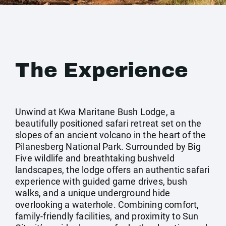
The Experience
Unwind at Kwa Maritane Bush Lodge, a
beautifully positioned safari retreat set on the
slopes of an ancient volcano in the heart of the
Pilanesberg National Park. Surrounded by Big
Five wildlife and breathtaking bushveld
landscapes, the lodge offers an authentic safari
experience with guided game drives, bush
walks, and a unique underground hide
overlooking a waterhole. Combining comfort,
family-friendly facilities, and proximity to Sun