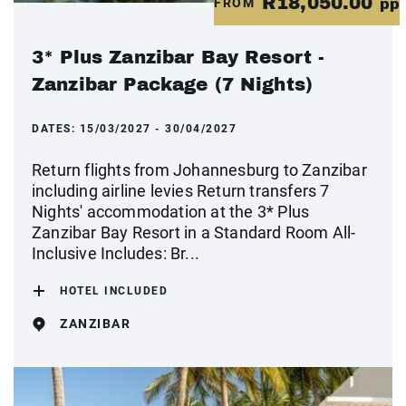
R18,050.00
FROM
pp
3* Plus Zanzibar Bay Resort -
Zanzibar Package (7 Nights)
DATES:
15/03/2027 - 30/04/2027
Return flights from Johannesburg to Zanzibar
including airline levies Return transfers 7
Nights' accommodation at the 3* Plus
Zanzibar Bay Resort in a Standard Room All-
Inclusive Includes: Br...
HOTEL INCLUDED
ZANZIBAR