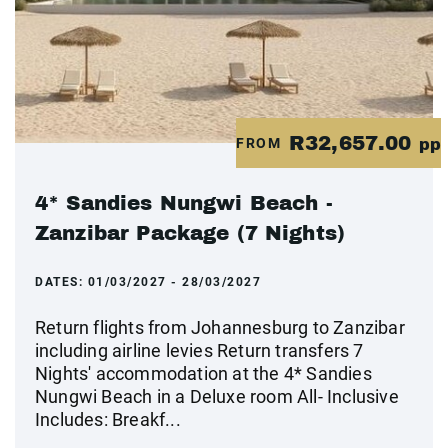
R32,657.00
FROM
pp
4* Sandies Nungwi Beach -
Zanzibar Package (7 Nights)
DATES:
01/03/2027 - 28/03/2027
Return flights from Johannesburg to Zanzibar
including airline levies Return transfers 7
Nights' accommodation at the 4* Sandies
Nungwi Beach in a Deluxe room All- Inclusive
Includes: Breakf...