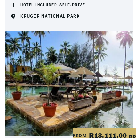
HOTEL INCLUDED, SELF-DRIVE
KRUGER NATIONAL PARK
R18,111.00
FROM
pp