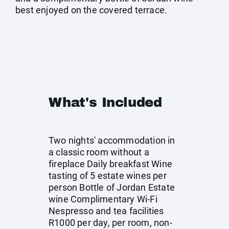
best enjoyed on the covered terrace.
What's Included
Two nights' accommodation in
a classic room without a
fireplace Daily breakfast Wine
tasting of 5 estate wines per
person Bottle of Jordan Estate
wine Complimentary Wi-Fi
Nespresso and tea facilities
R1000 per day, per room, non-