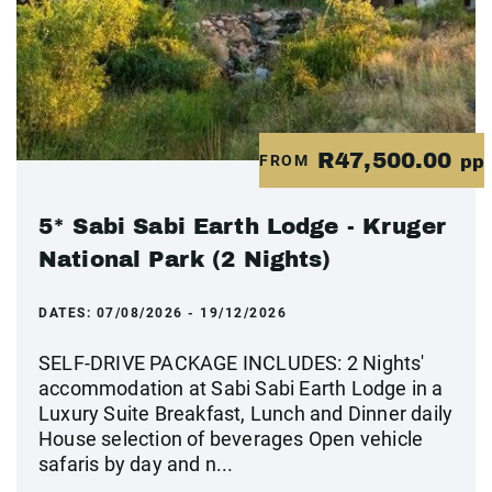
R47,500.00
FROM
pp
5* Sabi Sabi Earth Lodge - Kruger
National Park (2 Nights)
DATES:
07/08/2026 - 19/12/2026
SELF-DRIVE PACKAGE INCLUDES: 2 Nights'
accommodation at Sabi Sabi Earth Lodge in a
Luxury Suite Breakfast, Lunch and Dinner daily
House selection of beverages Open vehicle
safaris by day and n...