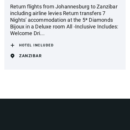
Return flights from Johannesburg to Zanzibar
including airline levies Return transfers 7
Nights' accommodation at the 5* Diamonds
Bijoux in a Deluxe room All -Inclusive Includes:
Welcome Dri...
HOTEL INCLUDED
ZANZIBAR