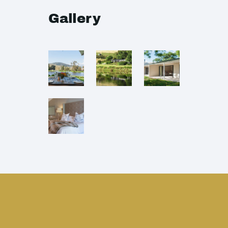
Gallery