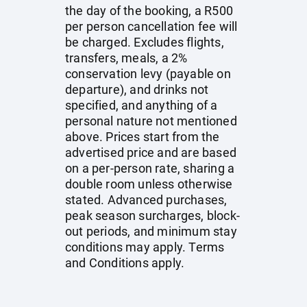
the day of the booking, a R500
per person cancellation fee will
be charged. Excludes flights,
transfers, meals, a 2%
conservation levy (payable on
departure), and drinks not
specified, and anything of a
personal nature not mentioned
above. Prices start from the
advertised price and are based
on a per-person rate, sharing a
double room unless otherwise
stated. Advanced purchases,
peak season surcharges, block-
out periods, and minimum stay
conditions may apply. Terms
and Conditions apply.