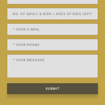
SUBMIT