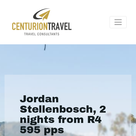
Jordan
Stellenbosch, 2
nights from R4
595 pps