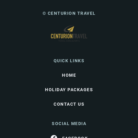
© CENTURION TRAVEL
QUICK LINKS
HOME
HOLIDAY PACKAGES
CONTACT US
SOCIAL MEDIA