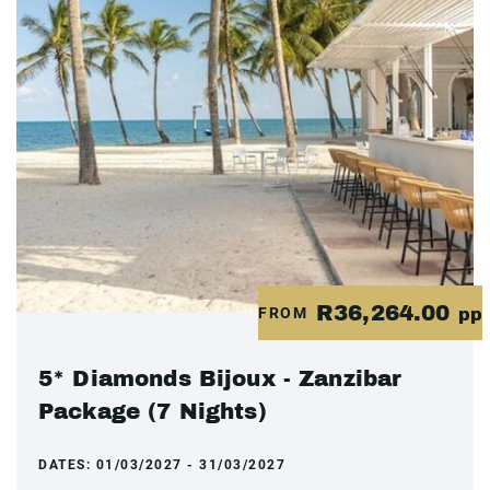
R36,264.00
FROM
pp
5* Diamonds Bijoux - Zanzibar
Package (7 Nights)
DATES:
01/03/2027 - 31/03/2027