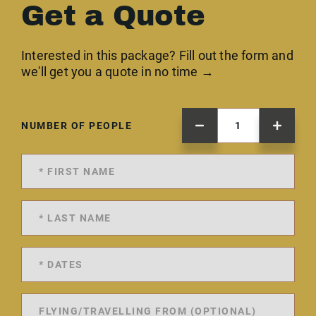
Get a Quote
Interested in this package? Fill out the form and
we'll get you a quote in no time →
NUMBER OF PEOPLE