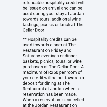
refundable hospitality credit will
be issued on arrival and can be
used during your stay at Jordan
towards tours, additional wine
tastings, picnics or lunch at The
Cellar Door
** Hospitality credits can be
used towards dinner at The
Restaurant on Friday and
Saturday evenings or dinner
baskets, picnics, tours, or wine
purchases at The Cellar Door. A
maximum of R250 per room of
your credit will be put towards a
deposit for dining at The
Restaurant at Jordan when a
reservation has been made.
When a reservation is cancelled
at the Jordan Restaurant on