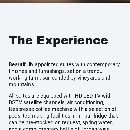
The Experience
Beautifully appointed suites with contemporary
finishes and furnishings, set on a tranquil
working farm, surrounded by vineyards and
mountains.
All suites are equipped with HD LED TV with
DSTV satellite channels, air conditioning,
Nespresso coffee machine with a selection of
pods, tea-making facilities, mini-bar fridge that
can be pre-stocked on request, spring water,
and a complimentary bottle of Jordan wine