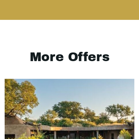
More Offers