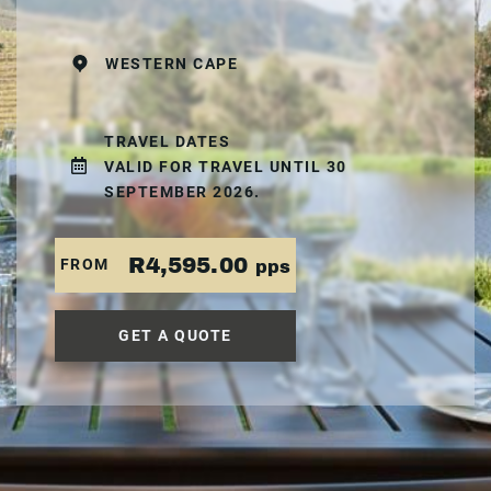
WESTERN CAPE
TRAVEL DATES
VALID FOR TRAVEL UNTIL 30
SEPTEMBER 2026.
R4,595.00
FROM
pps
GET A QUOTE