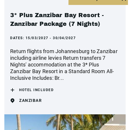
3* Plus Zanzibar Bay Resort -
Zanzibar Package (7 Nights)
DATES:
15/03/2027 - 30/04/2027
Return flights from Johannesburg to Zanzibar
including airline levies Return transfers 7
Nights' accommodation at the 3* Plus
Zanzibar Bay Resort in a Standard Room All-
Inclusive Includes: Br...
HOTEL INCLUDED
ZANZIBAR