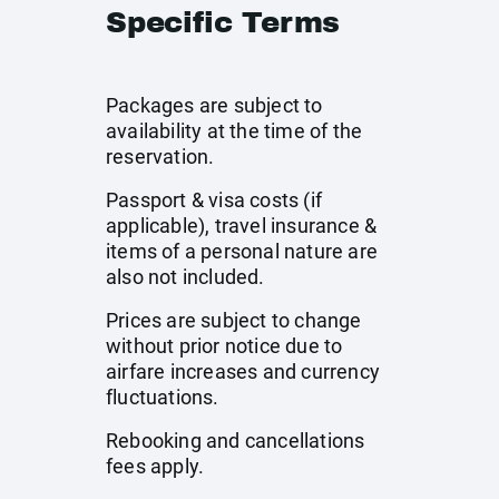
Specific Terms
Packages are subject to
availability at the time of the
reservation.
Passport & visa costs (if
applicable), travel insurance &
items of a personal nature are
also not included.
Prices are subject to change
without prior notice due to
airfare increases and currency
fluctuations.
Rebooking and cancellations
fees apply.