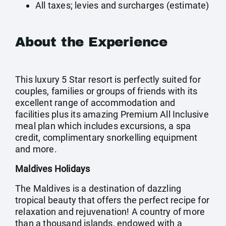
All taxes; levies and surcharges (estimate)
About the Experience
This luxury 5 Star resort is perfectly suited for
couples, families or groups of friends with its
excellent range of accommodation and
facilities plus its amazing Premium All Inclusive
meal plan which includes excursions, a spa
credit, complimentary snorkelling equipment
and more.
Maldives Holidays
The Maldives is a destination of dazzling
tropical beauty that offers the perfect recipe for
relaxation and rejuvenation! A country of more
than a thousand islands, endowed with a