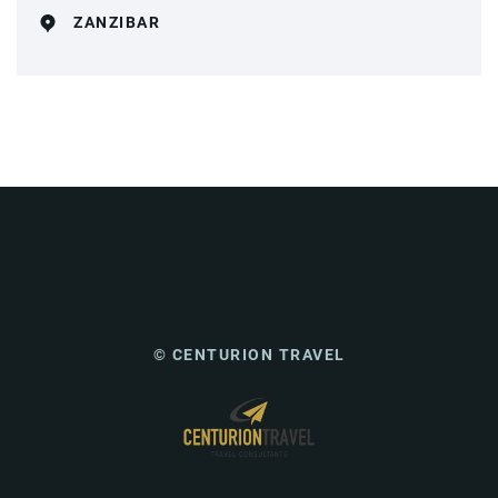
ZANZIBAR
© CENTURION TRAVEL