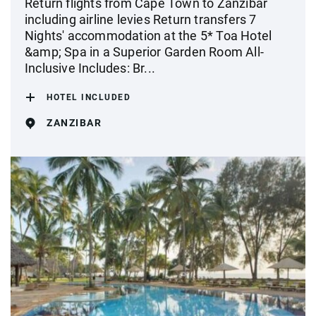
Return flights from Cape Town to Zanzibar
including airline levies Return transfers 7
Nights' accommodation at the 5* Toa Hotel
&amp; Spa in a Superior Garden Room All-
Inclusive Includes: Br...
HOTEL INCLUDED
ZANZIBAR