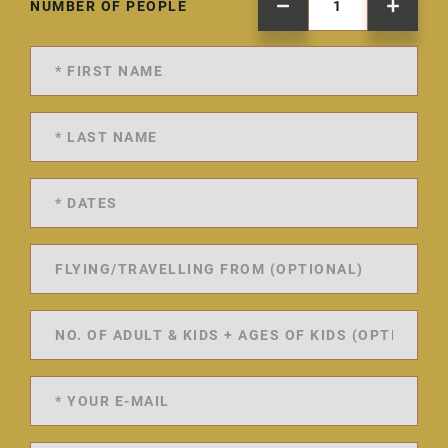
NUMBER OF PEOPLE