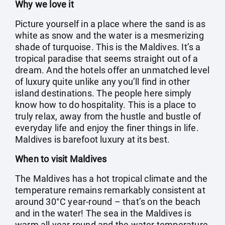
Why we love it
Picture yourself in a place where the sand is as
white as snow and the water is a mesmerizing
shade of turquoise. This is the Maldives. It’s a
tropical paradise that seems straight out of a
dream. And the hotels offer an unmatched level
of luxury quite unlike any you’ll find in other
island destinations. The people here simply
know how to do hospitality. This is a place to
truly relax, away from the hustle and bustle of
everyday life and enjoy the finer things in life.
Maldives is barefoot luxury at its best.
When to visit Maldives
The Maldives has a hot tropical climate and the
temperature remains remarkably consistent at
around 30°C year-round – that’s on the beach
and in the water! The sea in the Maldives is
warm all year round and the water temperature