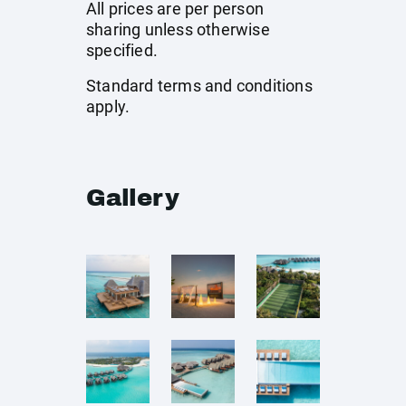
All prices are per person
sharing unless otherwise
specified.
Standard terms and conditions
apply.
Gallery