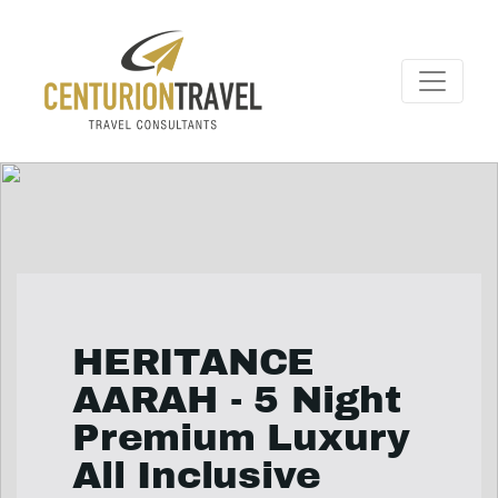
HERITANCE
AARAH - 5 Night
Premium Luxury
All Inclusive