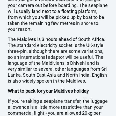
your camera out before boarding. The seaplane
will usually land next to a floating platform,
from which you will be picked up by boat to be
taken the remaining few metres in shore to
your resort.
The Maldives is 3 hours ahead of South Africa.
The standard electricity socket is the UK-style
three-pin, although there are some variations,
so an international adaptor will be useful. The
language of the Maldivians is Dhivehi and is
very similar to several other languages from Sri
Lanka, South East Asia and North India. English
is also widely spoken in the Maldives.
What to pack for your Maldives holiday
If you’re taking a seaplane transfer, the luggage
allowance is a little more restrictive than your
commercial flight - you are allowed 20kg per