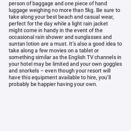
person of baggage and one piece of hand
luggage weighing no more than 5kg. Be sure to
take along your best beach and casual wear,
perfect for the day while a light rain jacket
might come in handy in the event of the
occasional rain shower and sunglasses and
suntan lotion are a must. It’s also a good idea to
take along a few movies on a tablet or
something similar as the English TV channels in
your hotel may be limited and your own goggles
and snorkels – even though your resort will
have this equipment available to hire, you’ll
probably be happier having your own.