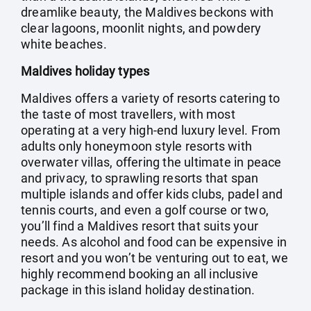
dreamlike beauty, the Maldives beckons with
clear lagoons, moonlit nights, and powdery
white beaches.
Maldives holiday types
Maldives offers a variety of resorts catering to
the taste of most travellers, with most
operating at a very high-end luxury level. From
adults only honeymoon style resorts with
overwater villas, offering the ultimate in peace
and privacy, to sprawling resorts that span
multiple islands and offer kids clubs, padel and
tennis courts, and even a golf course or two,
you’ll find a Maldives resort that suits your
needs. As alcohol and food can be expensive in
resort and you won’t be venturing out to eat, we
highly recommend booking an all inclusive
package in this island holiday destination.