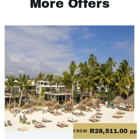
More Offers
R28,511.00
FROM
pp