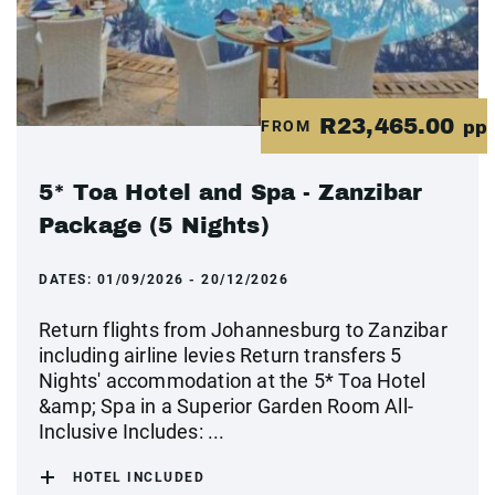
R23,465.00
FROM
pp
5* Toa Hotel and Spa - Zanzibar
Package (5 Nights)
DATES:
01/09/2026 - 20/12/2026
Return flights from Johannesburg to Zanzibar
including airline levies Return transfers 5
Nights' accommodation at the 5* Toa Hotel
&amp; Spa in a Superior Garden Room All-
Inclusive Includes: ...
HOTEL INCLUDED