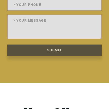
SUBMIT