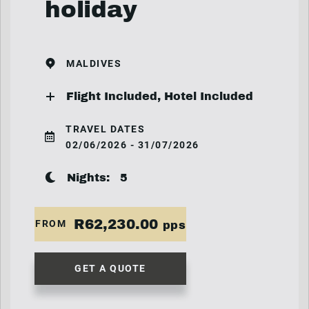
holiday
MALDIVES
Flight Included, Hotel Included
TRAVEL DATES
02/06/2026 - 31/07/2026
Nights:
5
R62,230.00
FROM
pps
GET A QUOTE