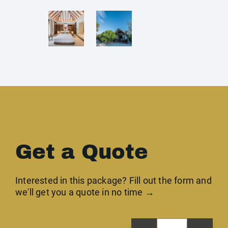
Get a Quote
Interested in this package? Fill out the form and
we'll get you a quote in no time →