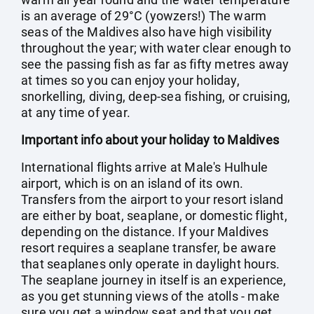
is an average of 29°C (yowzers!) The warm
seas of the Maldives also have high visibility
throughout the year; with water clear enough to
see the passing fish as far as fifty metres away
at times so you can enjoy your holiday,
snorkelling, diving, deep-sea fishing, or cruising,
at any time of year.
Important info about your holiday to Maldives
International flights arrive at Male's Hulhule
airport, which is on an island of its own.
Transfers from the airport to your resort island
are either by boat, seaplane, or domestic flight,
depending on the distance. If your Maldives
resort requires a seaplane transfer, be aware
that seaplanes only operate in daylight hours.
The seaplane journey in itself is an experience,
as you get stunning views of the atolls - make
sure you get a window seat and that you get