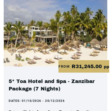
R31,245.00
FROM
pp
5* Toa Hotel and Spa - Zanzibar
Package (7 Nights)
DATES:
01/10/2026 - 20/12/2026