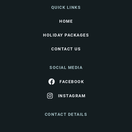
QUICK LINKS
HOME
HOLIDAY PACKAGES
CONTACT US
SOCIAL MEDIA
FACEBOOK
INSTAGRAM
CONTACT DETAILS