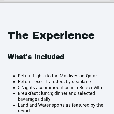
The Experience
What's Included
Return flights to the Maldives on Qatar
Return resort transfers by seaplane
5 Nights accommodation in a Beach Villa
Breakfast ; lunch; dinner and selected
beverages daily
Land and Water sports as featured by the
resort