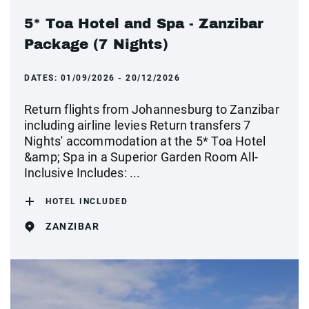
5* Toa Hotel and Spa - Zanzibar
Package (7 Nights)
DATES:
01/09/2026 - 20/12/2026
Return flights from Johannesburg to Zanzibar
including airline levies Return transfers 7
Nights' accommodation at the 5* Toa Hotel
&amp; Spa in a Superior Garden Room All-
Inclusive Includes: ...
HOTEL INCLUDED
ZANZIBAR