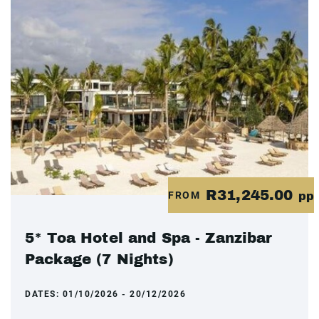
R31,245.00
FROM
pp
5* Toa Hotel and Spa - Zanzibar
Package (7 Nights)
DATES:
01/10/2026 - 20/12/2026