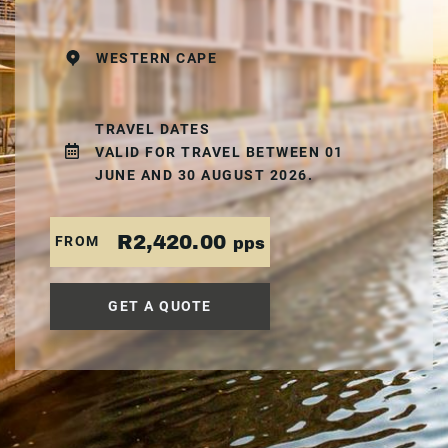
WESTERN CAPE
TRAVEL DATES
VALID FOR TRAVEL BETWEEN 01
JUNE AND 30 AUGUST 2026.
R2,420.00
FROM
pps
GET A QUOTE