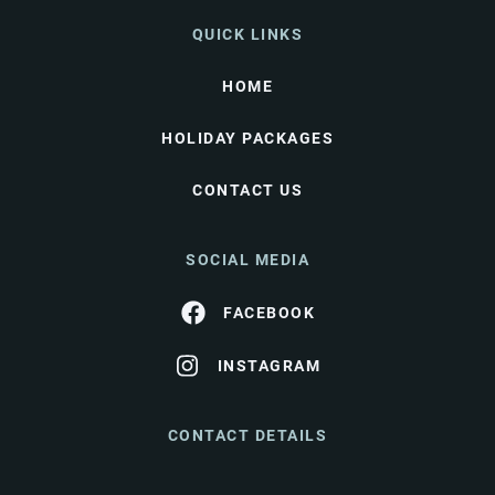
QUICK LINKS
HOME
HOLIDAY PACKAGES
CONTACT US
SOCIAL MEDIA
FACEBOOK
INSTAGRAM
CONTACT DETAILS