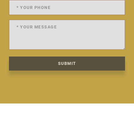
SUBMIT