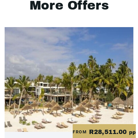
More Offers
R28,511.00
FROM
pp