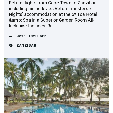
Return flights from Cape Town to Zanzibar
including airline levies Return transfers 7
Nights' accommodation at the 5* Toa Hotel
&amp; Spa in a Superior Garden Room All-
Inclusive Includes: Br...
HOTEL INCLUDED
ZANZIBAR