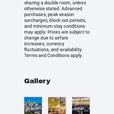
sharing a double room, unless
otherwise stated. Advanced
purchases, peak season
surcharges, block-out periods,
and minimum stay conditions
may apply. Prices are subject to
change due to airfare
increases, currency
fluctuations, and availability.
Terms and Conditions apply.
Gallery