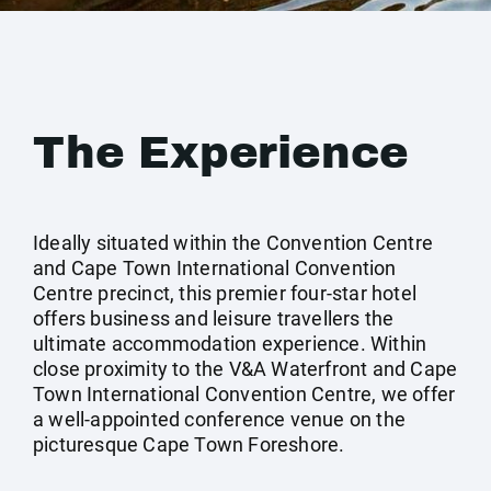
The Experience
Ideally situated within the Convention Centre
and Cape Town International Convention
Centre precinct, this premier four-star hotel
offers business and leisure travellers the
ultimate accommodation experience. Within
close proximity to the V&A Waterfront and Cape
Town International Convention Centre, we offer
a well-appointed conference venue on the
picturesque Cape Town Foreshore.