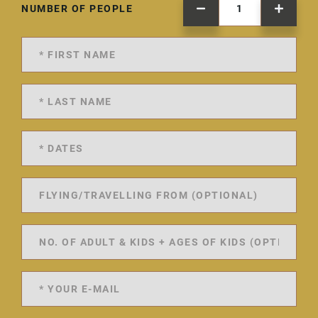
NUMBER OF PEOPLE