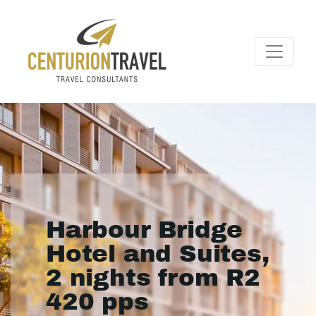
Harbour Bridge
Hotel and Suites,
2 nights from R2
420 pps