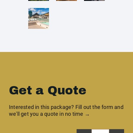
Get a Quote
Interested in this package? Fill out the form and
we'll get you a quote in no time →