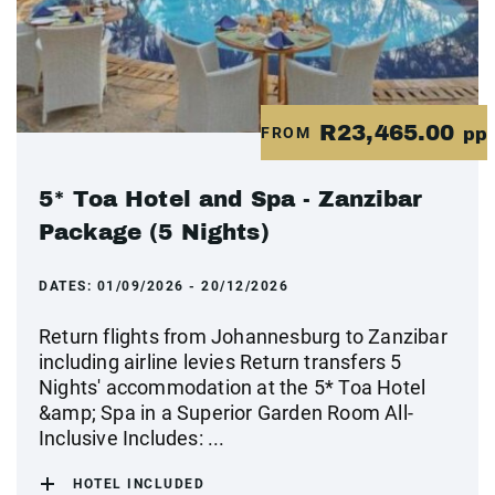
R23,465.00
FROM
pp
5* Toa Hotel and Spa - Zanzibar
Package (5 Nights)
DATES:
01/09/2026 - 20/12/2026
Return flights from Johannesburg to Zanzibar
including airline levies Return transfers 5
Nights' accommodation at the 5* Toa Hotel
&amp; Spa in a Superior Garden Room All-
Inclusive Includes: ...
HOTEL INCLUDED