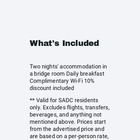
What's Included
Two nights' accommodation in
a bridge room Daily breakfast
Complimentary Wi-Fi 10%
discount included
** Valid for SADC residents
only. Excludes flights, transfers,
beverages, and anything not
mentioned above. Prices start
from the advertised price and
are based on a per-person rate,