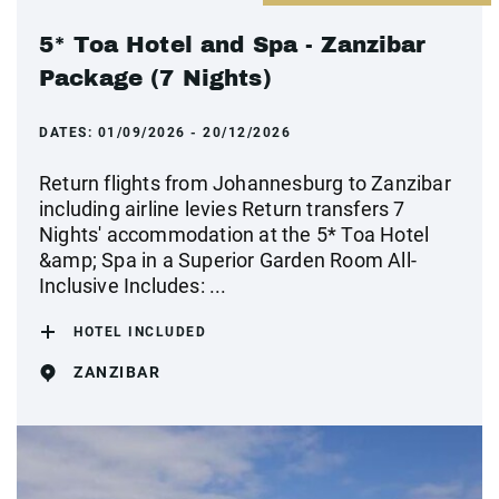
5* Toa Hotel and Spa - Zanzibar
Package (7 Nights)
DATES:
01/09/2026 - 20/12/2026
Return flights from Johannesburg to Zanzibar
including airline levies Return transfers 7
Nights' accommodation at the 5* Toa Hotel
&amp; Spa in a Superior Garden Room All-
Inclusive Includes: ...
HOTEL INCLUDED
ZANZIBAR