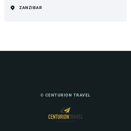
ZANZIBAR
© CENTURION TRAVEL