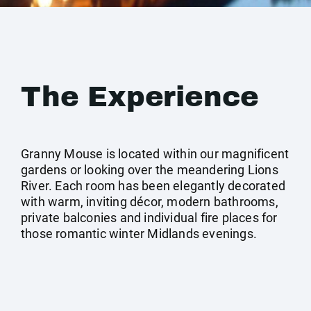
The Experience
Granny Mouse is located within our magnificent
gardens or looking over the meandering Lions
River. Each room has been elegantly decorated
with warm, inviting décor, modern bathrooms,
private balconies and individual fire places for
those romantic winter Midlands evenings.