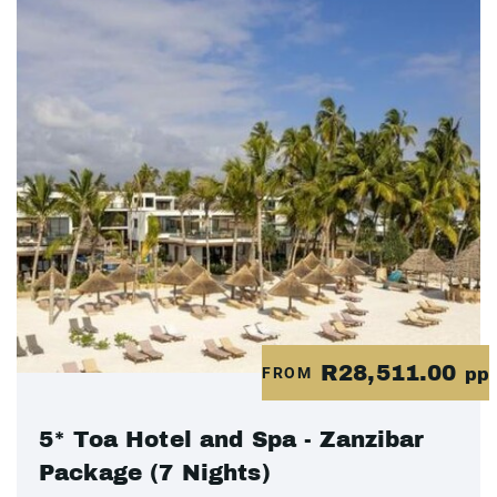
R28,511.00
FROM
pp
5* Toa Hotel and Spa - Zanzibar
Package (7 Nights)