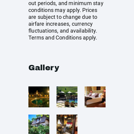
out periods, and minimum stay
conditions may apply. Prices
are subject to change due to
airfare increases, currency
fluctuations, and availability.
Terms and Conditions apply.
Gallery