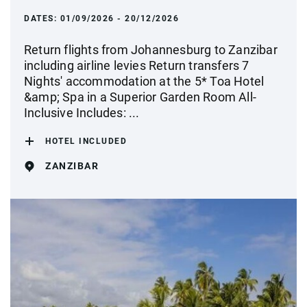
DATES:
01/09/2026 - 20/12/2026
Return flights from Johannesburg to Zanzibar
including airline levies Return transfers 7
Nights' accommodation at the 5* Toa Hotel
&amp; Spa in a Superior Garden Room All-
Inclusive Includes: ...
HOTEL INCLUDED
ZANZIBAR