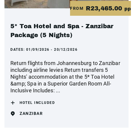
R23,465.00
FROM
pp
5* Toa Hotel and Spa - Zanzibar
Package (5 Nights)
DATES:
01/09/2026 - 20/12/2026
Return flights from Johannesburg to Zanzibar
including airline levies Return transfers 5
Nights' accommodation at the 5* Toa Hotel
&amp; Spa in a Superior Garden Room All-
Inclusive Includes: ...
HOTEL INCLUDED
ZANZIBAR