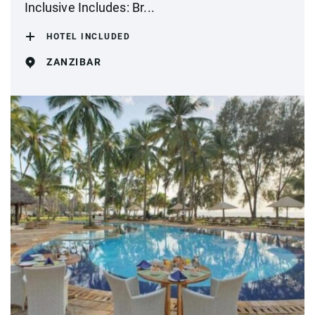
Inclusive Includes: Br...
HOTEL INCLUDED
ZANZIBAR