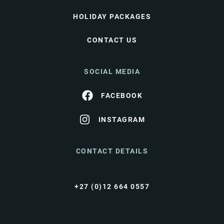
HOLIDAY PACKAGES
CONTACT US
SOCIAL MEDIA
FACEBOOK
INSTAGRAM
CONTACT DETAILS
+27 (0)12 664 0557