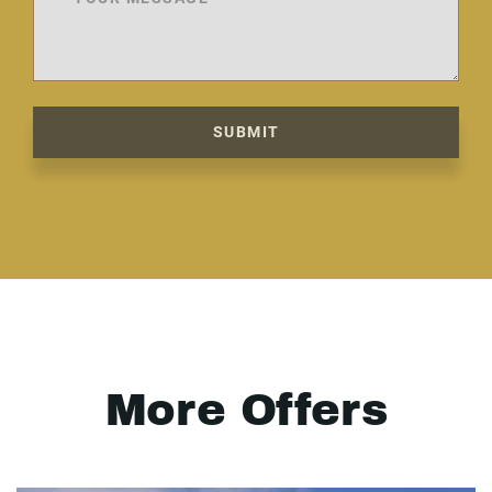
SUBMIT
More Offers