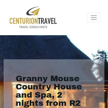
Granny Mouse
Country House
and Spa, 2
nights from R2