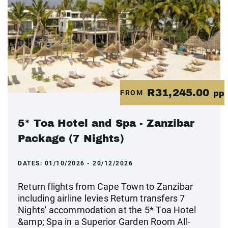
R31,245.00
FROM
pp
5* Toa Hotel and Spa - Zanzibar
Package (7 Nights)
DATES:
01/10/2026 - 20/12/2026
Return flights from Cape Town to Zanzibar
including airline levies Return transfers 7
Nights' accommodation at the 5* Toa Hotel
&amp; Spa in a Superior Garden Room All-