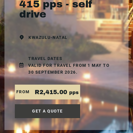
415 pps - self
drive
KWAZULU-NATAL
TRAVEL DATES
VALID FOR TRAVEL FROM 1 MAY TO
30 SEPTEMBER 2026.
R2,415.00
FROM
pps
GET A QUOTE