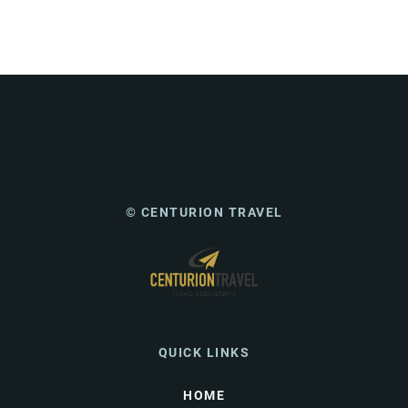
© CENTURION TRAVEL
QUICK LINKS
HOME