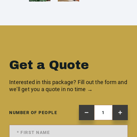
Get a Quote
Interested in this package? Fill out the form and
we'll get you a quote in no time →
NUMBER OF PEOPLE