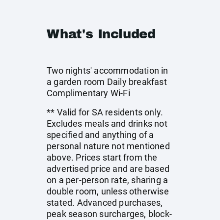
What's Included
Two nights' accommodation in
a garden room Daily breakfast
Complimentary Wi-Fi
** Valid for SA residents only.
Excludes meals and drinks not
specified and anything of a
personal nature not mentioned
above. Prices start from the
advertised price and are based
on a per-person rate, sharing a
double room, unless otherwise
stated. Advanced purchases,
peak season surcharges, block-