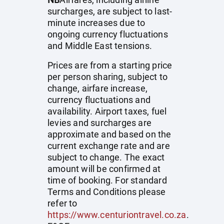
surcharges, are subject to last-
minute increases due to
ongoing currency fluctuations
and Middle East tensions.
Prices are from a starting price
per person sharing, subject to
change, airfare increase,
currency fluctuations and
availability. Airport taxes, fuel
levies and surcharges are
approximate and based on the
current exchange rate and are
subject to change. The exact
amount will be confirmed at
time of booking. For standard
Terms and Conditions please
refer to
https://www.centuriontravel.co.za
.