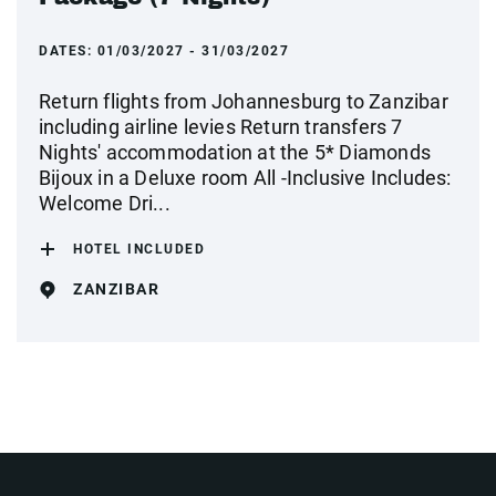
DATES:
01/03/2027 - 31/03/2027
Return flights from Johannesburg to Zanzibar
including airline levies Return transfers 7
Nights' accommodation at the 5* Diamonds
Bijoux in a Deluxe room All -Inclusive Includes:
Welcome Dri...
HOTEL INCLUDED
ZANZIBAR