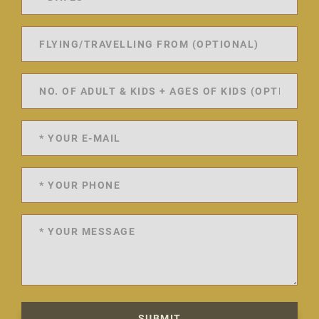
SUBMIT