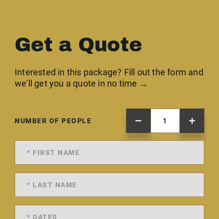
Get a Quote
Interested in this package? Fill out the form and
we'll get you a quote in no time →
NUMBER OF PEOPLE