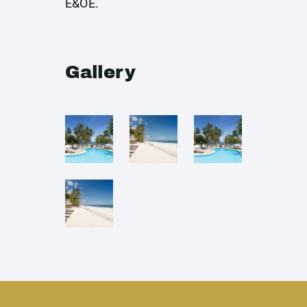
E&OE.
Gallery