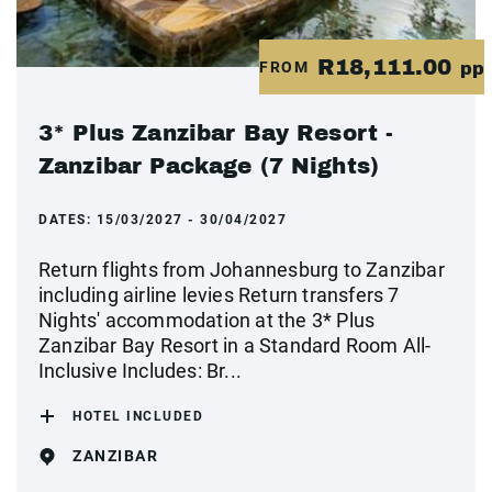
R18,111.00
FROM
pp
3* Plus Zanzibar Bay Resort -
Zanzibar Package (7 Nights)
DATES:
15/03/2027 - 30/04/2027
Return flights from Johannesburg to Zanzibar
including airline levies Return transfers 7
Nights' accommodation at the 3* Plus
Zanzibar Bay Resort in a Standard Room All-
Inclusive Includes: Br...
HOTEL INCLUDED
ZANZIBAR