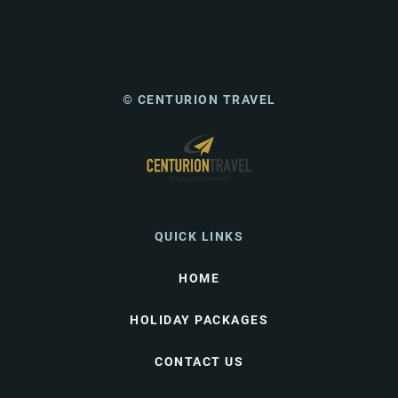
© CENTURION TRAVEL
QUICK LINKS
HOME
HOLIDAY PACKAGES
CONTACT US