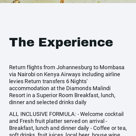
The Experience
Return flights from Johannesburg to Mombasa
via Nairobi on Kenya Airways including airline
levies Return transfers 6 Nights'
accommodation at the Diamonds Malindi
Resort in a Superior Room Breakfast, lunch,
dinner and selected drinks daily
ALL INCLUSIVE FORMULA: - Welcome cocktail
and Fresh fruit platter served on arrival -
Breakfast, lunch and dinner daily - Coffee or tea,
soft drinks, fruit juices, local beer, house wine