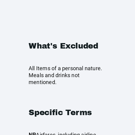
What's Excluded
All Items of a personal nature.
Meals and drinks not
mentioned.
Specific Terms
NB
Airfares, including airline