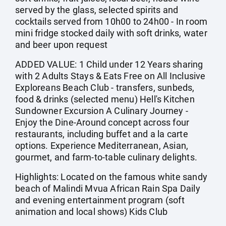
served by the glass, selected spirits and
cocktails served from 10h00 to 24h00 - In room
mini fridge stocked daily with soft drinks, water
and beer upon request
ADDED VALUE: 1 Child under 12 Years sharing
with 2 Adults Stays & Eats Free on All Inclusive
Exploreans Beach Club - transfers, sunbeds,
food & drinks (selected menu) Hell's Kitchen
Sundowner Excursion A Culinary Journey -
Enjoy the Dine-Around concept across four
restaurants, including buffet and a la carte
options. Experience Mediterranean, Asian,
gourmet, and farm-to-table culinary delights.
Highlights: Located on the famous white sandy
beach of Malindi Mvua African Rain Spa Daily
and evening entertainment program (soft
animation and local shows) Kids Club