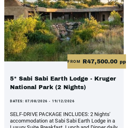
R47,500.00
FROM
pp
5* Sabi Sabi Earth Lodge - Kruger
National Park (2 Nights)
DATES:
07/08/2026 - 19/12/2026
SELF-DRIVE PACKAGE INCLUDES: 2 Nights'
accommodation at Sabi Sabi Earth Lodge in a
Luxury Suite Breakfast, Lunch and Dinner daily