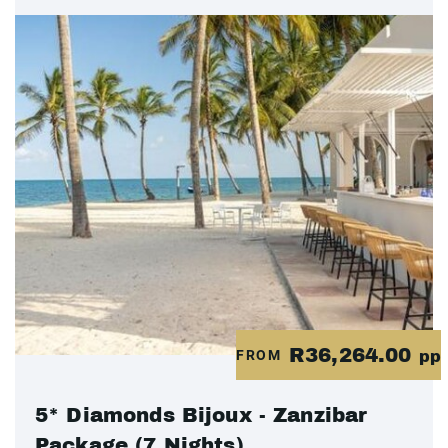
R36,264.00
FROM
pp
5* Diamonds Bijoux - Zanzibar
Package (7 Nights)