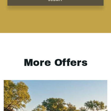
More Offers