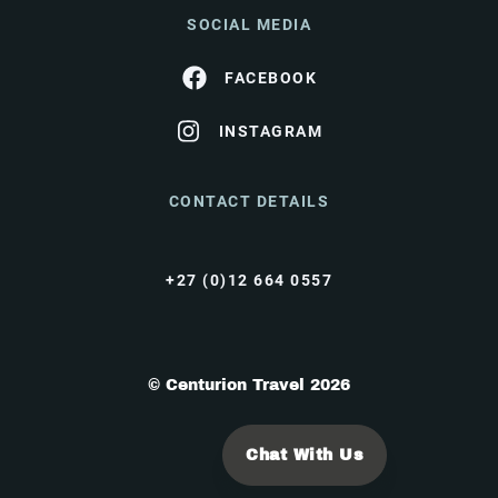
SOCIAL MEDIA
FACEBOOK
INSTAGRAM
CONTACT DETAILS
+27 (0)12 664 0557
© Centurion Travel 2026
Chat With Us