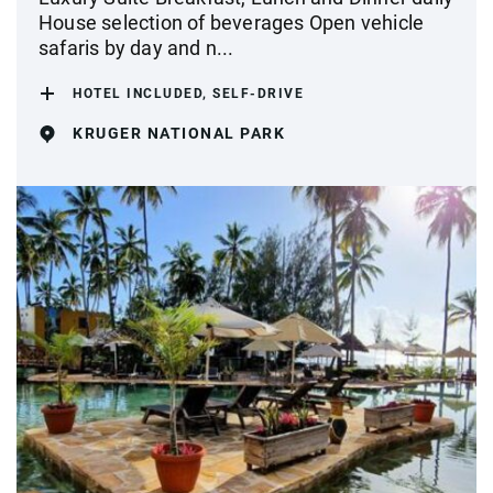
House selection of beverages Open vehicle
safaris by day and n...
HOTEL INCLUDED, SELF-DRIVE
KRUGER NATIONAL PARK