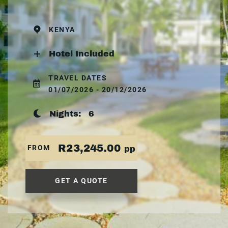
KENYA
Hotel Included
TRAVEL DATES
01/07/2026 - 20/12/2026
Nights:
6
R23,245.00
FROM
pp
GET A QUOTE