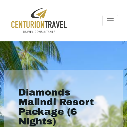
Diamonds
Malindi Resort
Package (6
Nights)