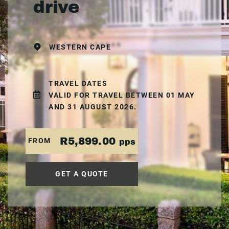
drive
WESTERN CAPE
TRAVEL DATES
VALID FOR TRAVEL BETWEEN 01 MAY
AND 31 AUGUST 2026.
R5,899.00
FROM
pps
GET A QUOTE