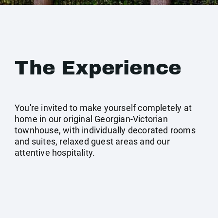
The Experience
You're invited to make yourself completely at
home in our original Georgian-Victorian
townhouse, with individually decorated rooms
and suites, relaxed guest areas and our
attentive hospitality.