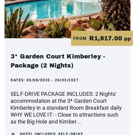
R1,917.00
FROM
pp
3* Garden Court Kimberley -
Package (2 Nights)
DATES:
05/08/2025 - 26/03/2027
SELF-DRIVE PACKAGE INCLUDES: 2 Nights'
accommodation at the 3* Garden Court
Kimberley in a standard Room Breakfast daily
WHY WE LOVE IT: - Close to attractions such
as the Big Hole and Kimber...
HOTEL INCLUDED, SELF-DRIVE