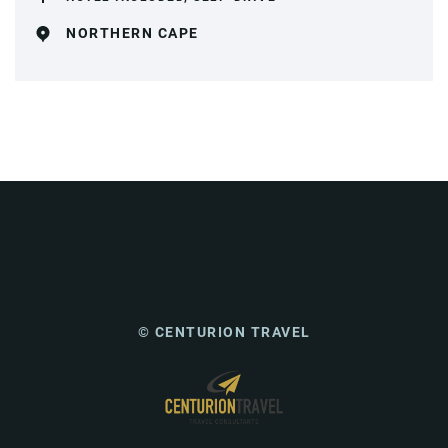
NORTHERN CAPE
© CENTURION TRAVEL