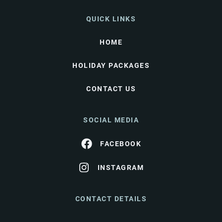
QUICK LINKS
HOME
HOLIDAY PACKAGES
CONTACT US
SOCIAL MEDIA
FACEBOOK
INSTAGRAM
CONTACT DETAILS