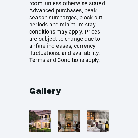
room, unless otherwise stated.
Advanced purchases, peak
season surcharges, block-out
periods and minimum stay
conditions may apply. Prices
are subject to change due to
airfare increases, currency
fluctuations, and availability.
Terms and Conditions apply.
Gallery