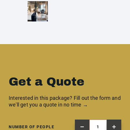
Get a Quote
Interested in this package? Fill out the form and
we'll get you a quote in no time →
NUMBER OF PEOPLE