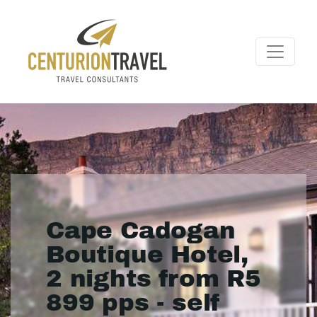
Cape Cadogan
Boutique Hotel,
2 nights from R5
899 pps - self