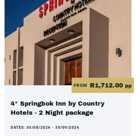
R1,712.00
FROM
pp
4* Springbok Inn by Country
Hotels - 2 Night package
DATES:
05/08/2026 - 30/09/2026