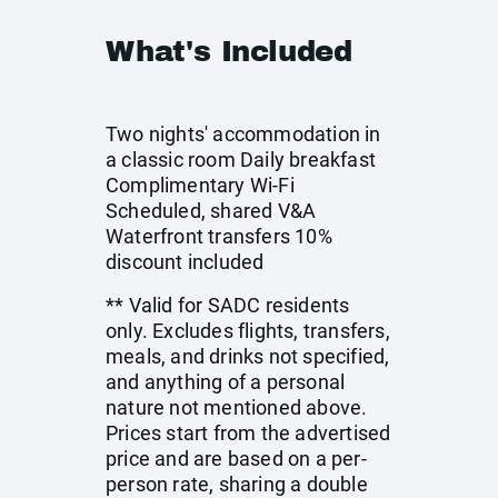
What's Included
Two nights' accommodation in
a classic room Daily breakfast
Complimentary Wi-Fi
Scheduled, shared V&A
Waterfront transfers 10%
discount included
** Valid for SADC residents
only. Excludes flights, transfers,
meals, and drinks not specified,
and anything of a personal
nature not mentioned above.
Prices start from the advertised
price and are based on a per-
person rate, sharing a double