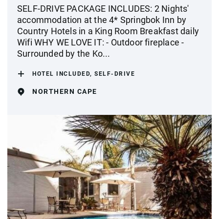
SELF-DRIVE PACKAGE INCLUDES: 2 Nights'
accommodation at the 4* Springbok Inn by
Country Hotels in a King Room Breakfast daily
Wifi WHY WE LOVE IT: - Outdoor fireplace -
Surrounded by the Ko...
HOTEL INCLUDED, SELF-DRIVE
NORTHERN CAPE