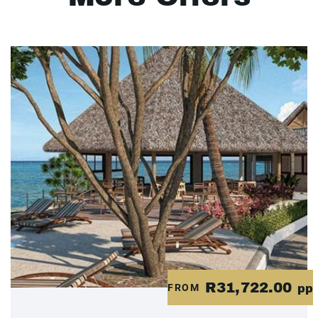
R31,722.00
FROM
pp