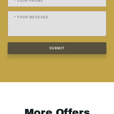
SUBMIT
More Offers