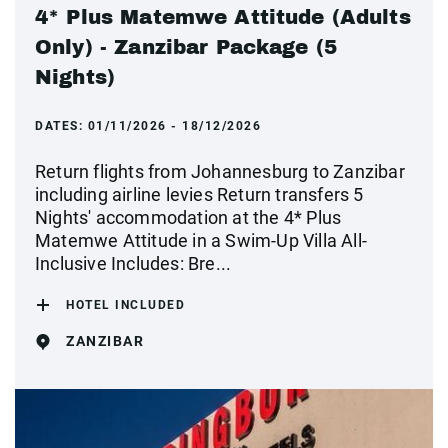
4* Plus Matemwe Attitude (Adults
Only) - Zanzibar Package (5
Nights)
DATES:
01/11/2026 - 18/12/2026
Return flights from Johannesburg to Zanzibar
including airline levies Return transfers 5
Nights' accommodation at the 4* Plus
Matemwe Attitude in a Swim-Up Villa All-
Inclusive Includes: Bre...
HOTEL INCLUDED
ZANZIBAR