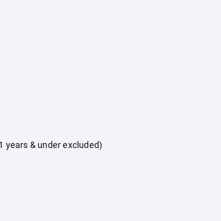
 11 years & under excluded)