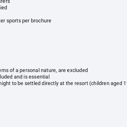
sfers
ied
er sports per brochure
tems of a personal nature, are excluded
cluded and is essential
night to be settled directly at the resort (children aged