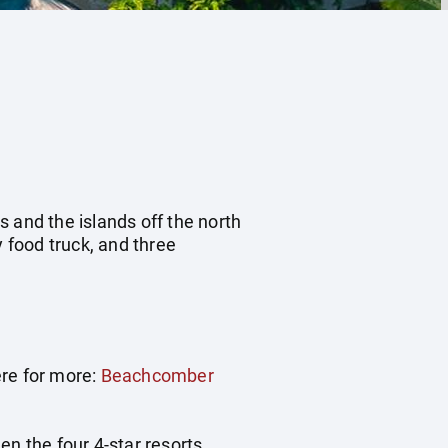
 and the islands off the north
 food truck, and three
ere for more:
Beachcomber
een the four 4-star resorts