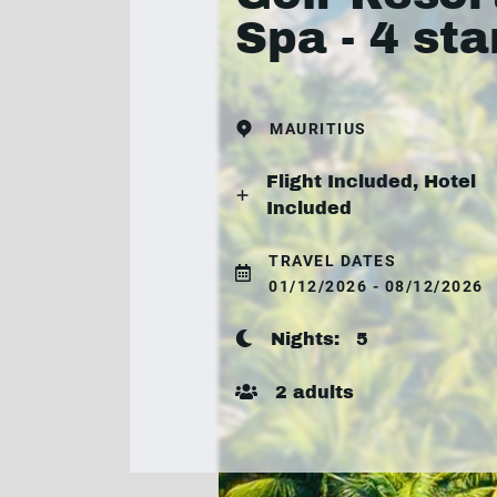
Spa - 4 sta
MAURITIUS
Flight Included, Hotel
Included
TRAVEL DATES
01/12/2026 - 08/12/2026
Nights:
5
2 adults