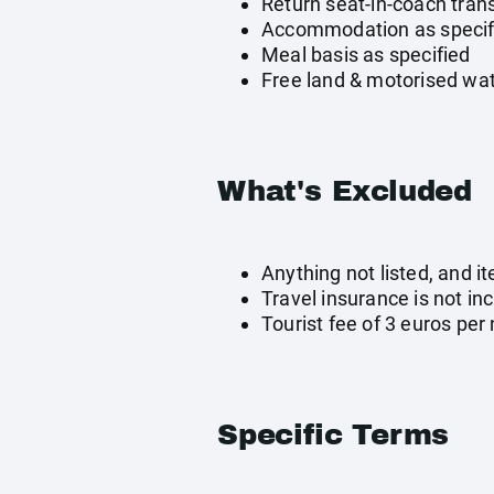
Return seat-in-coach tran
Accommodation as specif
Meal basis as specified
Free land & motorised wat
What's Excluded
Anything not listed, and i
Travel insurance is not in
Tourist fee of 3 euros per 
Specific Terms