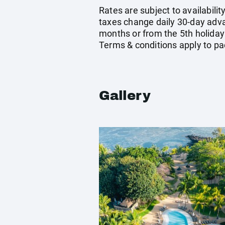
Rates are subject to availabilit
taxes change daily 30-day adv
months or from the 5th holiday
Terms & conditions apply to pa
Gallery