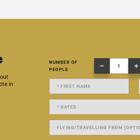
e
NUMBER OF
PEOPLE
 out
ote in