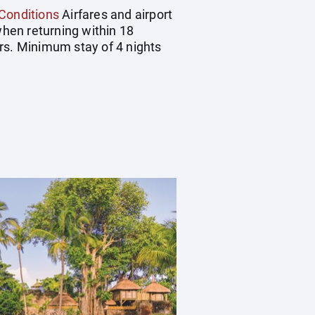
Conditions
Airfares and airport
hen returning within 18
rs. Minimum stay of 4 nights