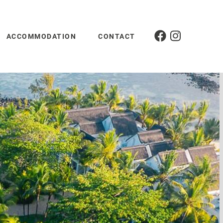
ACCOMMODATION
CONTACT