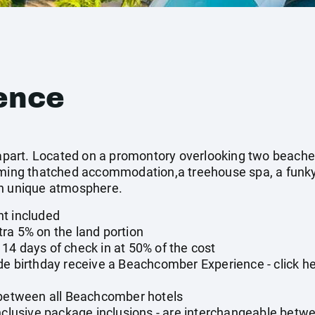
ence
t apart. Located on a promontory overlooking two beaches
rming thatched accommodation,a treehouse spa, a funky
wn unique atmosphere.
nt included
ra 5% on the land portion
14 days of check in at 50% of the cost
de birthday receive a Beachcomber Experience - click h
 between all Beachcomber hotels
ll-inclusive package inclusions - are interchangeable betw