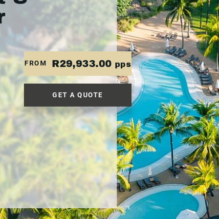
r
R29,933.00
FROM
pps
GET A QUOTE