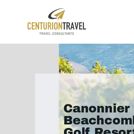
Canonnier
Beachcom
Golf Resor