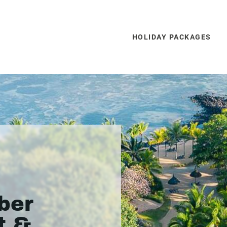
HOLIDAY PACKAGES
ber
t &