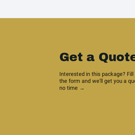
Get a Quot
Interested in this package? Fill
the form and we'll get you a qu
no time →