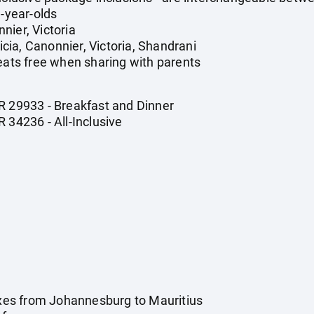
1-year-olds
nier, Victoria
ia, Canonnier, Victoria, Shandrani
 eats free when sharing with parents
R 29933 - Breakfast and Dinner
 34236 - All-Inclusive
taxes from Johannesburg to Mauritius