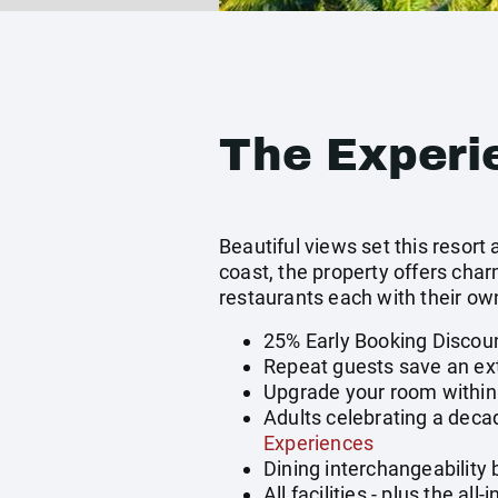
The Experi
Beautiful views set this resor
coast, the property offers cha
restaurants each with their o
25% Early Booking Discou
Repeat guests save an ext
Upgrade your room within 
Adults celebrating a deca
Experiences
Dining interchangeability
All facilities - plus the a