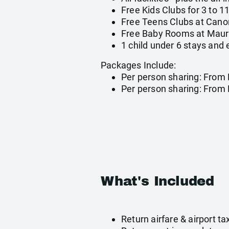
Free Kids Clubs for 3 to 1
Free Teens Clubs at Canon
Free Baby Rooms at Mauric
1 child under 6 stays and
Packages Include:
Per person sharing: From 
Per person sharing: From R
What's Included
Return airfare & airport 