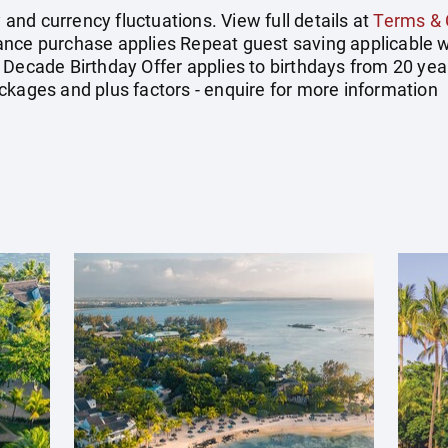
y and currency fluctuations. View full details at
Terms & 
ance purchase applies Repeat guest saving applicable w
 Decade Birthday Offer applies to birthdays from 20 yea
ckages and plus factors - enquire for more information