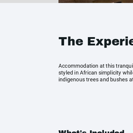
The Experi
Accommodation at this tranquil 
styled in African simplicity wh
indigenous trees and bushes at 