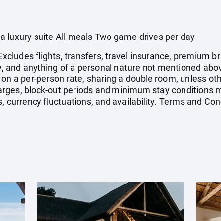
a luxury suite All meals Two game drives per day
 Excludes flights, transfers, travel insurance, premium
vy, and anything of a personal nature not mentioned abov
 on a per-person rate, sharing a double room, unless o
ges, block-out periods and minimum stay conditions ma
, currency fluctuations, and availability. Terms and Con