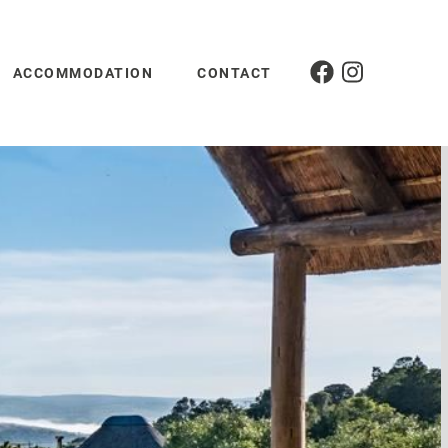
ACCOMMODATION
CONTACT