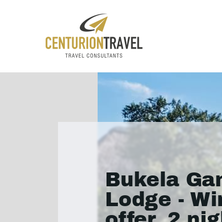
Bukela G
Lodge - Wi
offer, 2 ni