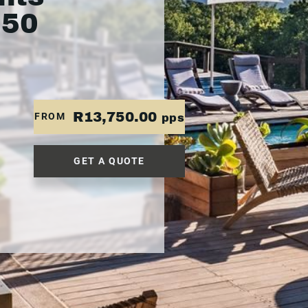
750
R13,750.00
FROM
pps
GET A QUOTE