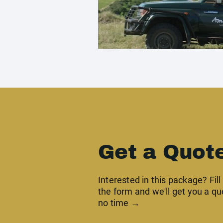
Get a Quot
Interested in this package? Fill
the form and we'll get you a qu
no time →