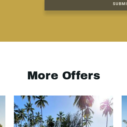
SUBM
More Offers