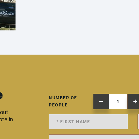
e
NUMBER OF
PEOPLE
 out
ote in