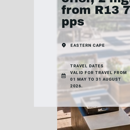
from R13 
pps
EASTERN CAPE
TRAVEL DATES
VALID FOR TRAVEL FROM
01 MAY TO 31 AUGUST
2026.