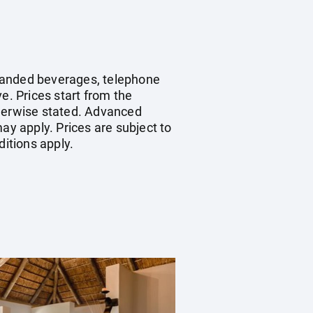
 branded beverages, telephone
e. Prices start from the
therwise stated. Advanced
y apply. Prices are subject to
ditions apply.