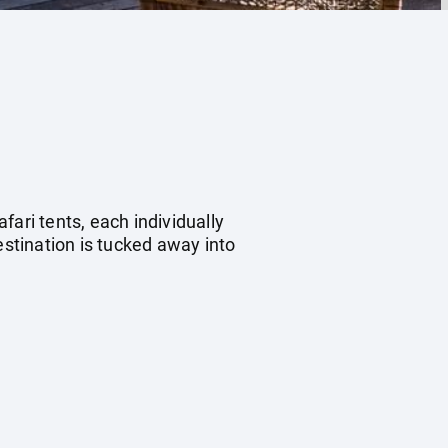
ari tents, each individually
estination is tucked away into