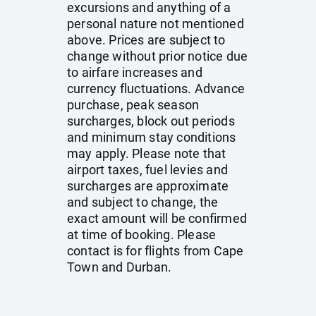
excursions and anything of a
personal nature not mentioned
above. Prices are subject to
change without prior notice due
to airfare increases and
currency fluctuations. Advance
purchase, peak season
surcharges, block out periods
and minimum stay conditions
may apply. Please note that
airport taxes, fuel levies and
surcharges are approximate
and subject to change, the
exact amount will be confirmed
at time of booking. Please
contact is for flights from Cape
Town and Durban.