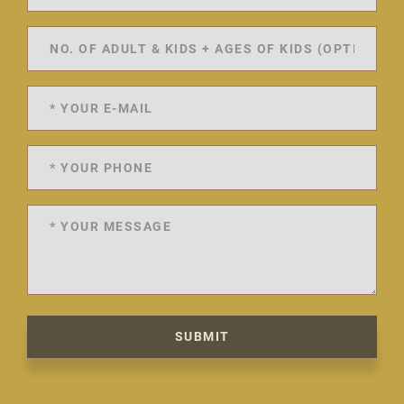
SUBMIT