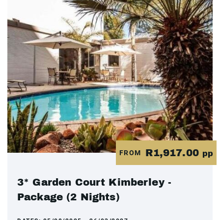
R1,917.00
FROM
pp
3* Garden Court Kimberley -
Package (2 Nights)