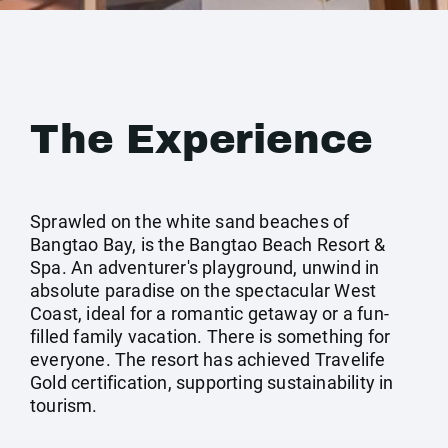
The Experience
Sprawled on the white sand beaches of
Bangtao Bay, is the Bangtao Beach Resort &
Spa. An adventurer's playground, unwind in
absolute paradise on the spectacular West
Coast, ideal for a romantic getaway or a fun-
filled family vacation. There is something for
everyone. The resort has achieved Travelife
Gold certification, supporting sustainability in
tourism.