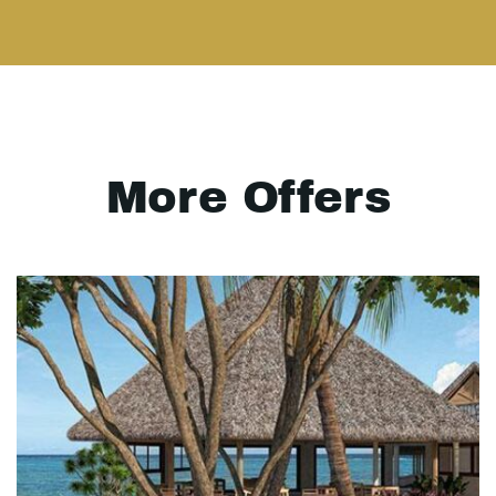
More Offers