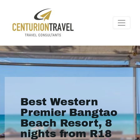
Best Western
Premier Bangtao
Beach Resort, 8
nights from R18