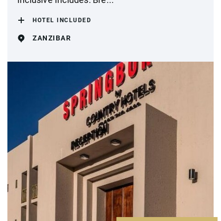
HOTEL INCLUDED
ZANZIBAR