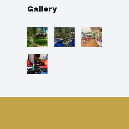
Gallery