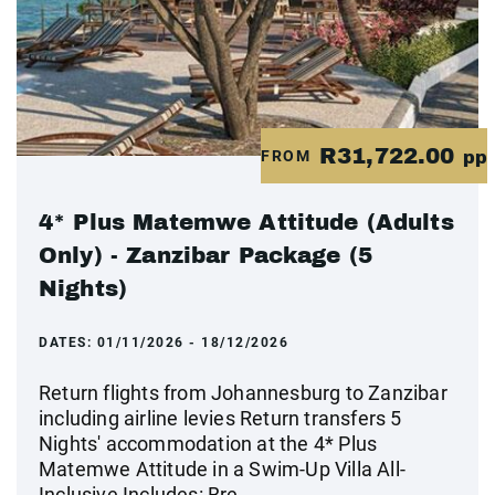
R31,722.00
FROM
pp
4* Plus Matemwe Attitude (Adults
Only) - Zanzibar Package (5
Nights)
DATES:
01/11/2026 - 18/12/2026
Return flights from Johannesburg to Zanzibar
including airline levies Return transfers 5
Nights' accommodation at the 4* Plus
Matemwe Attitude in a Swim-Up Villa All-
Inclusive Includes: Bre...