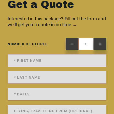
Get a Quote
Interested in this package? Fill out the form and
we'll get you a quote in no time →
NUMBER OF PEOPLE