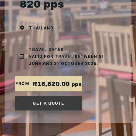
820 pps
THAILAND
TRAVEL DATES
VALID FOR TRAVEL BETWEEN 01
JUNE AND 31 OCTOBER 2026.
R18,820.00
FROM
pps
GET A QUOTE