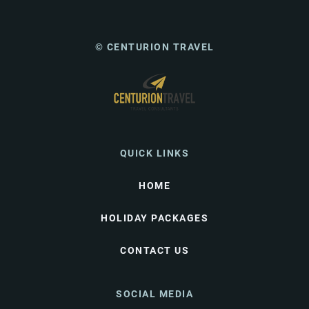
© CENTURION TRAVEL
QUICK LINKS
HOME
HOLIDAY PACKAGES
CONTACT US
SOCIAL MEDIA