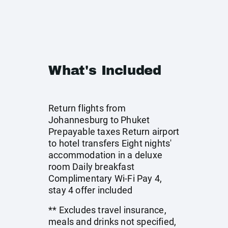
What's Included
Return flights from
Johannesburg to Phuket
Prepayable taxes Return airport
to hotel transfers Eight nights'
accommodation in a deluxe
room Daily breakfast
Complimentary Wi-Fi Pay 4,
stay 4 offer included
** Excludes travel insurance,
meals and drinks not specified,