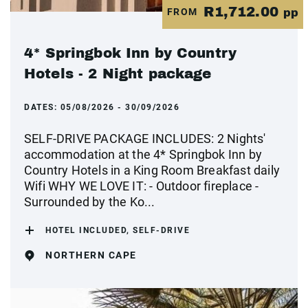
R1,712.00
FROM
pp
4* Springbok Inn by Country
Hotels - 2 Night package
DATES:
05/08/2026 - 30/09/2026
SELF-DRIVE PACKAGE INCLUDES: 2 Nights'
accommodation at the 4* Springbok Inn by
Country Hotels in a King Room Breakfast daily
Wifi WHY WE LOVE IT: - Outdoor fireplace -
Surrounded by the Ko...
HOTEL INCLUDED, SELF-DRIVE
NORTHERN CAPE