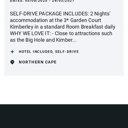
DATES:
05/08/2025 - 26/03/2027
SELF-DRIVE PACKAGE INCLUDES: 2 Nights'
accommodation at the 3* Garden Court
Kimberley in a standard Room Breakfast daily
WHY WE LOVE IT: - Close to attractions such
as the Big Hole and Kimber...
HOTEL INCLUDED, SELF-DRIVE
NORTHERN CAPE