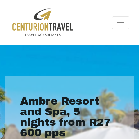
Ambre Resort
and Spa, 5
nights from R27
600 pps