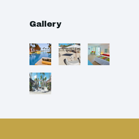
Gallery