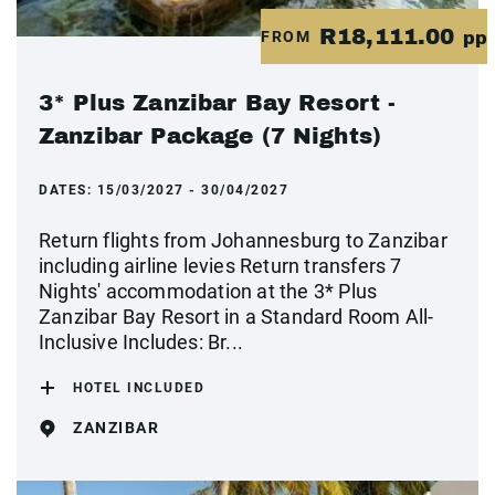
R18,111.00
FROM
pp
3* Plus Zanzibar Bay Resort -
Zanzibar Package (7 Nights)
DATES:
15/03/2027 - 30/04/2027
Return flights from Johannesburg to Zanzibar
including airline levies Return transfers 7
Nights' accommodation at the 3* Plus
Zanzibar Bay Resort in a Standard Room All-
Inclusive Includes: Br...
HOTEL INCLUDED
ZANZIBAR