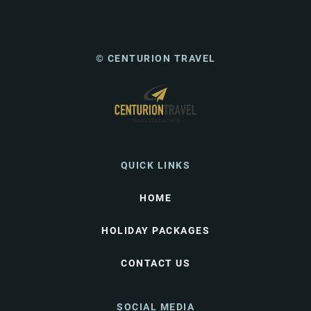
© CENTURION TRAVEL
QUICK LINKS
HOME
HOLIDAY PACKAGES
CONTACT US
SOCIAL MEDIA