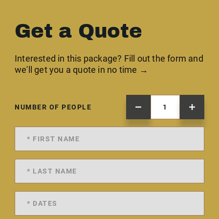
Get a Quote
Interested in this package? Fill out the form and
we'll get you a quote in no time →
NUMBER OF PEOPLE