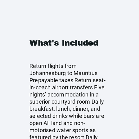
What's Included
Return flights from
Johannesburg to Mauritius
Prepayable taxes Return seat-
in-coach airport transfers Five
nights' accommodation in a
superior courtyard room Daily
breakfast, lunch, dinner, and
selected drinks while bars are
open All land and non-
motorised water sports as
featured by the resort Daily