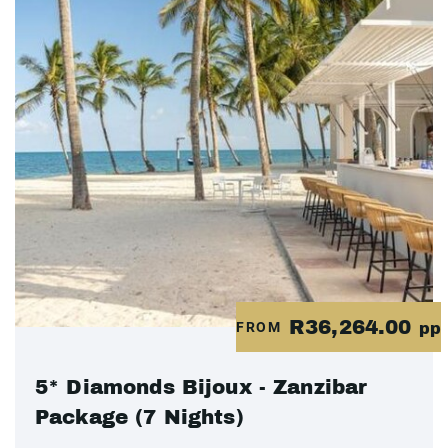
R36,264.00
FROM
pp
5* Diamonds Bijoux - Zanzibar
Package (7 Nights)