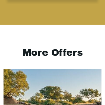
More Offers