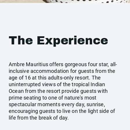
The Experience
Ambre Mauritius offers gorgeous four star, all-
inclusive accommodation for guests from the
age of 16 at this adults-only resort. The
uninterrupted views of the tropical Indian
Ocean from the resort provide guests with
prime seating to one of nature's most
spectacular moments every day, sunrise,
encouraging guests to live on the light side of
life from the break of day.