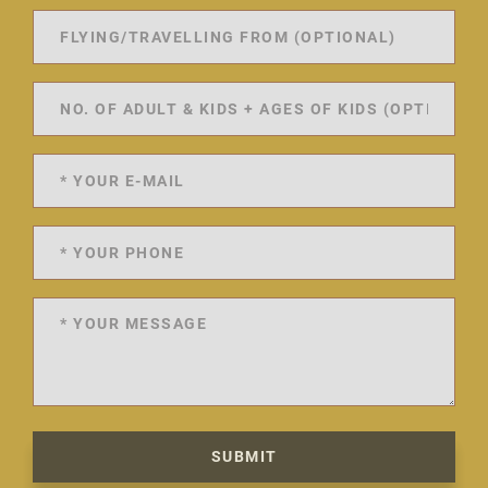
SUBMIT