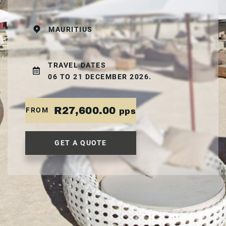
MAURITIUS
TRAVEL DATES
06 TO 21 DECEMBER 2026.
R27,600.00
FROM
pps
GET A QUOTE