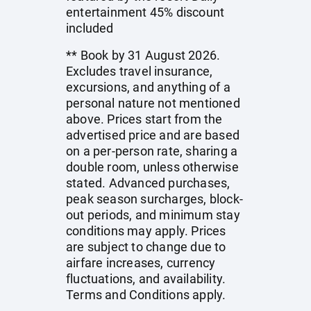
entertainment 45% discount
included
** Book by 31 August 2026.
Excludes travel insurance,
excursions, and anything of a
personal nature not mentioned
above. Prices start from the
advertised price and are based
on a per-person rate, sharing a
double room, unless otherwise
stated. Advanced purchases,
peak season surcharges, block-
out periods, and minimum stay
conditions may apply. Prices
are subject to change due to
airfare increases, currency
fluctuations, and availability.
Terms and Conditions apply.