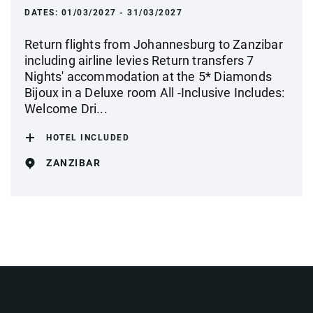
DATES:
01/03/2027 - 31/03/2027
Return flights from Johannesburg to Zanzibar
including airline levies Return transfers 7
Nights' accommodation at the 5* Diamonds
Bijoux in a Deluxe room All -Inclusive Includes:
Welcome Dri...
HOTEL INCLUDED
ZANZIBAR