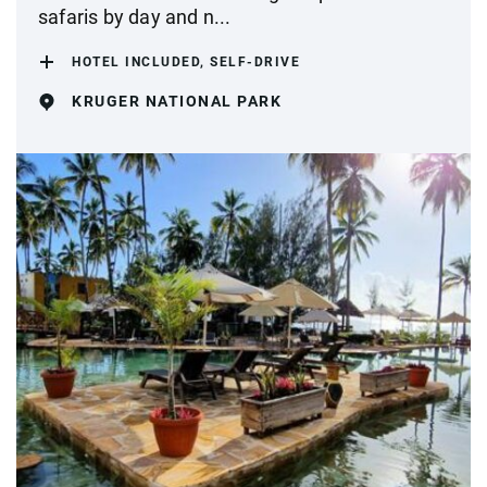
safaris by day and n...
HOTEL INCLUDED, SELF-DRIVE
KRUGER NATIONAL PARK