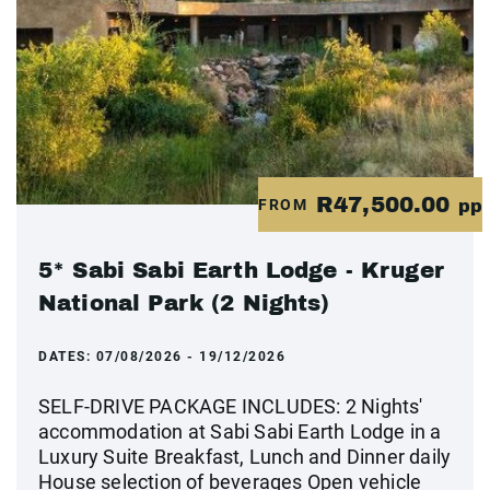
R47,500.00
FROM
pp
5* Sabi Sabi Earth Lodge - Kruger
National Park (2 Nights)
DATES:
07/08/2026 - 19/12/2026
SELF-DRIVE PACKAGE INCLUDES: 2 Nights'
accommodation at Sabi Sabi Earth Lodge in a
Luxury Suite Breakfast, Lunch and Dinner daily
House selection of beverages Open vehicle