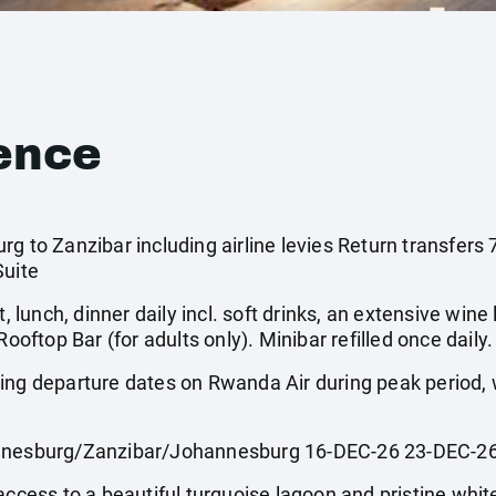
ence
rg to Zanzibar including airline levies Return transfers
Suite
, lunch, dinner daily incl. soft drinks, an extensive wine li
Rooftop Bar (for adults only). Minibar refilled once daily.
wing departure dates on Rwanda Air during peak period
esburg/Zanzibar/Johannesburg 16-DEC-26 23-DEC-2
access to a beautiful turquoise lagoon and pristine whit