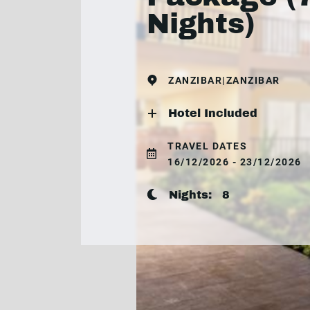
Nights)
ZANZIBAR|ZANZIBAR
Hotel Included
TRAVEL DATES
16/12/2026 - 23/12/2026
Nights:
8