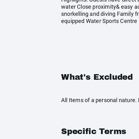
water Close proximity& easy ac
snorkelling and diving Family fr
equipped Water Sports Centre o
What's Excluded
All Items of a personal nature
Specific Terms