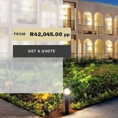
R42,045.00
FROM
pp
GET A QUOTE