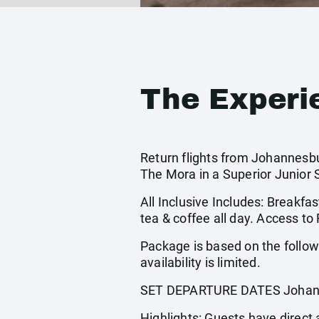
The Experi
Return flights from Johannesbu
The Mora in a Superior Junior 
All Inclusive Includes: Breakfast
tea & coffee all day. Access to 
Package is based on the follo
availability is limited.
SET DEPARTURE DATES Johann
Highlights: Guests have direct 