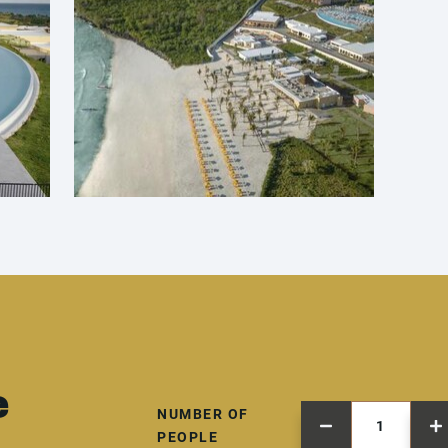
e
NUMBER OF
PEOPLE