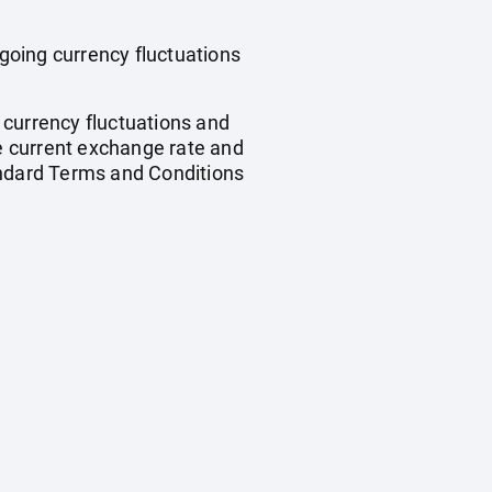
ngoing currency fluctuations
, currency fluctuations and
he current exchange rate and
andard Terms and Conditions