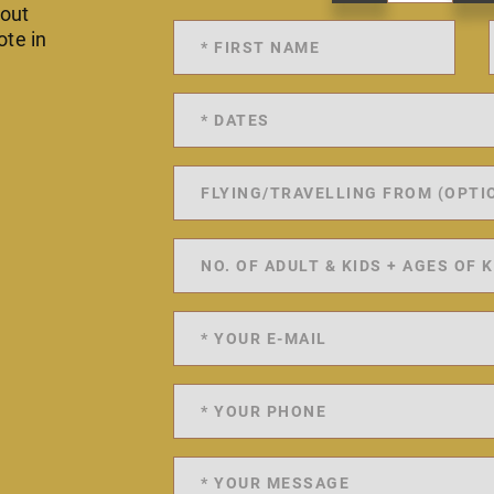
 out
ote in