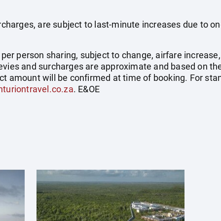
surcharges, are subject to last-minute increases due to o
e per person sharing, subject to change, airfare increase
el levies and surcharges are approximate and based on t
ct amount will be confirmed at time of booking. For st
turiontravel.co.za
. E&OE