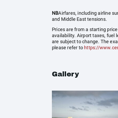
NB
Airfares, including airline 
and Middle East tensions.
Prices are from a starting pric
availability. Airport taxes, fu
are subject to change. The exa
please refer to
https://www.cen
Gallery