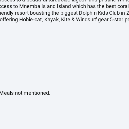
cess to Mnemba Island Island which has the best coral, 
iendly resort boasting the biggest Dolphin Kids Club in Za
ffering Hobie-cat, Kayak, Kite & Windsurf gear 5-star p
. Meals not mentioned.