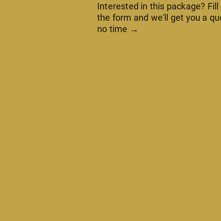
Interested in this package? Fill
the form and we'll get you a qu
no time →