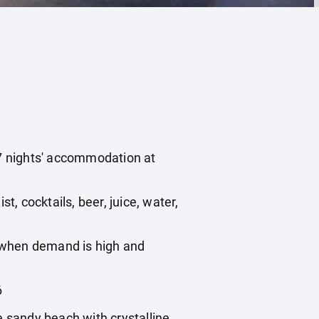
 7 nights' accommodation at
st, cocktails, beer, juice, water,
, when demand is high and
6
e sandy beach with crystalline