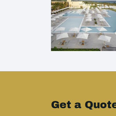
Get a Quot