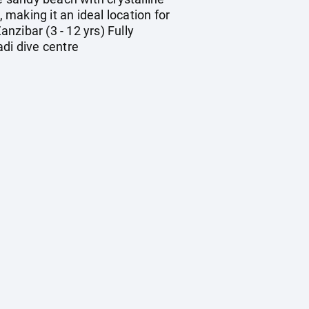
making it an ideal location for
nzibar (3 - 12 yrs) Fully
adi dive centre