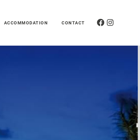
ACCOMMODATION
CONTACT