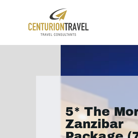
5* The Mor
Zanzibar
Package (