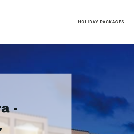
HOLIDAY PACKAGES
a -
7