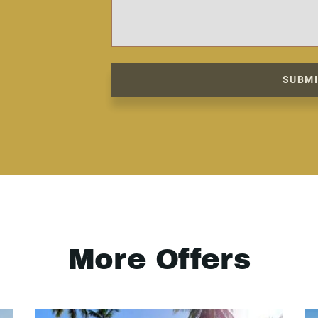
SUBM
More Offers