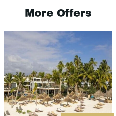
More Offers