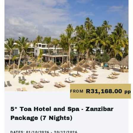
R31,168.00
FROM
pp
5* Toa Hotel and Spa - Zanzibar
Package (7 Nights)
DATES:
01/10/2026 - 20/12/2026