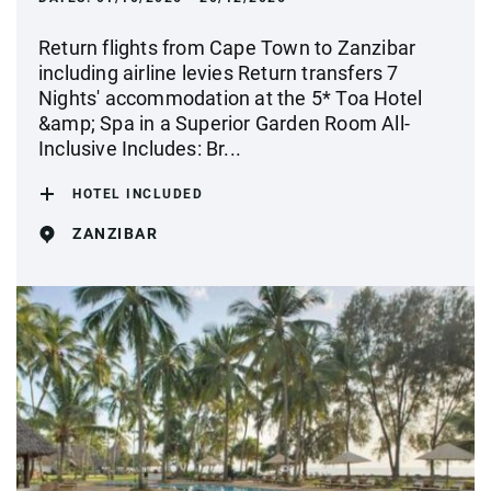
Return flights from Cape Town to Zanzibar
including airline levies Return transfers 7
Nights' accommodation at the 5* Toa Hotel
&amp; Spa in a Superior Garden Room All-
Inclusive Includes: Br...
HOTEL INCLUDED
ZANZIBAR