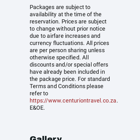
Packages are subject to
availability at the time of the
reservation. Prices are subject
to change without prior notice
due to airfare increases and
currency fluctuations. All prices
are per person sharing unless
otherwise specified. All
discounts and/or special offers
have already been included in
the package price. For standard
Terms and Conditions please
refer to
https://www.centuriontravel.co.za
.
E&OE.
Gallery