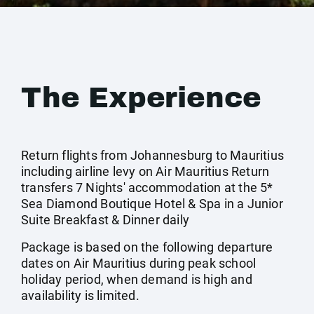
The Experience
Return flights from Johannesburg to Mauritius
including airline levy on Air Mauritius Return
transfers 7 Nights' accommodation at the 5*
Sea Diamond Boutique Hotel & Spa in a Junior
Suite Breakfast & Dinner daily
Package is based on the following departure
dates on Air Mauritius during peak school
holiday period, when demand is high and
availability is limited.