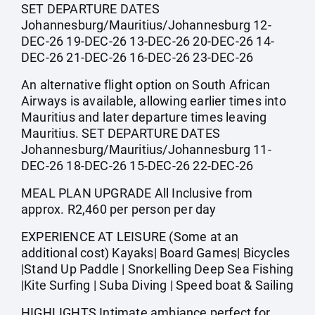
SET DEPARTURE DATES
Johannesburg/Mauritius/Johannesburg 12-
DEC-26 19-DEC-26 13-DEC-26 20-DEC-26 14-
DEC-26 21-DEC-26 16-DEC-26 23-DEC-26
An alternative flight option on South African
Airways is available, allowing earlier times into
Mauritius and later departure times leaving
Mauritius. SET DEPARTURE DATES
Johannesburg/Mauritius/Johannesburg 11-
DEC-26 18-DEC-26 15-DEC-26 22-DEC-26
MEAL PLAN UPGRADE All Inclusive from
approx. R2,460 per person per day
EXPERIENCE AT LEISURE (Some at an
additional cost) Kayaks| Board Games| Bicycles
|Stand Up Paddle | Snorkelling Deep Sea Fishing
|Kite Surfing | Suba Diving | Speed boat & Sailing
HIGHLIGHTS Intimate ambiance perfect for