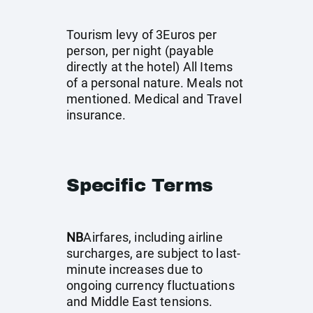
Tourism levy of 3Euros per
person, per night (payable
directly at the hotel) All Items
of a personal nature. Meals not
mentioned. Medical and Travel
insurance.
Specific Terms
NB
Airfares, including airline
surcharges, are subject to last-
minute increases due to
ongoing currency fluctuations
and Middle East tensions.