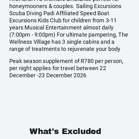
honeymooners & couples. Sailing Excursions
Scuba Diving Padi Affiliated Speed Boat
Excursions Kids Club for children from 3-11
years Musical Entertainment almost daily
(7:00pm - 9:00pm) For ultimate pampering, The
Wellness Village has 3 single cabins and a
range of treatments to rejuvenate your body
Peak season supplement of R780 per person,
per night applies for travel between 22
December -23 December 2026
What's Excluded