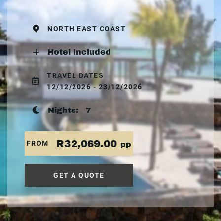
NORTH EAST COAST
Hotel Included
TRAVEL DATES
12/12/2026 - 23/12/2026
Nights:
7
R32,069.00
FROM
pp
GET A QUOTE