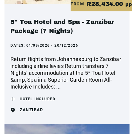
R28,434.00
FROM
pp
5* Toa Hotel and Spa - Zanzibar
Package (7 Nights)
DATES:
01/09/2026 - 20/12/2026
Return flights from Johannesburg to Zanzibar
including airline levies Return transfers 7
Nights' accommodation at the 5* Toa Hotel
&amp; Spa in a Superior Garden Room All-
Inclusive Includes: ...
HOTEL INCLUDED
ZANZIBAR