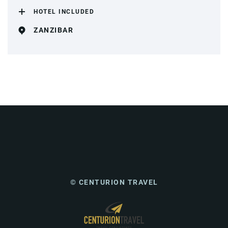
HOTEL INCLUDED
ZANZIBAR
© CENTURION TRAVEL