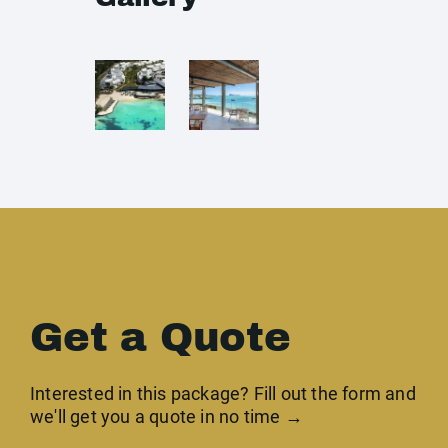
Get a Quote
Interested in this package? Fill out the form and
we'll get you a quote in no time →