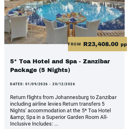
R23,408.00
FROM
pp
5* Toa Hotel and Spa - Zanzibar
Package (5 Nights)
DATES:
01/09/2026 - 20/12/2026
Return flights from Johannesburg to Zanzibar
including airline levies Return transfers 5
Nights' accommodation at the 5* Toa Hotel
&amp; Spa in a Superior Garden Room All-
Inclusive Includes: ...