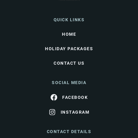
QUICK LINKS
HOME
HOLIDAY PACKAGES
CONTACT US
SOCIAL MEDIA
FACEBOOK
INSTAGRAM
CONTACT DETAILS