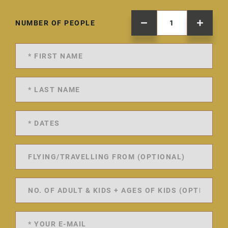
NUMBER OF PEOPLE