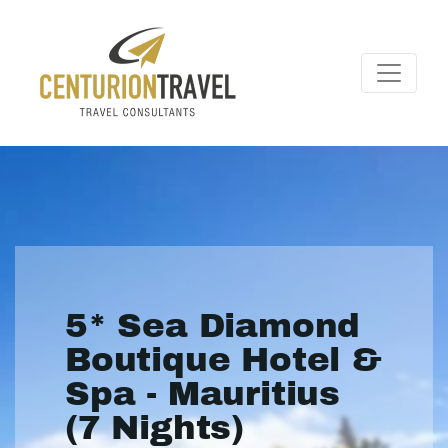
5* Sea Diamond
Boutique Hotel &
Spa - Mauritius
(7 Nights)