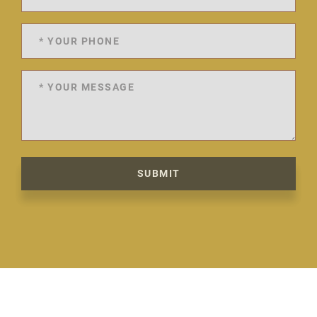
SUBMIT