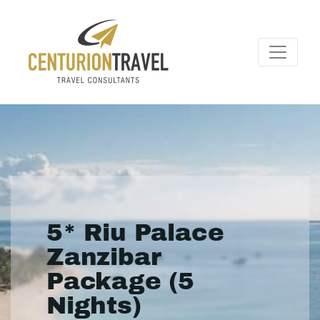
5* Riu Palace
Zanzibar
Package (5
Nights)