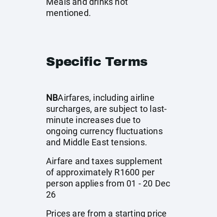
Meals and drinks not
mentioned.
Specific Terms
NB
Airfares, including airline
surcharges, are subject to last-
minute increases due to
ongoing currency fluctuations
and Middle East tensions.
Airfare and taxes supplement
of approximately R1600 per
person applies from 01 - 20 Dec
26
Prices are from a starting price