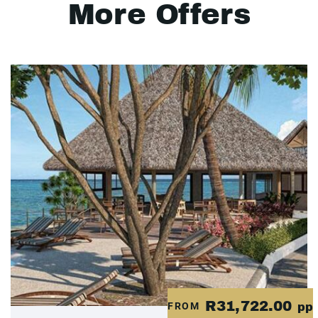
More Offers
R31,722.00
FROM
pp