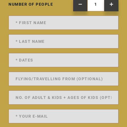
NUMBER OF PEOPLE