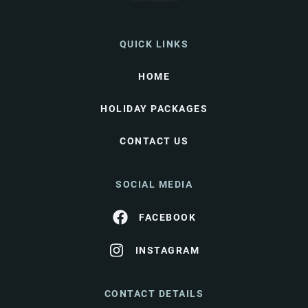
QUICK LINKS
HOME
HOLIDAY PACKAGES
CONTACT US
SOCIAL MEDIA
FACEBOOK
INSTAGRAM
CONTACT DETAILS