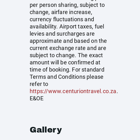
per person sharing, subject to
change, airfare increase,
currency fluctuations and
availability. Airport taxes, fuel
levies and surcharges are
approximate and based on the
current exchange rate and are
subject to change. The exact
amount will be confirmed at
time of booking. For standard
Terms and Conditions please
refer to
https://www.centuriontravel.co.za
.
E&OE
Gallery