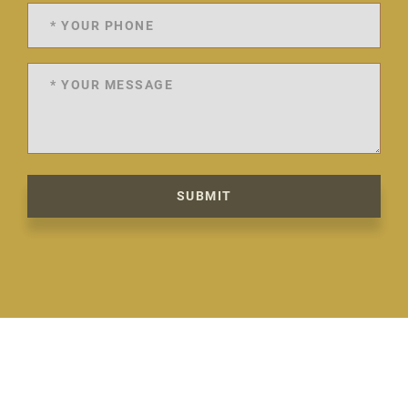
SUBMIT