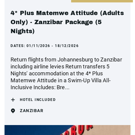
4* Plus Matemwe Attitude (Adults
Only) - Zanzibar Package (5
Nights)
DATES:
01/11/2026 - 18/12/2026
Return flights from Johannesburg to Zanzibar
including airline levies Return transfers 5
Nights' accommodation at the 4* Plus
Matemwe Attitude in a Swim-Up Villa All-
Inclusive Includes: Bre...
HOTEL INCLUDED
ZANZIBAR