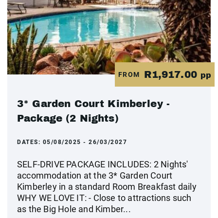
R1,917.00
FROM
pp
3* Garden Court Kimberley -
Package (2 Nights)
DATES:
05/08/2025 - 26/03/2027
SELF-DRIVE PACKAGE INCLUDES: 2 Nights'
accommodation at the 3* Garden Court
Kimberley in a standard Room Breakfast daily
WHY WE LOVE IT: - Close to attractions such
as the Big Hole and Kimber...