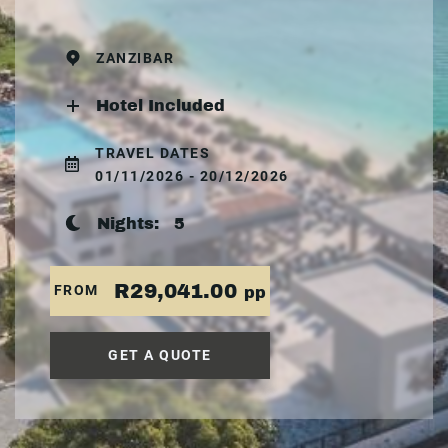
ZANZIBAR
Hotel Included
TRAVEL DATES
01/11/2026 - 20/12/2026
Nights:
5
R29,041.00
FROM
pp
GET A QUOTE