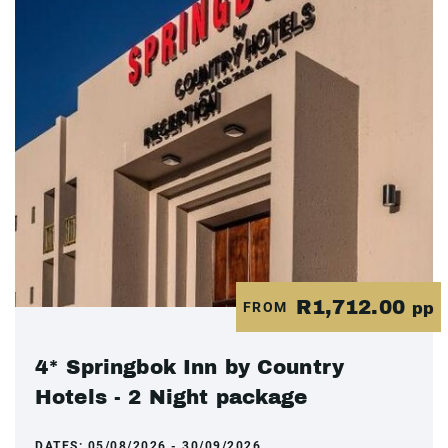
R1,712.00
FROM
pp
4* Springbok Inn by Country
Hotels - 2 Night package
DATES:
05/08/2026 - 30/09/2026