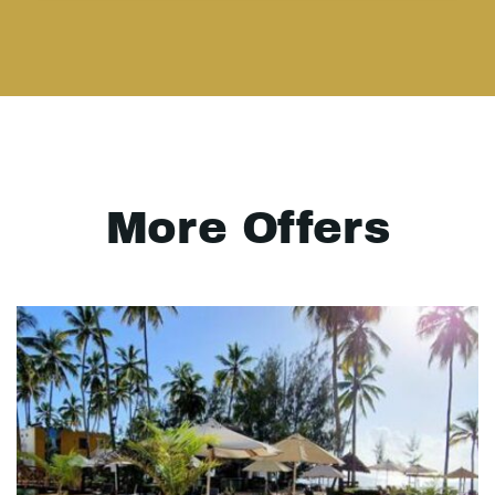
More Offers