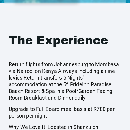
The Experience
Return flights from Johannesburg to Mombasa
via Nairobi on Kenya Airways including airline
levies Return transfers 6 Nights'
accommodation at the 5* PrideInn Paradise
Beach Resort & Spa in a Pool/Garden Facing
Room Breakfast and Dinner daily
Upgrade to Full Board meal basis at R780 per
person per night
Why We Love It: Located in Shanzu on