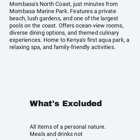
Mombasa's North Coast, just minutes from
Mombasa Marine Park. Features a private
beach, lush gardens, and one of the largest
pools on the coast. Offers ocean-view rooms,
diverse dining options, and themed culinary
experiences. Home to Kenya's first aqua park, a
relaxing spa, and family-friendly activities.
What's Excluded
All Items of a personal nature.
Meals and drinks not