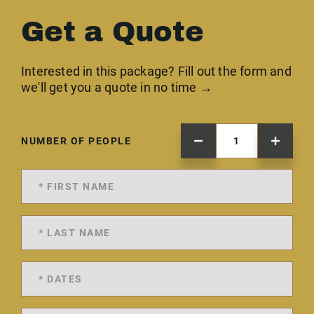
Get a Quote
Interested in this package? Fill out the form and
we'll get you a quote in no time →
NUMBER OF PEOPLE