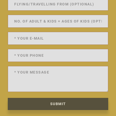
SUBMIT