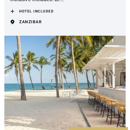
HOTEL INCLUDED
ZANZIBAR