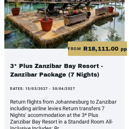
R18,111.00
FROM
pp
3* Plus Zanzibar Bay Resort -
Zanzibar Package (7 Nights)
DATES:
15/03/2027 - 30/04/2027
Return flights from Johannesburg to Zanzibar
including airline levies Return transfers 7
Nights' accommodation at the 3* Plus
Zanzibar Bay Resort in a Standard Room All-
Inclusive Includes: Br...