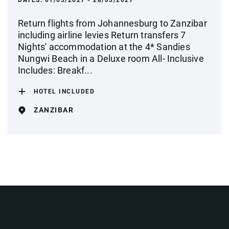
DATES:
01/03/2027 - 28/03/2027
Return flights from Johannesburg to Zanzibar
including airline levies Return transfers 7
Nights' accommodation at the 4* Sandies
Nungwi Beach in a Deluxe room All- Inclusive
Includes: Breakf...
HOTEL INCLUDED
ZANZIBAR