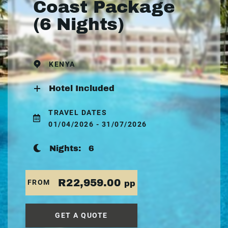
Coast Package
(6 Nights)
KENYA
Hotel Included
TRAVEL DATES
01/04/2026 - 31/07/2026
Nights:
6
R22,959.00
FROM
pp
GET A QUOTE