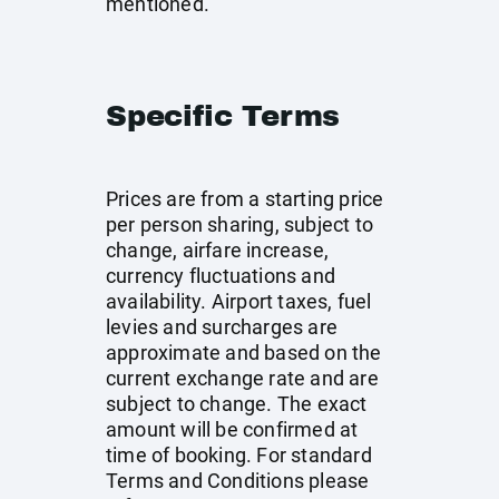
mentioned.
Specific Terms
Prices are from a starting price
per person sharing, subject to
change, airfare increase,
currency fluctuations and
availability. Airport taxes, fuel
levies and surcharges are
approximate and based on the
current exchange rate and are
subject to change. The exact
amount will be confirmed at
time of booking. For standard
Terms and Conditions please