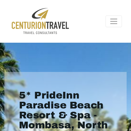
5* PrideInn
Paradise Beach
Resort & Spa -
Mombasa, North