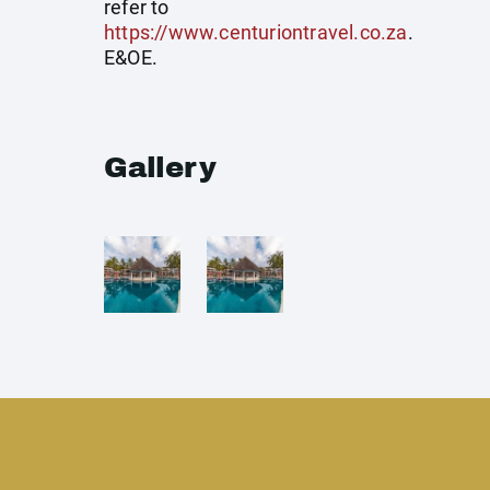
refer to
https://www.centuriontravel.co.za
.
E&OE.
Gallery