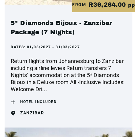
R36,264.00
FROM
pp
5* Diamonds Bijoux - Zanzibar
Package (7 Nights)
DATES:
01/03/2027 - 31/03/2027
Return flights from Johannesburg to Zanzibar
including airline levies Return transfers 7
Nights' accommodation at the 5* Diamonds
Bijoux in a Deluxe room All -Inclusive Includes:
Welcome Dri...
HOTEL INCLUDED
ZANZIBAR