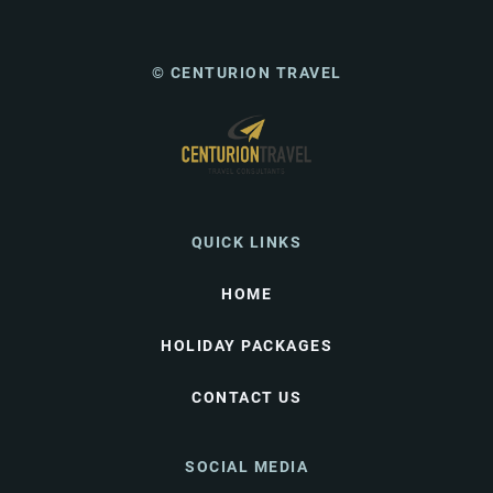
© CENTURION TRAVEL
QUICK LINKS
HOME
HOLIDAY PACKAGES
CONTACT US
SOCIAL MEDIA