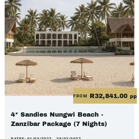
R32,841.00
FROM
pp
4* Sandies Nungwi Beach -
Zanzibar Package (7 Nights)