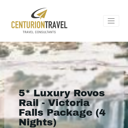
5* Luxury Rovos
Rail - Victoria
Falls Package (4
Nights)