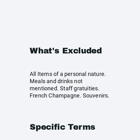
What's Excluded
All Items of a personal nature.
Meals and drinks not
mentioned. Staff gratuities.
French Champagne. Souvenirs.
Specific Terms