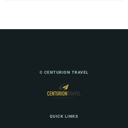
© CENTURION TRAVEL
QUICK LINKS