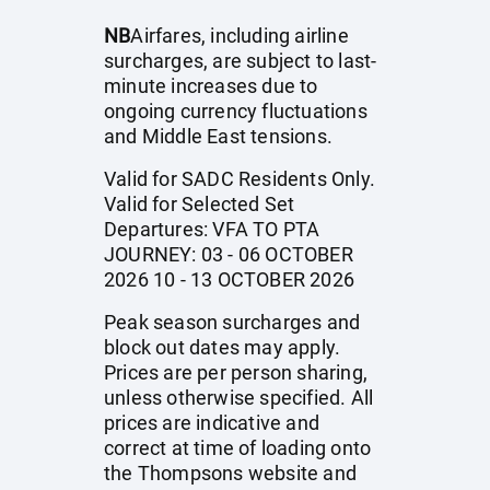
NB
Airfares, including airline
surcharges, are subject to last-
minute increases due to
ongoing currency fluctuations
and Middle East tensions.
Valid for SADC Residents Only.
Valid for Selected Set
Departures: VFA TO PTA
JOURNEY: 03 - 06 OCTOBER
2026 10 - 13 OCTOBER 2026
Peak season surcharges and
block out dates may apply.
Prices are per person sharing,
unless otherwise specified. All
prices are indicative and
correct at time of loading onto
the Thompsons website and