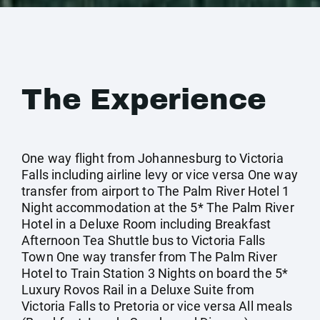
The Experience
One way flight from Johannesburg to Victoria
Falls including airline levy or vice versa One way
transfer from airport to The Palm River Hotel 1
Night accommodation at the 5* The Palm River
Hotel in a Deluxe Room including Breakfast
Afternoon Tea Shuttle bus to Victoria Falls
Town One way transfer from The Palm River
Hotel to Train Station 3 Nights on board the 5*
Luxury Rovos Rail in a Deluxe Suite from
Victoria Falls to Pretoria or vice versa All meals