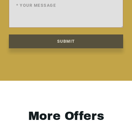
SUBMIT
More Offers