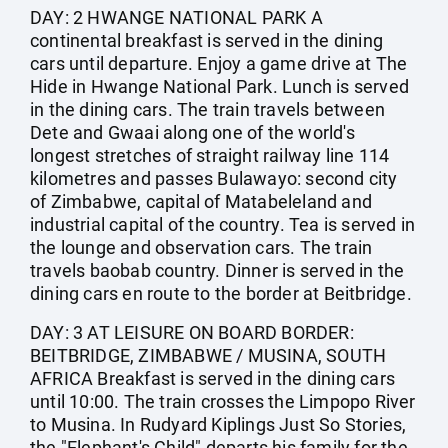
DAY: 2 HWANGE NATIONAL PARK A
continental breakfast is served in the dining
cars until departure. Enjoy a game drive at The
Hide in Hwange National Park. Lunch is served
in the dining cars. The train travels between
Dete and Gwaai along one of the world's
longest stretches of straight railway line 114
kilometres and passes Bulawayo: second city
of Zimbabwe, capital of Matabeleland and
industrial capital of the country. Tea is served in
the lounge and observation cars. The train
travels baobab country. Dinner is served in the
dining cars en route to the border at Beitbridge.
DAY: 3 AT LEISURE ON BOARD BORDER:
BEITBRIDGE, ZIMBABWE / MUSINA, SOUTH
AFRICA Breakfast is served in the dining cars
until 10:00. The train crosses the Limpopo River
to Musina. In Rudyard Kiplings Just So Stories,
the "Elephant's Child" departs his family for the