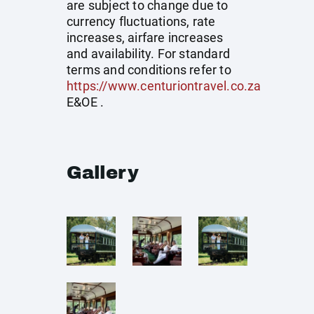
are subject to change due to
currency fluctuations, rate
increases, airfare increases
and availability. For standard
terms and conditions refer to
https://www.centuriontravel.co.za
E&OE .
Gallery