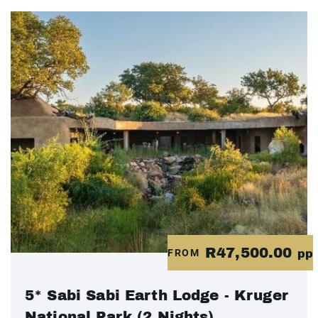
R47,500.00
FROM
pp
5* Sabi Sabi Earth Lodge - Kruger
National Park (2 Nights)