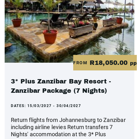
R18,050.00
FROM
pp
3* Plus Zanzibar Bay Resort -
Zanzibar Package (7 Nights)
DATES:
15/03/2027 - 30/04/2027
Return flights from Johannesburg to Zanzibar
including airline levies Return transfers 7
Nights' accommodation at the 3* Plus