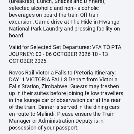
(Breakfast, Lunch, Snacks and Dinners),
selected alcoholic and non - alcoholic
beverages on board the train Off train
excursion: Game drive at The Hide in Hwange
National Park Laundry and pressing facility on
board
Valid for Selected Set Departures: VFA TO PTA
JOURNEY: 03 - 06 OCTOBER 2026 10 - 13
OCTOBER 2026
Rovos Rail Victoria Falls to Pretoria Itinerary:
DAY: 1 VICTORIA FALLS Depart from Victoria
Falls Station, Zimbabwe. Guests may freshen
up in their suites before joining fellow travellers
in the lounge car or observation car at the rear
of the train. Dinner is served in the dining cars
en route to Malindi. Please ensure the Train
Manager or Administration Deputy is in
possession of your passport.