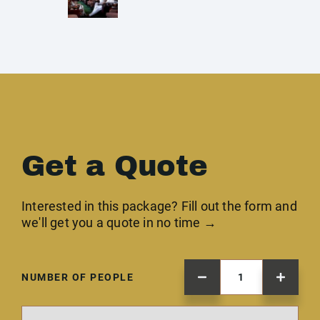
Get a Quote
Interested in this package? Fill out the form and
we'll get you a quote in no time →
NUMBER OF PEOPLE