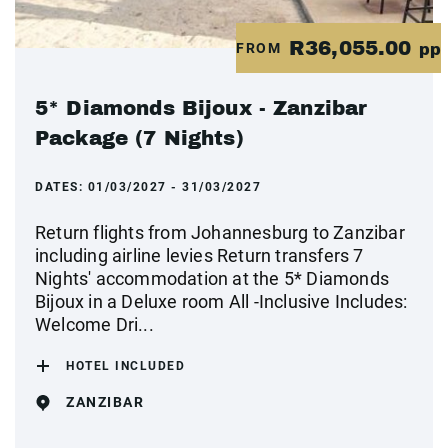
R36,055.00
FROM
pp
5* Diamonds Bijoux - Zanzibar
Package (7 Nights)
DATES:
01/03/2027 - 31/03/2027
Return flights from Johannesburg to Zanzibar
including airline levies Return transfers 7
Nights' accommodation at the 5* Diamonds
Bijoux in a Deluxe room All -Inclusive Includes:
Welcome Dri...
HOTEL INCLUDED
ZANZIBAR