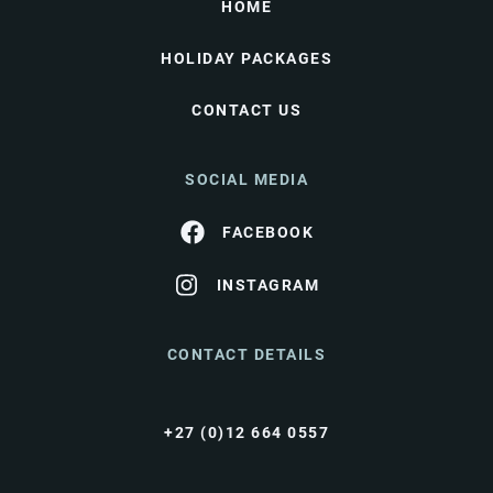
HOME
HOLIDAY PACKAGES
CONTACT US
SOCIAL MEDIA
FACEBOOK
INSTAGRAM
CONTACT DETAILS
+27 (0)12 664 0557