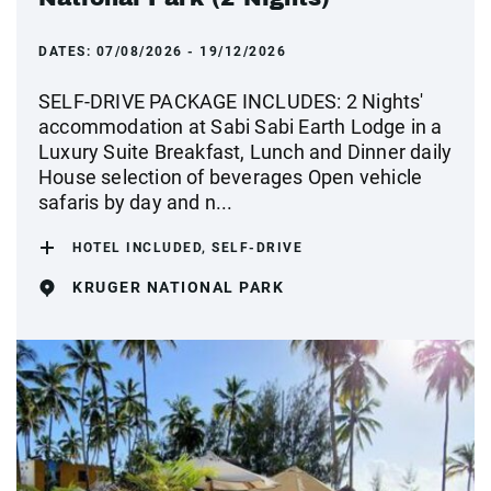
DATES:
07/08/2026 - 19/12/2026
SELF-DRIVE PACKAGE INCLUDES: 2 Nights'
accommodation at Sabi Sabi Earth Lodge in a
Luxury Suite Breakfast, Lunch and Dinner daily
House selection of beverages Open vehicle
safaris by day and n...
HOTEL INCLUDED, SELF-DRIVE
KRUGER NATIONAL PARK