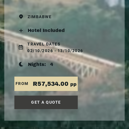
ZIMBABWE
Hotel Included
TRAVEL DATES
02/10/2026 - 13/10/2026
Nights:
4
R57,534.00
FROM
pp
GET A QUOTE