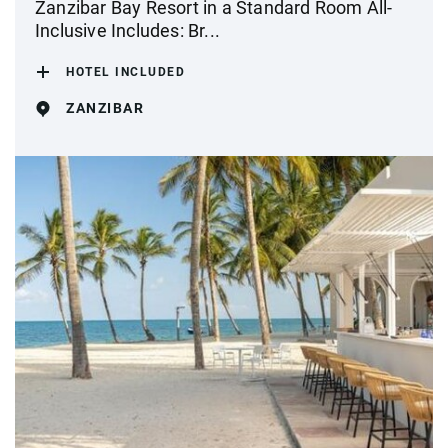
Zanzibar Bay Resort in a Standard Room All-
Inclusive Includes: Br...
HOTEL INCLUDED
ZANZIBAR