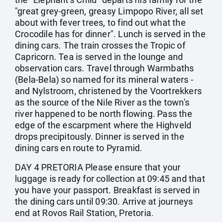
"great grey-green, greasy Limpopo River, all set
about with fever trees, to find out what the
Crocodile has for dinner". Lunch is served in the
dining cars. The train crosses the Tropic of
Capricorn. Tea is served in the lounge and
observation cars. Travel through Warmbaths
(Bela-Bela) so named for its mineral waters -
and Nylstroom, christened by the Voortrekkers
as the source of the Nile River as the town's
river happened to be north flowing. Pass the
edge of the escarpment where the Highveld
drops precipitously. Dinner is served in the
dining cars en route to Pyramid.
DAY 4 PRETORIA Please ensure that your
luggage is ready for collection at 09:45 and that
you have your passport. Breakfast is served in
the dining cars until 09:30. Arrive at journeys
end at Rovos Rail Station, Pretoria.