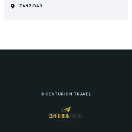
ZANZIBAR
© CENTURION TRAVEL