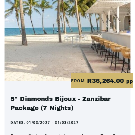
R36,264.00
FROM
pp
5* Diamonds Bijoux - Zanzibar
Package (7 Nights)
DATES:
01/03/2027 - 31/03/2027