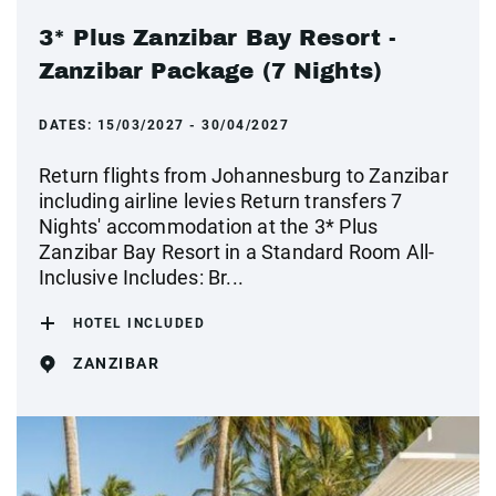
3* Plus Zanzibar Bay Resort -
Zanzibar Package (7 Nights)
DATES:
15/03/2027 - 30/04/2027
Return flights from Johannesburg to Zanzibar
including airline levies Return transfers 7
Nights' accommodation at the 3* Plus
Zanzibar Bay Resort in a Standard Room All-
Inclusive Includes: Br...
HOTEL INCLUDED
ZANZIBAR