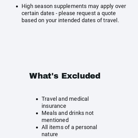
High season supplements may apply over
certain dates - please request a quote
based on your intended dates of travel.
What's Excluded
Travel and medical
insurance
Meals and drinks not
mentioned
All items of a personal
nature