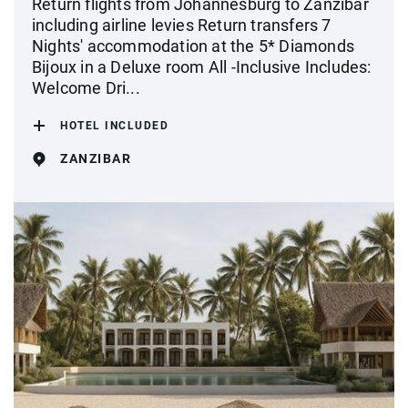
Return flights from Johannesburg to Zanzibar
including airline levies Return transfers 7
Nights' accommodation at the 5* Diamonds
Bijoux in a Deluxe room All -Inclusive Includes:
Welcome Dri...
HOTEL INCLUDED
ZANZIBAR