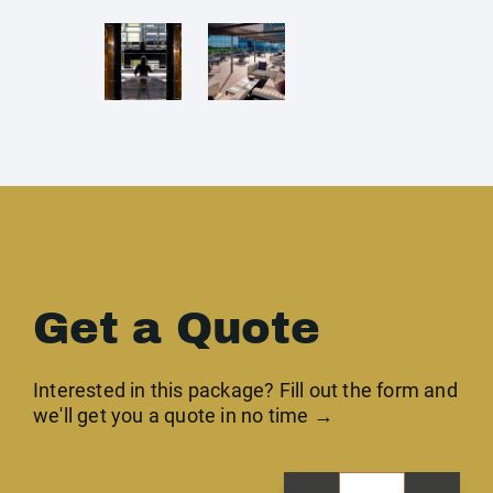
Get a Quote
Interested in this package? Fill out the form and
we'll get you a quote in no time →