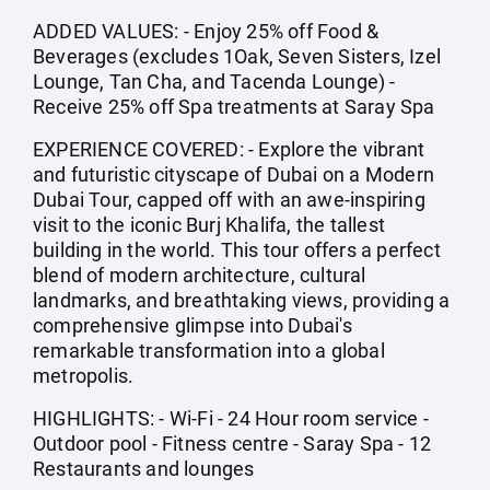
ADDED VALUES: - Enjoy 25% off Food &
Beverages (excludes 1Oak, Seven Sisters, Izel
Lounge, Tan Cha, and Tacenda Lounge) -
Receive 25% off Spa treatments at Saray Spa
EXPERIENCE COVERED: - Explore the vibrant
and futuristic cityscape of Dubai on a Modern
Dubai Tour, capped off with an awe-inspiring
visit to the iconic Burj Khalifa, the tallest
building in the world. This tour offers a perfect
blend of modern architecture, cultural
landmarks, and breathtaking views, providing a
comprehensive glimpse into Dubai's
remarkable transformation into a global
metropolis.
HIGHLIGHTS: - Wi-Fi - 24 Hour room service -
Outdoor pool - Fitness centre - Saray Spa - 12
Restaurants and lounges