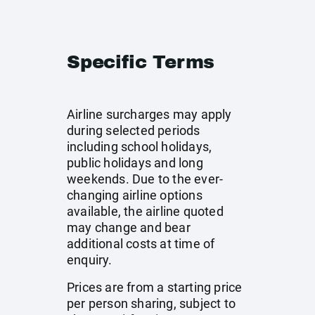
Specific Terms
Airline surcharges may apply
during selected periods
including school holidays,
public holidays and long
weekends. Due to the ever-
changing airline options
available, the airline quoted
may change and bear
additional costs at time of
enquiry.
Prices are from a starting price
per person sharing, subject to