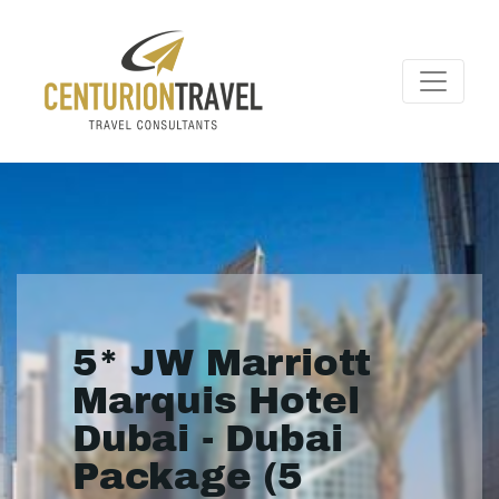
5* JW Marriott
Marquis Hotel
Dubai - Dubai
Package (5