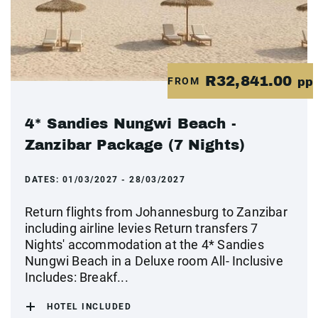
R32,841.00
FROM
pp
4* Sandies Nungwi Beach -
Zanzibar Package (7 Nights)
DATES:
01/03/2027 - 28/03/2027
Return flights from Johannesburg to Zanzibar
including airline levies Return transfers 7
Nights' accommodation at the 4* Sandies
Nungwi Beach in a Deluxe room All- Inclusive
Includes: Breakf...
HOTEL INCLUDED