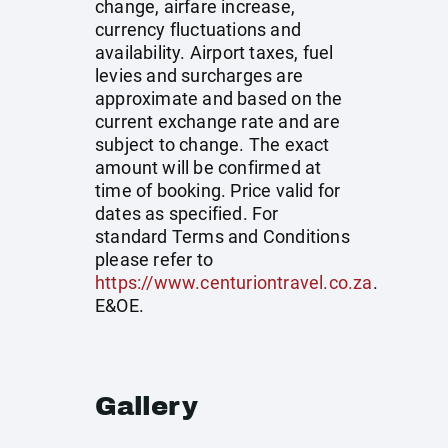
change, airfare increase,
currency fluctuations and
availability. Airport taxes, fuel
levies and surcharges are
approximate and based on the
current exchange rate and are
subject to change. The exact
amount will be confirmed at
time of booking. Price valid for
dates as specified. For
standard Terms and Conditions
please refer to
https://www.centuriontravel.co.za
.
E&OE.
Gallery