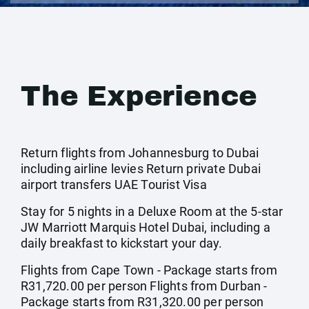
The Experience
Return flights from Johannesburg to Dubai
including airline levies Return private Dubai
airport transfers UAE Tourist Visa
Stay for 5 nights in a Deluxe Room at the 5-star
JW Marriott Marquis Hotel Dubai, including a
daily breakfast to kickstart your day.
Flights from Cape Town - Package starts from
R31,720.00 per person Flights from Durban -
Package starts from R31,320.00 per person