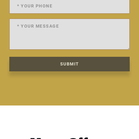
SUBMIT