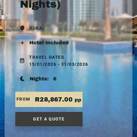
Nights)
DUBAI
Hotel Included
TRAVEL DATES
15/01/2026 - 31/03/2026
Nights:
6
R28,867.00
FROM
pp
GET A QUOTE