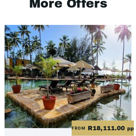
More Offers
R18,111.00
FROM
pp