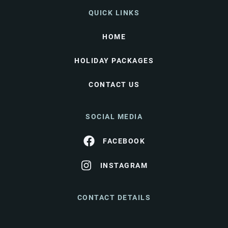
QUICK LINKS
HOME
HOLIDAY PACKAGES
CONTACT US
SOCIAL MEDIA
FACEBOOK
INSTAGRAM
CONTACT DETAILS