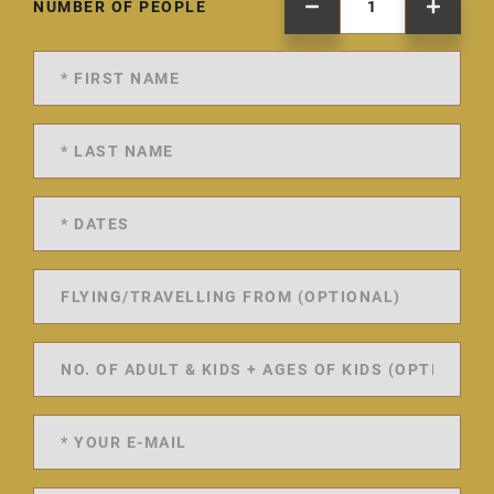
NUMBER OF PEOPLE