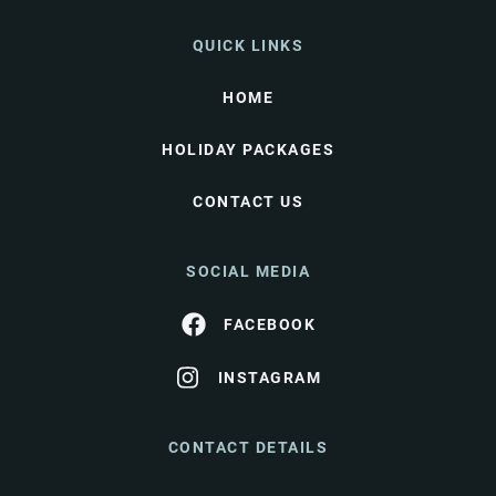
QUICK LINKS
HOME
HOLIDAY PACKAGES
CONTACT US
SOCIAL MEDIA
FACEBOOK
INSTAGRAM
CONTACT DETAILS