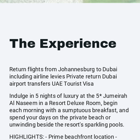
The Experience
Return flights from Johannesburg to Dubai
including airline levies Private return Dubai
airport transfers UAE Tourist Visa
Indulge in 5 nights of luxury at the 5* Jumeirah
Al Naseem in a Resort Deluxe Room, begin
each morning with a sumptuous breakfast, and
spend your days on the private beach or
unwinding beside the resort's sparkling pools.
HIGHLIGHTS: - Prime beachfront location -