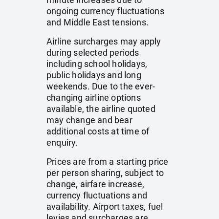
ongoing currency fluctuations
and Middle East tensions.
Airline surcharges may apply
during selected periods
including school holidays,
public holidays and long
weekends. Due to the ever-
changing airline options
available, the airline quoted
may change and bear
additional costs at time of
enquiry.
Prices are from a starting price
per person sharing, subject to
change, airfare increase,
currency fluctuations and
availability. Airport taxes, fuel
levies and surcharges are