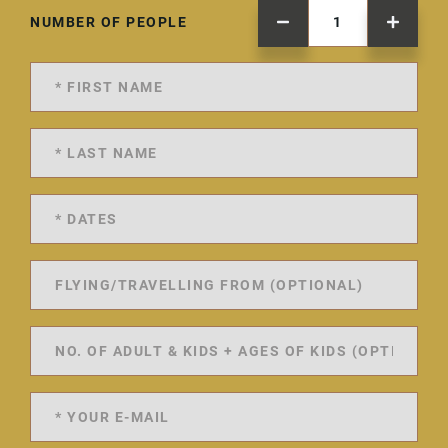
NUMBER OF PEOPLE