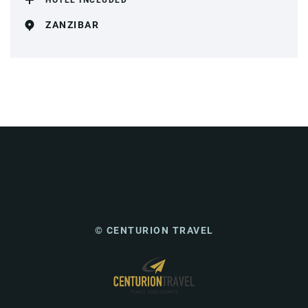
HOTEL INCLUDED
ZANZIBAR
© CENTURION TRAVEL