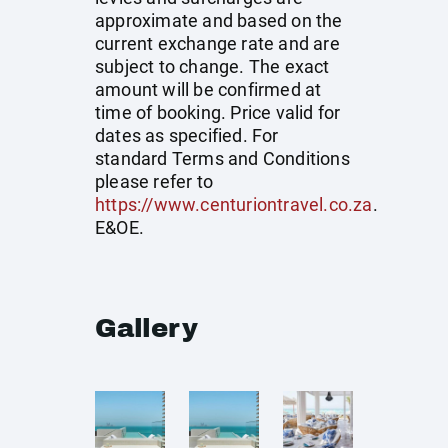
approximate and based on the
current exchange rate and are
subject to change. The exact
amount will be confirmed at
time of booking. Price valid for
dates as specified. For
standard Terms and Conditions
please refer to
https://www.centuriontravel.co.za
.
E&OE.
Gallery