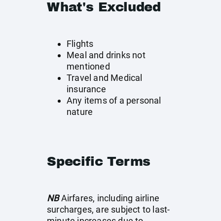
What's Excluded
Flights
Meal and drinks not
mentioned
Travel and Medical
insurance
Any items of a personal
nature
Specific Terms
NB
Airfares, including airline
surcharges, are subject to last-
minute increases due to