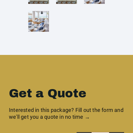
Get a Quote
Interested in this package? Fill out the form and
we'll get you a quote in no time →