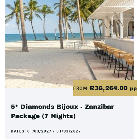
R36,264.00
FROM
pp
5* Diamonds Bijoux - Zanzibar
Package (7 Nights)
DATES:
01/03/2027 - 31/03/2027