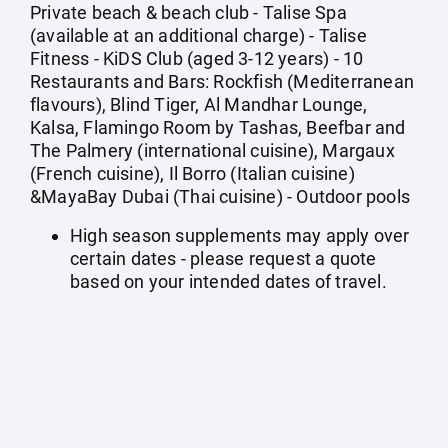
Private beach & beach club - Talise Spa
(available at an additional charge) - Talise
Fitness - KiDS Club (aged 3-12 years) - 10
Restaurants and Bars: Rockfish (Mediterranean
flavours), Blind Tiger, Al Mandhar Lounge,
Kalsa, Flamingo Room by Tashas, Beefbar and
The Palmery (international cuisine), Margaux
(French cuisine), Il Borro (Italian cuisine)
&MayaBay Dubai (Thai cuisine) - Outdoor pools
High season supplements may apply over
certain dates - please request a quote
based on your intended dates of travel.