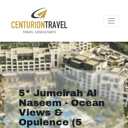
5* Jumeirah Al
Naseem - Ocean
Views &
Opulence (5