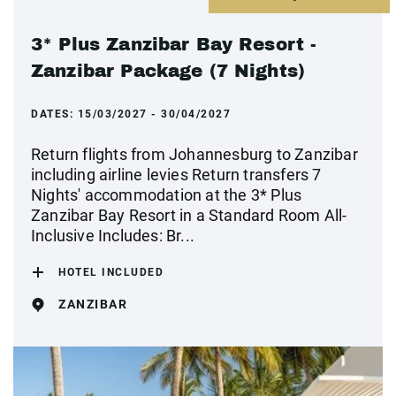
3* Plus Zanzibar Bay Resort -
Zanzibar Package (7 Nights)
DATES:
15/03/2027 - 30/04/2027
Return flights from Johannesburg to Zanzibar
including airline levies Return transfers 7
Nights' accommodation at the 3* Plus
Zanzibar Bay Resort in a Standard Room All-
Inclusive Includes: Br...
HOTEL INCLUDED
ZANZIBAR