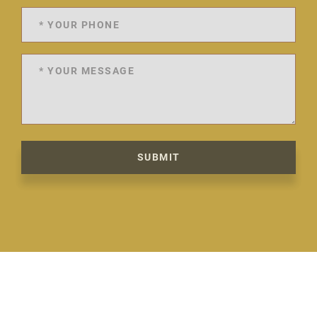
SUBMIT