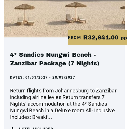
R32,841.00
FROM
pp
4* Sandies Nungwi Beach -
Zanzibar Package (7 Nights)
DATES:
01/03/2027 - 28/03/2027
Return flights from Johannesburg to Zanzibar
including airline levies Return transfers 7
Nights' accommodation at the 4* Sandies
Nungwi Beach in a Deluxe room All- Inclusive
Includes: Breakf...