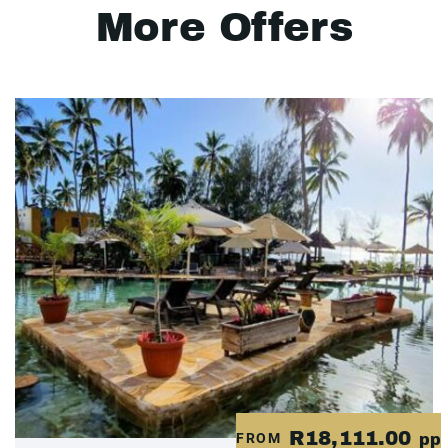
More Offers
R18,111.00
FROM
pp