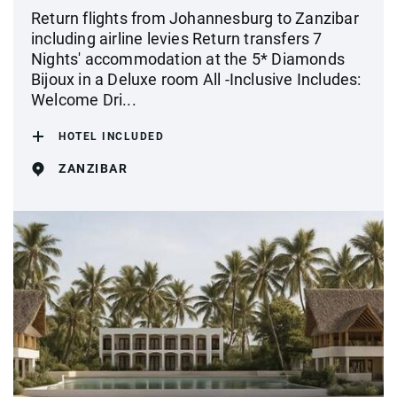
Return flights from Johannesburg to Zanzibar
including airline levies Return transfers 7
Nights' accommodation at the 5* Diamonds
Bijoux in a Deluxe room All -Inclusive Includes:
Welcome Dri...
HOTEL INCLUDED
ZANZIBAR