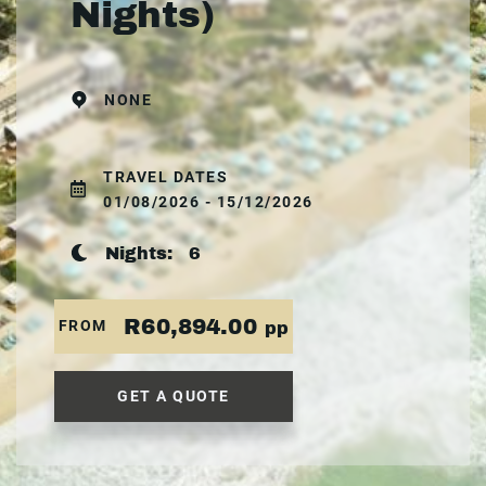
Nights)
NONE
TRAVEL DATES
01/08/2026 - 15/12/2026
Nights:
6
R60,894.00
FROM
pp
GET A QUOTE