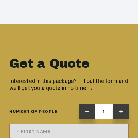
Get a Quote
Interested in this package? Fill out the form and
we'll get you a quote in no time →
NUMBER OF PEOPLE