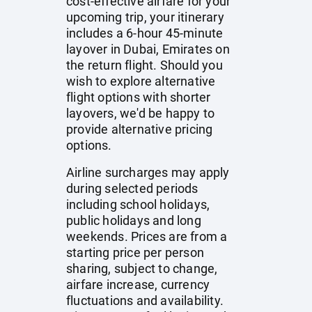
cost-effective airfare for your
upcoming trip, your itinerary
includes a 6-hour 45-minute
layover in Dubai, Emirates on
the return flight. Should you
wish to explore alternative
flight options with shorter
layovers, we'd be happy to
provide alternative pricing
options.
Airline surcharges may apply
during selected periods
including school holidays,
public holidays and long
weekends. Prices are from a
starting price per person
sharing, subject to change,
airfare increase, currency
fluctuations and availability.