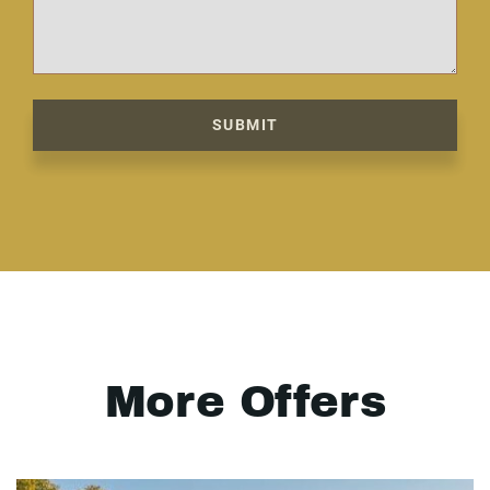
SUBMIT
More Offers