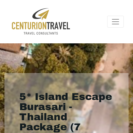
5* Island Escape
Burasari -
Thailand
Package (7