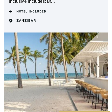
Inclusive Includes: Br...
HOTEL INCLUDED
ZANZIBAR