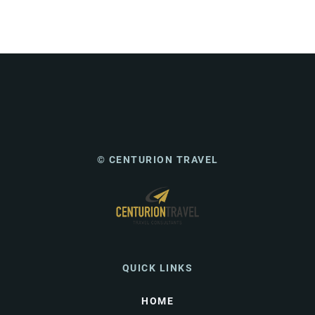
© CENTURION TRAVEL
QUICK LINKS
HOME