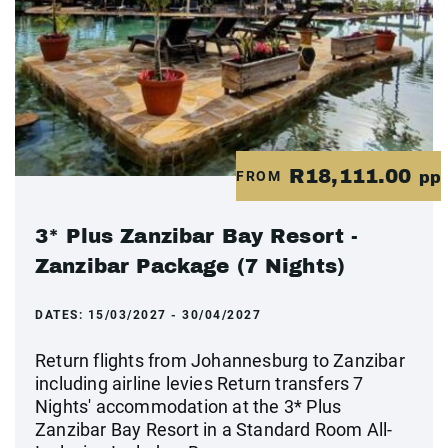
R18,111.00
FROM
pp
3* Plus Zanzibar Bay Resort -
Zanzibar Package (7 Nights)
DATES:
15/03/2027 - 30/04/2027
Return flights from Johannesburg to Zanzibar
including airline levies Return transfers 7
Nights' accommodation at the 3* Plus
Zanzibar Bay Resort in a Standard Room All-