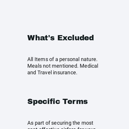
What's Excluded
All Items of a personal nature.
Meals not mentioned. Medical
and Travel insurance.
Specific Terms
As part of securing the most