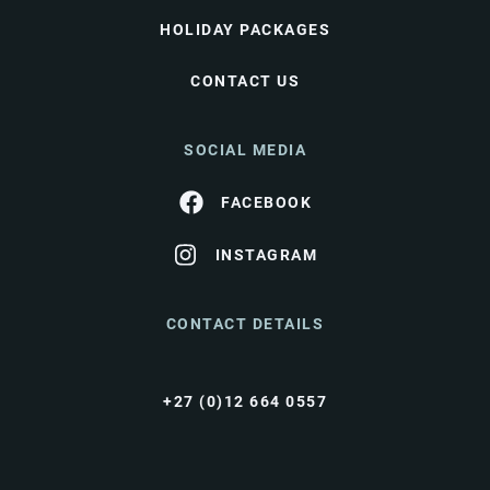
HOLIDAY PACKAGES
CONTACT US
SOCIAL MEDIA
FACEBOOK
INSTAGRAM
CONTACT DETAILS
+27 (0)12 664 0557