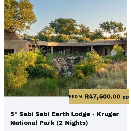
R47,500.00
FROM
pp
5* Sabi Sabi Earth Lodge - Kruger
National Park (2 Nights)