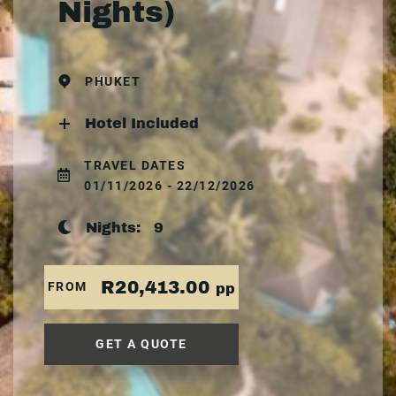
Nights)
PHUKET
Hotel Included
TRAVEL DATES
01/11/2026 - 22/12/2026
Nights:
9
R20,413.00
FROM
pp
GET A QUOTE