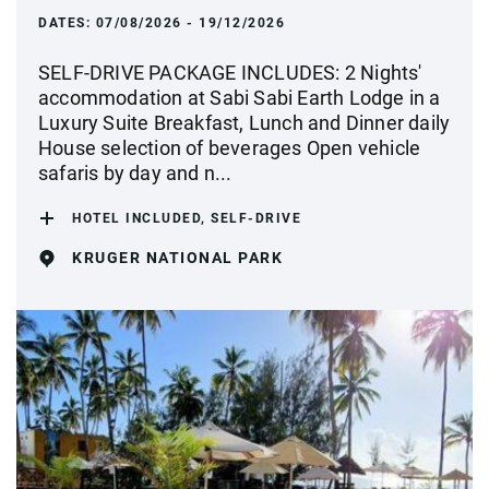
DATES:
07/08/2026 - 19/12/2026
SELF-DRIVE PACKAGE INCLUDES: 2 Nights'
accommodation at Sabi Sabi Earth Lodge in a
Luxury Suite Breakfast, Lunch and Dinner daily
House selection of beverages Open vehicle
safaris by day and n...
HOTEL INCLUDED, SELF-DRIVE
KRUGER NATIONAL PARK