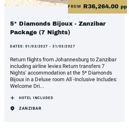
R36,264.00
FROM
pp
5* Diamonds Bijoux - Zanzibar
Package (7 Nights)
DATES:
01/03/2027 - 31/03/2027
Return flights from Johannesburg to Zanzibar
including airline levies Return transfers 7
Nights' accommodation at the 5* Diamonds
Bijoux in a Deluxe room All -Inclusive Includes:
Welcome Dri...
HOTEL INCLUDED
ZANZIBAR