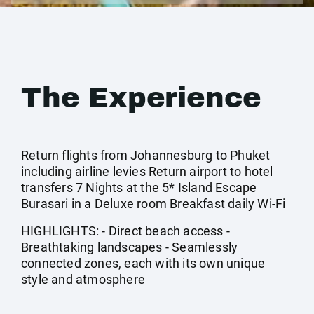
The Experience
Return flights from Johannesburg to Phuket
including airline levies Return airport to hotel
transfers 7 Nights at the 5* Island Escape
Burasari in a Deluxe room Breakfast daily Wi-Fi
HIGHLIGHTS: - Direct beach access -
Breathtaking landscapes - Seamlessly
connected zones, each with its own unique
style and atmosphere