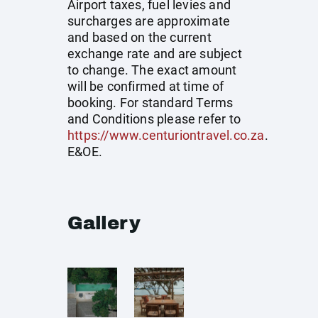
Airport taxes, fuel levies and
surcharges are approximate
and based on the current
exchange rate and are subject
to change. The exact amount
will be confirmed at time of
booking. For standard Terms
and Conditions please refer to
https://www.centuriontravel.co.za
.
E&OE.
Gallery