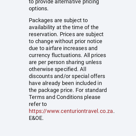
to provide alternative pricing
options.
Packages are subject to
availability at the time of the
reservation. Prices are subject
to change without prior notice
due to airfare increases and
currency fluctuations. All prices
are per person sharing unless
otherwise specified. All
discounts and/or special offers
have already been included in
the package price. For standard
Terms and Conditions please
refer to
https://www.centuriontravel.co.za
.
E&OE.