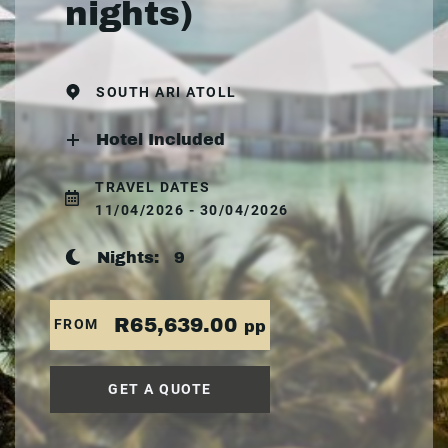
nights)
SOUTH ARI ATOLL
Hotel Included
TRAVEL DATES
11/04/2026 - 30/04/2026
Nights:
9
R65,639.00
FROM
pp
GET A QUOTE