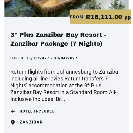
R18,111.00
FROM
pp
3* Plus Zanzibar Bay Resort -
Zanzibar Package (7 Nights)
DATES:
15/03/2027 - 30/04/2027
Return flights from Johannesburg to Zanzibar
including airline levies Return transfers 7
Nights' accommodation at the 3* Plus
Zanzibar Bay Resort in a Standard Room All-
Inclusive Includes: Br...
HOTEL INCLUDED
ZANZIBAR