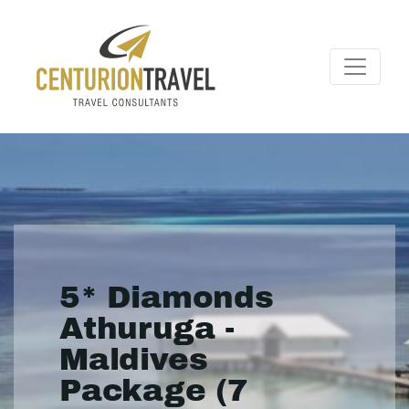
5* Diamonds
Athuruga -
Maldives
Package (7