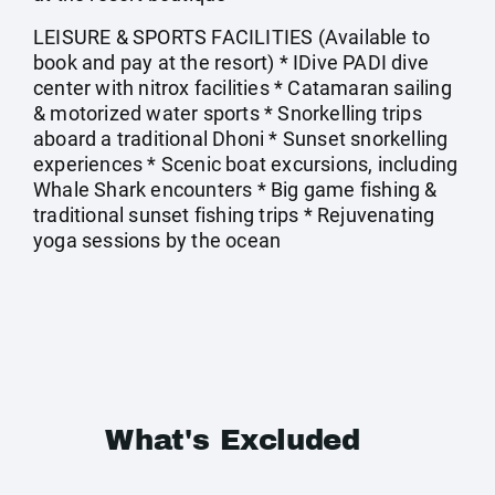
LEISURE & SPORTS FACILITIES (Available to
book and pay at the resort) * IDive PADI dive
center with nitrox facilities * Catamaran sailing
& motorized water sports * Snorkelling trips
aboard a traditional Dhoni * Sunset snorkelling
experiences * Scenic boat excursions, including
Whale Shark encounters * Big game fishing &
traditional sunset fishing trips * Rejuvenating
yoga sessions by the ocean
What's Excluded