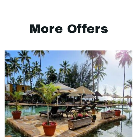
More Offers