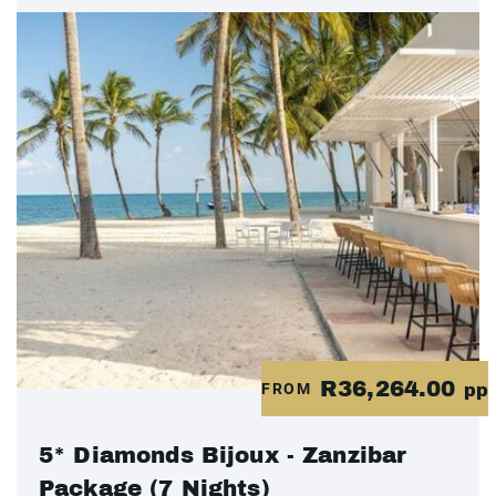
R36,264.00
FROM
pp
5* Diamonds Bijoux - Zanzibar
Package (7 Nights)