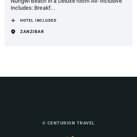
Nungwi Beach in a Deluxe room All- Inclusive
Includes: Breakf...
HOTEL INCLUDED
ZANZIBAR
© CENTURION TRAVEL