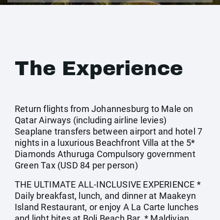
The Experience
Return flights from Johannesburg to Male on
Qatar Airways (including airline levies)
Seaplane transfers between airport and hotel 7
nights in a luxurious Beachfront Villa at the 5*
Diamonds Athuruga Compulsory government
Green Tax (USD 84 per person)
THE ULTIMATE ALL-INCLUSIVE EXPERIENCE *
Daily breakfast, lunch, and dinner at Maakeyn
Island Restaurant, or enjoy A La Carte lunches
and light bites at Boli Beach Bar. * Maldivian