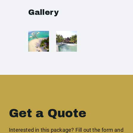
Gallery
Get a Quote
Interested in this package? Fill out the form and