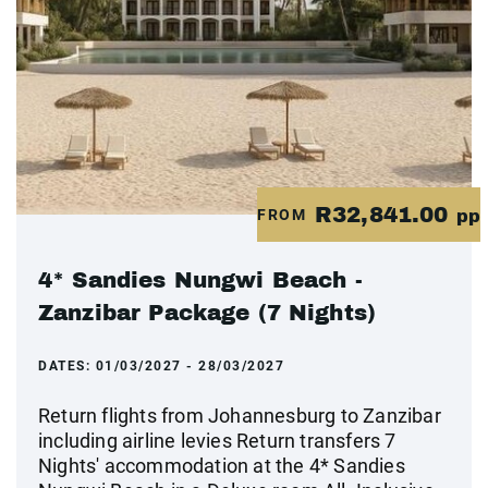
R32,841.00
FROM
pp
4* Sandies Nungwi Beach -
Zanzibar Package (7 Nights)
DATES:
01/03/2027 - 28/03/2027
Return flights from Johannesburg to Zanzibar
including airline levies Return transfers 7
Nights' accommodation at the 4* Sandies