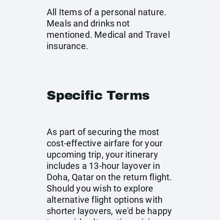
All Items of a personal nature.
Meals and drinks not
mentioned. Medical and Travel
insurance.
Specific Terms
As part of securing the most
cost-effective airfare for your
upcoming trip, your itinerary
includes a 13-hour layover in
Doha, Qatar on the return flight.
Should you wish to explore
alternative flight options with
shorter layovers, we'd be happy