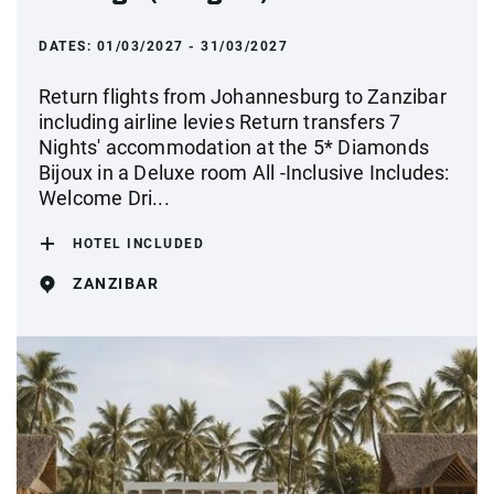
DATES:
01/03/2027 - 31/03/2027
Return flights from Johannesburg to Zanzibar
including airline levies Return transfers 7
Nights' accommodation at the 5* Diamonds
Bijoux in a Deluxe room All -Inclusive Includes:
Welcome Dri...
HOTEL INCLUDED
ZANZIBAR