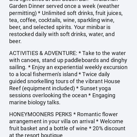
Garden Dinner served once a week (weather
permitting) * Unlimited soft drinks, fruit juices,
tea, coffee, cocktails, wine, sparkling wine,
beer, and selected spirits. Your minibar is
restocked daily with soft drinks, water, and
beer.
ACTIVITIES & ADVENTURE: * Take to the water
with canoes, stand up paddleboards and dinghy
sailing. * Enjoy an experiential weekly excursion
to a local fishermen's island * Twice daily
guided snorkelling tours of the vibrant House
Reef (equipment included) * Sunset yoga
sessions overlooking the ocean * Engaging
marine biology talks.
HONEYMOONERS PERKS * Romantic flower
arrangement in your villa on arrival * Welcome
fruit basket and a bottle of wine * 20% discount
at the resort boutique