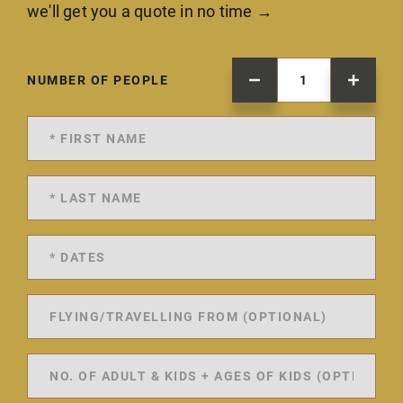
we'll get you a quote in no time →
NUMBER OF PEOPLE