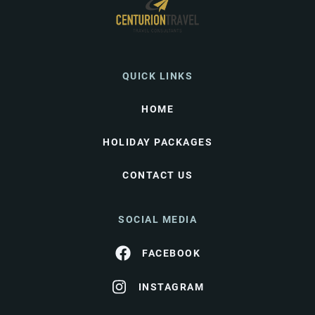
QUICK LINKS
HOME
HOLIDAY PACKAGES
CONTACT US
SOCIAL MEDIA
FACEBOOK
INSTAGRAM