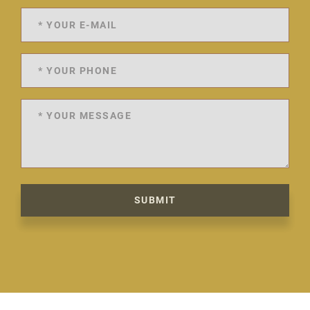
SUBMIT