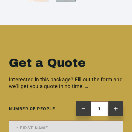
Get a Quote
Interested in this package? Fill out the form and
we'll get you a quote in no time →
NUMBER OF PEOPLE