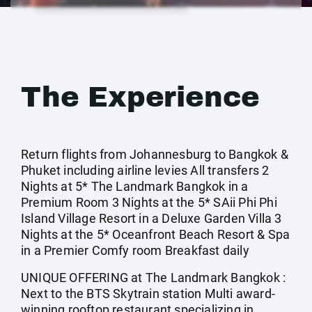
The Experience
Return flights from Johannesburg to Bangkok &
Phuket including airline levies All transfers 2
Nights at 5* The Landmark Bangkok in a
Premium Room 3 Nights at the 5* SAii Phi Phi
Island Village Resort in a Deluxe Garden Villa 3
Nights at the 5* Oceanfront Beach Resort & Spa
in a Premier Comfy room Breakfast daily
UNIQUE OFFERING at The Landmark Bangkok :
Next to the BTS Skytrain station Multi award-
winning rooftop restaurant specializing in