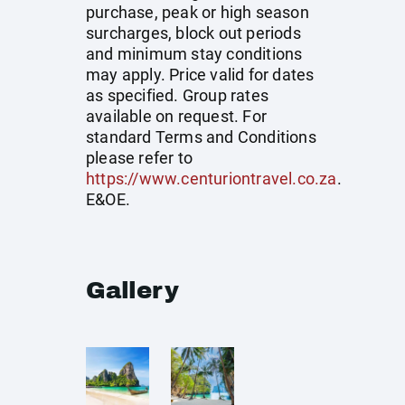
purchase, peak or high season
surcharges, block out periods
and minimum stay conditions
may apply. Price valid for dates
as specified. Group rates
available on request. For
standard Terms and Conditions
please refer to
https://www.centuriontravel.co.za
.
E&OE.
Gallery