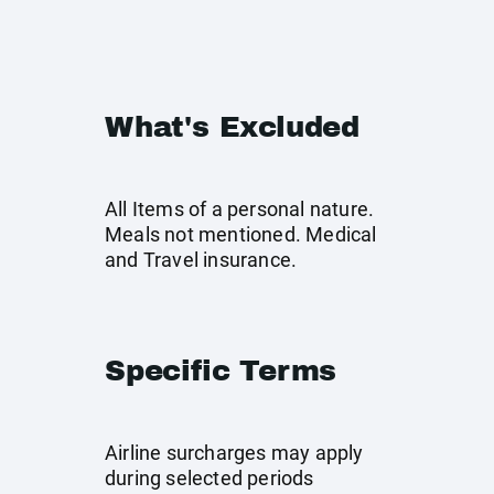
What's Excluded
All Items of a personal nature.
Meals not mentioned. Medical
and Travel insurance.
Specific Terms
Airline surcharges may apply
during selected periods