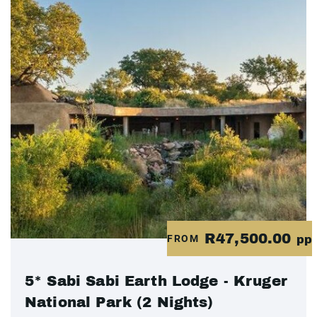
R47,500.00
FROM
pp
5* Sabi Sabi Earth Lodge - Kruger
National Park (2 Nights)