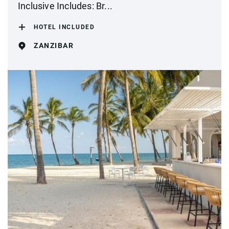
Inclusive Includes: Br...
HOTEL INCLUDED
ZANZIBAR