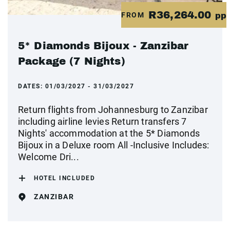
R36,264.00
FROM
pp
5* Diamonds Bijoux - Zanzibar
Package (7 Nights)
DATES:
01/03/2027 - 31/03/2027
Return flights from Johannesburg to Zanzibar
including airline levies Return transfers 7
Nights' accommodation at the 5* Diamonds
Bijoux in a Deluxe room All -Inclusive Includes:
Welcome Dri...
HOTEL INCLUDED
ZANZIBAR