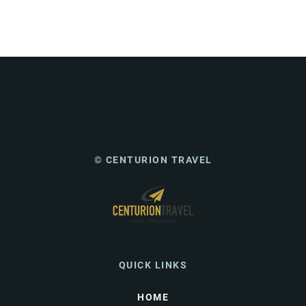
© CENTURION TRAVEL
QUICK LINKS
HOME