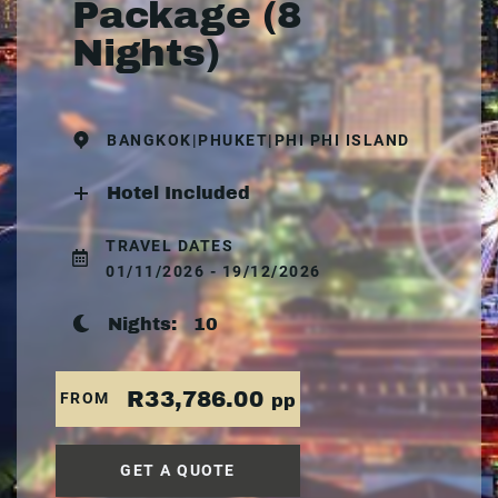
Package (8
Nights)
BANGKOK|PHUKET|PHI PHI ISLAND
Hotel Included
TRAVEL DATES
01/11/2026 - 19/12/2026
Nights:
10
R33,786.00
FROM
pp
GET A QUOTE