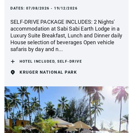
DATES:
07/08/2026 - 19/12/2026
SELF-DRIVE PACKAGE INCLUDES: 2 Nights'
accommodation at Sabi Sabi Earth Lodge in a
Luxury Suite Breakfast, Lunch and Dinner daily
House selection of beverages Open vehicle
safaris by day and n...
HOTEL INCLUDED, SELF-DRIVE
KRUGER NATIONAL PARK