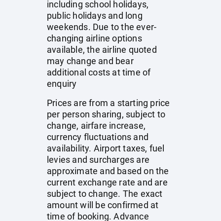
including school holidays,
public holidays and long
weekends. Due to the ever-
changing airline options
available, the airline quoted
may change and bear
additional costs at time of
enquiry
Prices are from a starting price
per person sharing, subject to
change, airfare increase,
currency fluctuations and
availability. Airport taxes, fuel
levies and surcharges are
approximate and based on the
current exchange rate and are
subject to change. The exact
amount will be confirmed at
time of booking. Advance