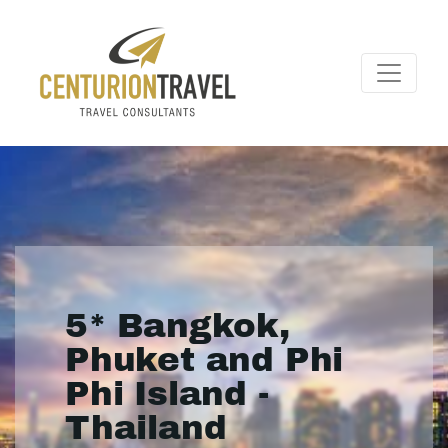
5* Bangkok,
Phuket and Phi
Phi Island -
Thailand