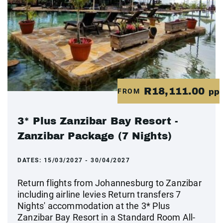
R18,111.00
FROM
pp
3* Plus Zanzibar Bay Resort -
Zanzibar Package (7 Nights)
DATES:
15/03/2027 - 30/04/2027
Return flights from Johannesburg to Zanzibar
including airline levies Return transfers 7
Nights' accommodation at the 3* Plus
Zanzibar Bay Resort in a Standard Room All-