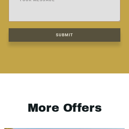
SUBMIT
More Offers