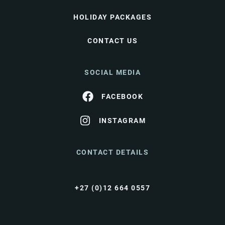
HOLIDAY PACKAGES
CONTACT US
SOCIAL MEDIA
FACEBOOK
INSTAGRAM
CONTACT DETAILS
+27 (0)12 664 0557