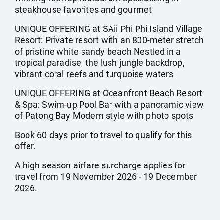
steakhouse favorites and gourmet
UNIQUE OFFERING at SAii Phi Phi Island Village
Resort: Private resort with an 800-meter stretch
of pristine white sandy beach Nestled in a
tropical paradise, the lush jungle backdrop,
vibrant coral reefs and turquoise waters
UNIQUE OFFERING at Oceanfront Beach Resort
& Spa: Swim-up Pool Bar with a panoramic view
of Patong Bay Modern style with photo spots
Book 60 days prior to travel to qualify for this
offer.
A high season airfare surcharge applies for
travel from 19 November 2026 - 19 December
2026.