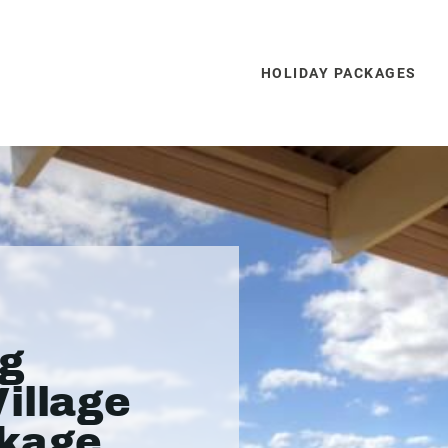
HOLIDAY PACKAGES
rg
illage
ckage