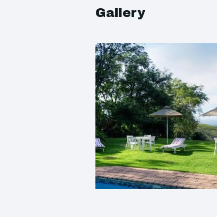
Gallery