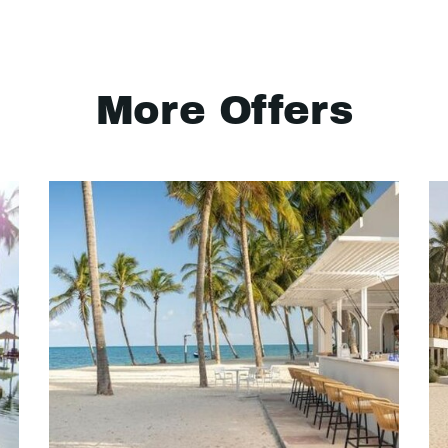
More Offers