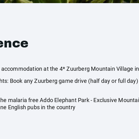
ence
ccommodation at the 4* Zuurberg Mountain Village in 
s: Book any Zuurberg game drive (half day or full day)
he malaria free Addo Elephant Park - Exclusive Mountain
ne English pubs in the country