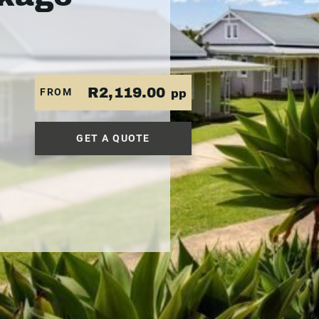
R2,119.00
FROM
pp
GET A QUOTE