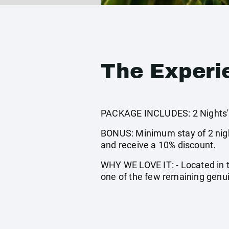
The Experi
PACKAGE INCLUDES: 2 Nights' a
BONUS: Minimum stay of 2 night
and receive a 10% discount.
WHY WE LOVE IT: - Located in t
one of the few remaining genui