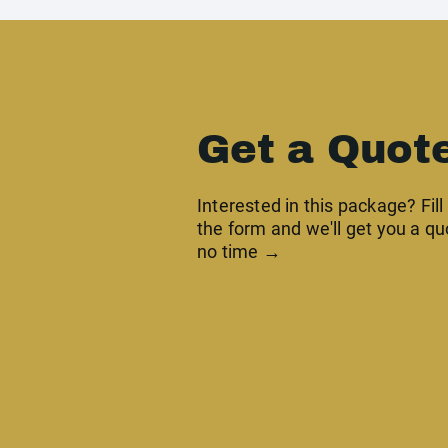
Get a Quot
Interested in this package? Fill
the form and we'll get you a qu
no time →