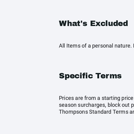
What's Excluded
All Items of a personal nature
Specific Terms
Prices are from a starting pric
season surcharges, block out p
Thompsons Standard Terms and