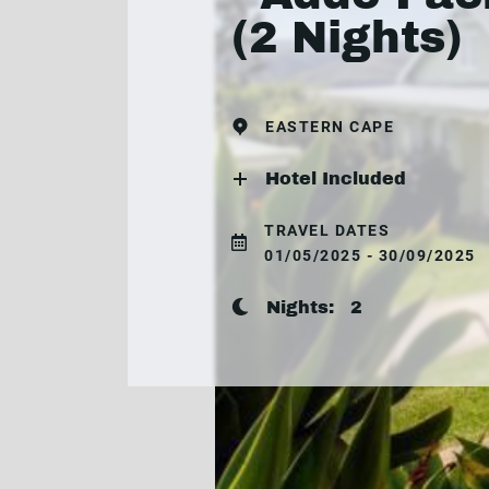
(2 Nights)
EASTERN CAPE
Hotel Included
TRAVEL DATES
01/05/2025 - 30/09/2025
Nights:
2