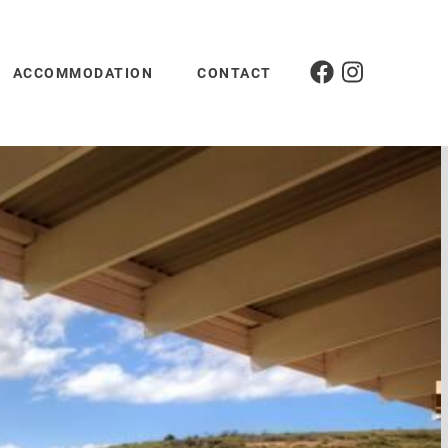
ACCOMMODATION
CONTACT