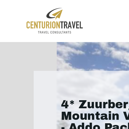
4* Zuurbe
Mountain V
- Addo Pa