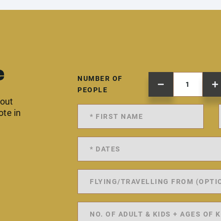
e
NUMBER OF
PEOPLE
 out
ote in