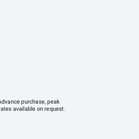
. Advance purchase, peak
ates available on request.