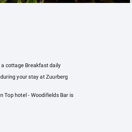
a cottage Breakfast daily
 during your stay at Zuurberg
 Top hotel - Woodifields Bar is