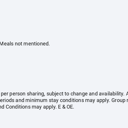
. Meals not mentioned.
e per person sharing, subject to change and availability
eriods and minimum stay conditions may apply. Group r
 Conditions may apply. E & OE.