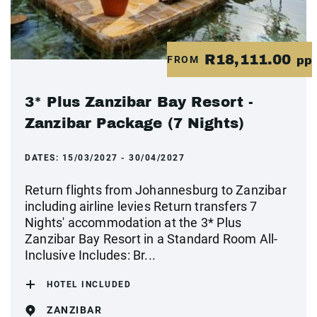
R18,111.00
FROM
pp
3* Plus Zanzibar Bay Resort -
Zanzibar Package (7 Nights)
DATES:
15/03/2027 - 30/04/2027
Return flights from Johannesburg to Zanzibar
including airline levies Return transfers 7
Nights' accommodation at the 3* Plus
Zanzibar Bay Resort in a Standard Room All-
Inclusive Includes: Br...
HOTEL INCLUDED
ZANZIBAR