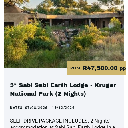
R47,500.00
FROM
pp
5* Sabi Sabi Earth Lodge - Kruger
National Park (2 Nights)
DATES:
07/08/2026 - 19/12/2026
SELF-DRIVE PACKAGE INCLUDES: 2 Nights'
accommodation at Sabi Sabi Earth Lodge in a