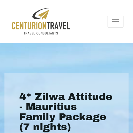
4* Zilwa Attitude
- Mauritius
Family Package
(7 nights)