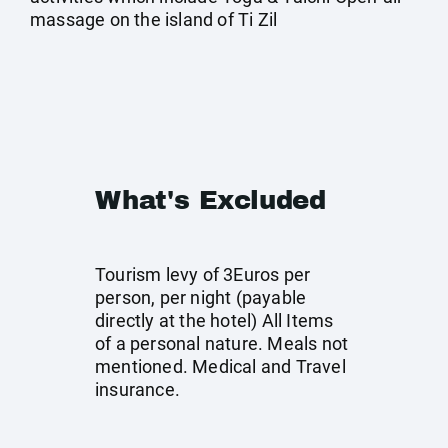
massage on the island of Ti Zil
What's Excluded
Tourism levy of 3Euros per
person, per night (payable
directly at the hotel) All Items
of a personal nature. Meals not
mentioned. Medical and Travel
insurance.