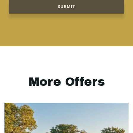
SUBMIT
More Offers