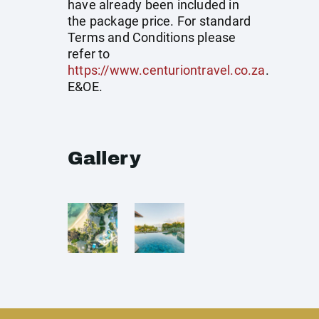
have already been included in
the package price. For standard
Terms and Conditions please
refer to
https://www.centuriontravel.co.za
.
E&OE.
Gallery