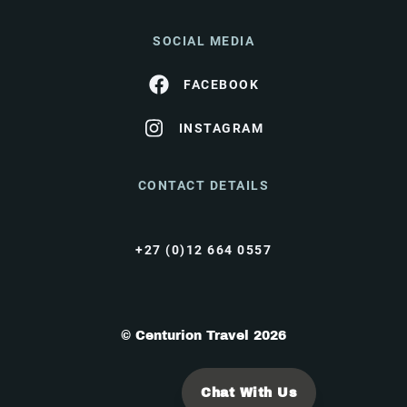
SOCIAL MEDIA
FACEBOOK
INSTAGRAM
CONTACT DETAILS
+27 (0)12 664 0557
© Centurion Travel 2026
Chat With Us