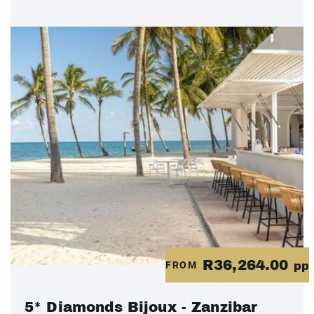
R36,264.00
FROM
pp
5* Diamonds Bijoux - Zanzibar