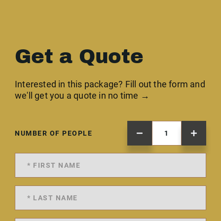
Get a Quote
Interested in this package? Fill out the form and
we'll get you a quote in no time →
NUMBER OF PEOPLE