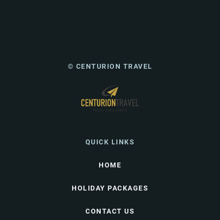
© CENTURION TRAVEL
QUICK LINKS
HOME
HOLIDAY PACKAGES
CONTACT US