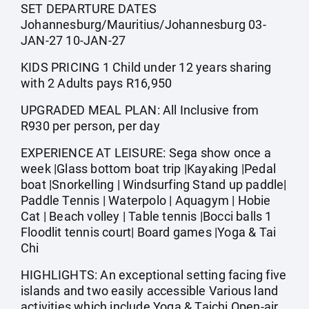
SET DEPARTURE DATES
Johannesburg/Mauritius/Johannesburg 03-
JAN-27 10-JAN-27
KIDS PRICING 1 Child under 12 years sharing
with 2 Adults pays R16,950
UPGRADED MEAL PLAN: All Inclusive from
R930 per person, per day
EXPERIENCE AT LEISURE: Sega show once a
week |Glass bottom boat trip |Kayaking |Pedal
boat |Snorkelling | Windsurfing Stand up paddle|
Paddle Tennis | Waterpolo | Aquagym | Hobie
Cat | Beach volley | Table tennis |Bocci balls 1
Floodlit tennis court| Board games |Yoga & Tai
Chi
HIGHLIGHTS: An exceptional setting facing five
islands and two easily accessible Various land
activities which include Yoga & Taichi Open-air