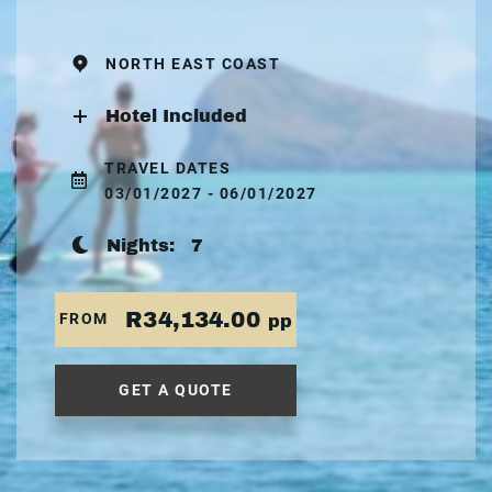
NORTH EAST COAST
Hotel Included
TRAVEL DATES
03/01/2027 - 06/01/2027
Nights:
7
R34,134.00
FROM
pp
GET A QUOTE