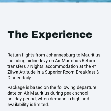
The Experience
Return flights from Johannesburg to Mauritius
including airline levy on Air Mauritius Return
transfers 7 Nights' accommodation at the 4*
Zilwa Attitude in a Superior Room Breakfast &
Dinner daily
Package is based on the following departure
date on Air Mauritius during peak school
holiday period, when demand is high and
availability is limited.