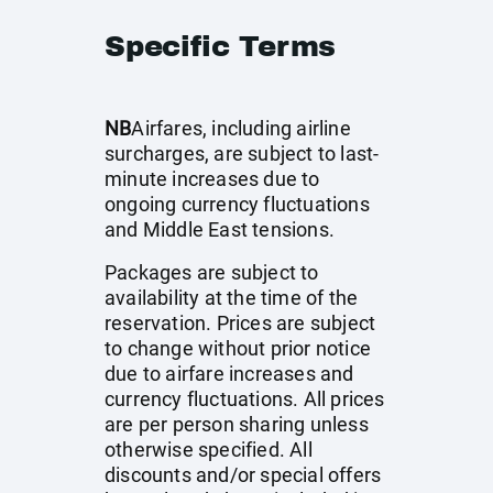
Specific Terms
NB
Airfares, including airline
surcharges, are subject to last-
minute increases due to
ongoing currency fluctuations
and Middle East tensions.
Packages are subject to
availability at the time of the
reservation. Prices are subject
to change without prior notice
due to airfare increases and
currency fluctuations. All prices
are per person sharing unless
otherwise specified. All
discounts and/or special offers