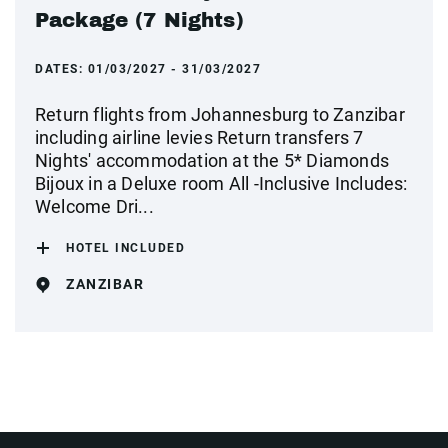
Package (7 Nights)
DATES:
01/03/2027 - 31/03/2027
Return flights from Johannesburg to Zanzibar
including airline levies Return transfers 7
Nights' accommodation at the 5* Diamonds
Bijoux in a Deluxe room All -Inclusive Includes:
Welcome Dri...
HOTEL INCLUDED
ZANZIBAR