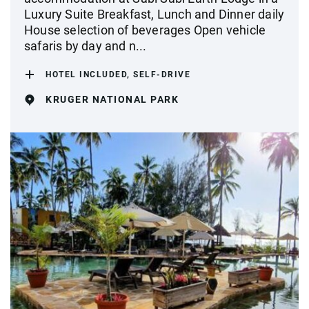
Luxury Suite Breakfast, Lunch and Dinner daily
House selection of beverages Open vehicle
safaris by day and n...
HOTEL INCLUDED, SELF-DRIVE
KRUGER NATIONAL PARK