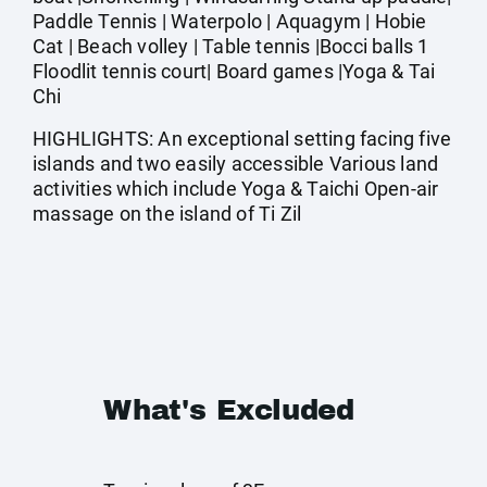
Paddle Tennis | Waterpolo | Aquagym | Hobie
Cat | Beach volley | Table tennis |Bocci balls 1
Floodlit tennis court| Board games |Yoga & Tai
Chi
HIGHLIGHTS: An exceptional setting facing five
islands and two easily accessible Various land
activities which include Yoga & Taichi Open-air
massage on the island of Ti Zil
What's Excluded