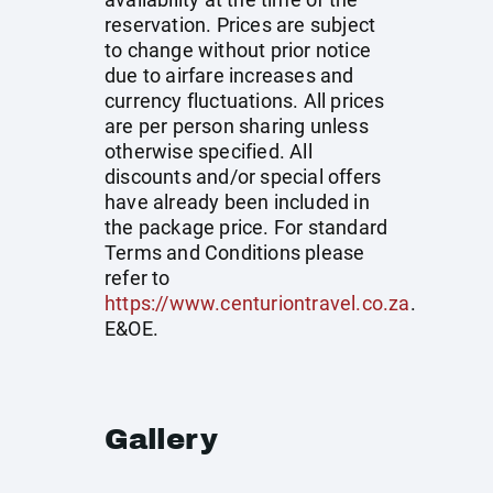
reservation. Prices are subject
to change without prior notice
due to airfare increases and
currency fluctuations. All prices
are per person sharing unless
otherwise specified. All
discounts and/or special offers
have already been included in
the package price. For standard
Terms and Conditions please
refer to
https://www.centuriontravel.co.za
.
E&OE.
Gallery