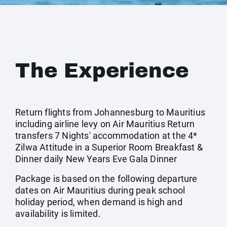
The Experience
Return flights from Johannesburg to Mauritius
including airline levy on Air Mauritius Return
transfers 7 Nights' accommodation at the 4*
Zilwa Attitude in a Superior Room Breakfast &
Dinner daily New Years Eve Gala Dinner
Package is based on the following departure
dates on Air Mauritius during peak school
holiday period, when demand is high and
availability is limited.