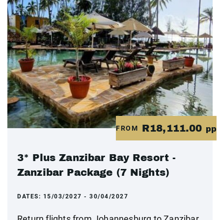
R18,111.00
FROM
pp
3* Plus Zanzibar Bay Resort -
Zanzibar Package (7 Nights)
DATES:
15/03/2027 - 30/04/2027
Return flights from Johannesburg to Zanzibar