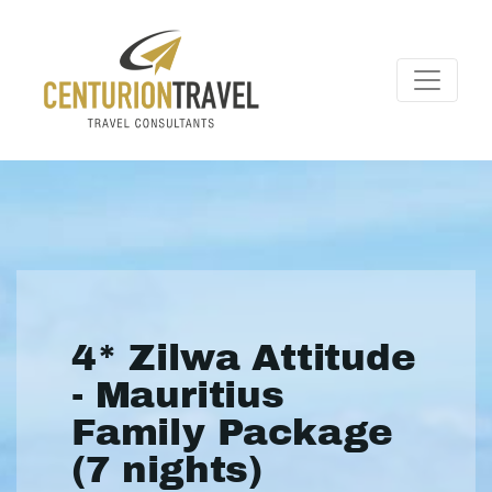
4* Zilwa Attitude
- Mauritius
Family Package
(7 nights)