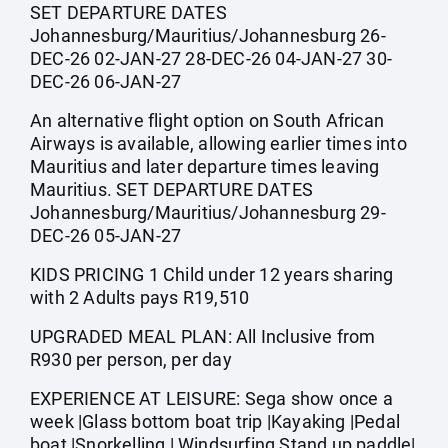
SET DEPARTURE DATES
Johannesburg/Mauritius/Johannesburg 26-
DEC-26 02-JAN-27 28-DEC-26 04-JAN-27 30-
DEC-26 06-JAN-27
An alternative flight option on South African
Airways is available, allowing earlier times into
Mauritius and later departure times leaving
Mauritius. SET DEPARTURE DATES
Johannesburg/Mauritius/Johannesburg 29-
DEC-26 05-JAN-27
KIDS PRICING 1 Child under 12 years sharing
with 2 Adults pays R19,510
UPGRADED MEAL PLAN: All Inclusive from
R930 per person, per day
EXPERIENCE AT LEISURE: Sega show once a
week |Glass bottom boat trip |Kayaking |Pedal
boat |Snorkelling | Windsurfing Stand up paddle|