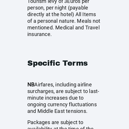
Tourism levy of 3Euros per
person, per night (payable
directly at the hotel) All Items
of a personal nature. Meals not
mentioned. Medical and Travel
insurance.
Specific Terms
NB
Airfares, including airline
surcharges, are subject to last-
minute increases due to
ongoing currency fluctuations
and Middle East tensions.
Packages are subject to
availability at the time of the