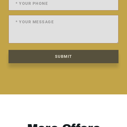
SUBMIT