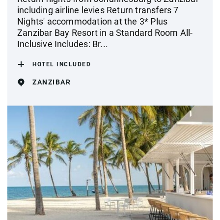
including airline levies Return transfers 7
Nights' accommodation at the 3* Plus
Zanzibar Bay Resort in a Standard Room All-
Inclusive Includes: Br...
HOTEL INCLUDED
ZANZIBAR