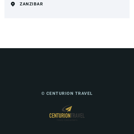
ZANZIBAR
© CENTURION TRAVEL