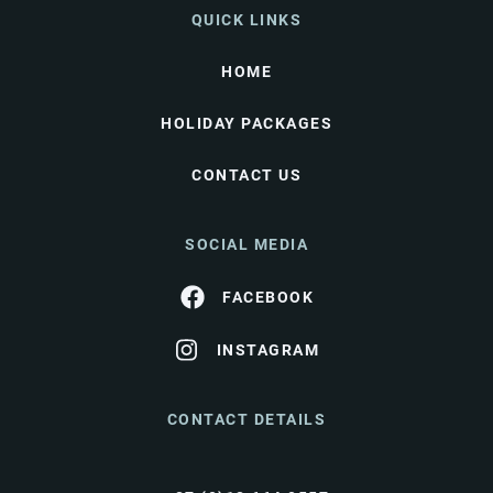
QUICK LINKS
HOME
HOLIDAY PACKAGES
CONTACT US
SOCIAL MEDIA
FACEBOOK
INSTAGRAM
CONTACT DETAILS