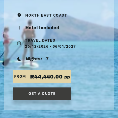
NORTH EAST COAST
Hotel Included
TRAVEL DATES
26/12/2026 - 06/01/2027
Nights:
7
R44,440.00
FROM
pp
GET A QUOTE