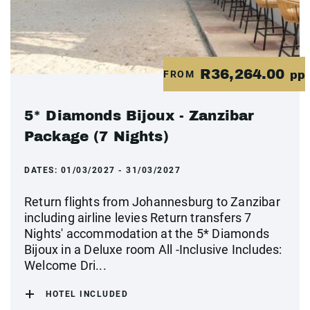
R36,264.00
FROM
pp
5* Diamonds Bijoux - Zanzibar
Package (7 Nights)
DATES:
01/03/2027 - 31/03/2027
Return flights from Johannesburg to Zanzibar
including airline levies Return transfers 7
Nights' accommodation at the 5* Diamonds
Bijoux in a Deluxe room All -Inclusive Includes:
Welcome Dri...
HOTEL INCLUDED