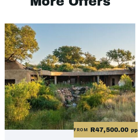
More Offers
R47,500.00
FROM
pp