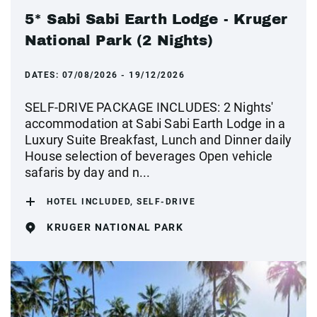
5* Sabi Sabi Earth Lodge - Kruger
National Park (2 Nights)
DATES:
07/08/2026 - 19/12/2026
SELF-DRIVE PACKAGE INCLUDES: 2 Nights'
accommodation at Sabi Sabi Earth Lodge in a
Luxury Suite Breakfast, Lunch and Dinner daily
House selection of beverages Open vehicle
safaris by day and n...
HOTEL INCLUDED, SELF-DRIVE
KRUGER NATIONAL PARK