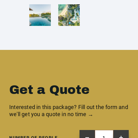
Get a Quote
Interested in this package? Fill out the form and
we'll get you a quote in no time →
NUMBER OF PEOPLE