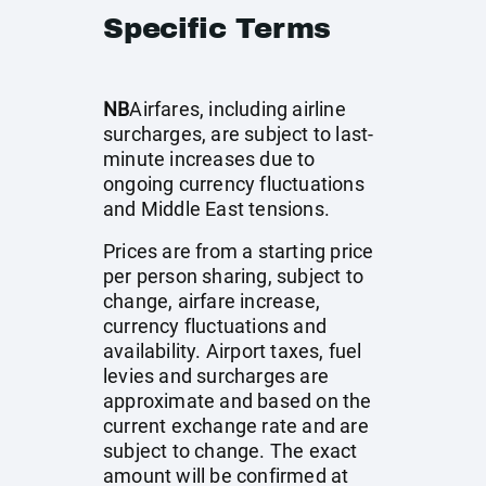
Specific Terms
NB
Airfares, including airline
surcharges, are subject to last-
minute increases due to
ongoing currency fluctuations
and Middle East tensions.
Prices are from a starting price
per person sharing, subject to
change, airfare increase,
currency fluctuations and
availability. Airport taxes, fuel
levies and surcharges are
approximate and based on the
current exchange rate and are
subject to change. The exact
amount will be confirmed at