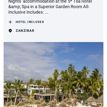
Nights' accommodation at the 5* Toa Hotel
&amp; Spa in a Superior Garden Room All-
Inclusive Includes: ...
HOTEL INCLUDED
ZANZIBAR