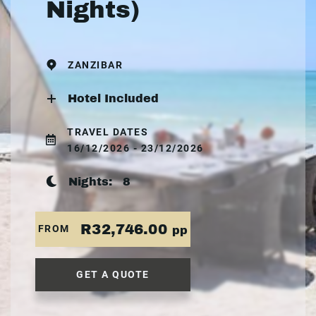
Nights)
ZANZIBAR
Hotel Included
TRAVEL DATES
16/12/2026 - 23/12/2026
Nights:
8
R32,746.00
FROM
pp
GET A QUOTE