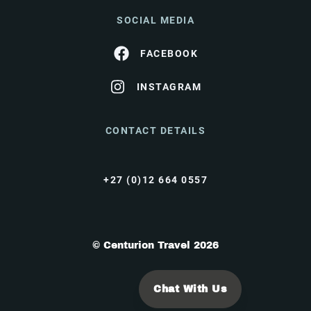
SOCIAL MEDIA
FACEBOOK
INSTAGRAM
CONTACT DETAILS
+27 (0)12 664 0557
© Centurion Travel 2026
Chat With Us