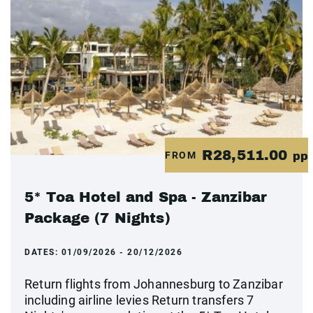
R28,511.00
FROM
pp
5* Toa Hotel and Spa - Zanzibar
Package (7 Nights)
DATES:
01/09/2026 - 20/12/2026
Return flights from Johannesburg to Zanzibar
including airline levies Return transfers 7