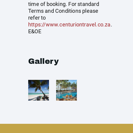
time of booking. For standard
Terms and Conditions please
refer to
https://www.centuriontravel.co.za
.
E&OE
Gallery