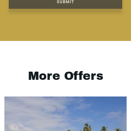
SUBMIT
More Offers