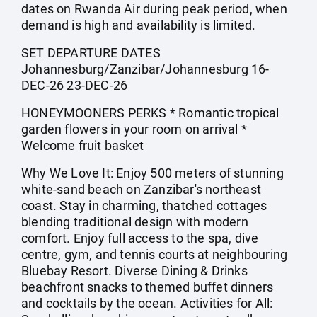
dates on Rwanda Air during peak period, when
demand is high and availability is limited.
SET DEPARTURE DATES
Johannesburg/Zanzibar/Johannesburg 16-
DEC-26 23-DEC-26
HONEYMOONERS PERKS * Romantic tropical
garden flowers in your room on arrival *
Welcome fruit basket
Why We Love It: Enjoy 500 meters of stunning
white-sand beach on Zanzibar's northeast
coast. Stay in charming, thatched cottages
blending traditional design with modern
comfort. Enjoy full access to the spa, dive
centre, gym, and tennis courts at neighbouring
Bluebay Resort. Diverse Dining & Drinks
beachfront snacks to themed buffet dinners
and cocktails by the ocean. Activities for All: