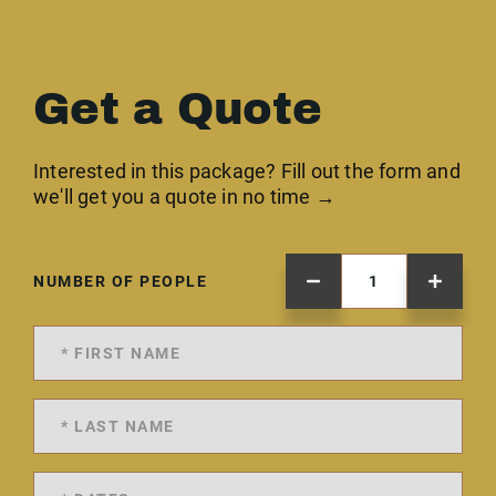
Get a Quote
Interested in this package? Fill out the form and
we'll get you a quote in no time →
NUMBER OF PEOPLE