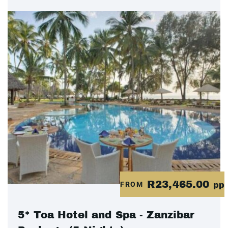
R23,465.00
FROM
pp
5* Toa Hotel and Spa - Zanzibar