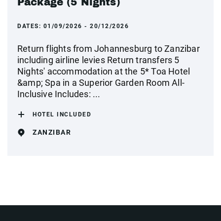
Package (5 Nights)
DATES:
01/09/2026 - 20/12/2026
Return flights from Johannesburg to Zanzibar
including airline levies Return transfers 5
Nights' accommodation at the 5* Toa Hotel
&amp; Spa in a Superior Garden Room All-
Inclusive Includes: ...
HOTEL INCLUDED
ZANZIBAR