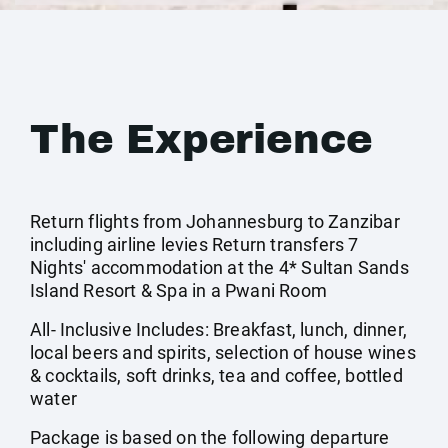
The Experience
Return flights from Johannesburg to Zanzibar
including airline levies Return transfers 7
Nights' accommodation at the 4* Sultan Sands
Island Resort & Spa in a Pwani Room
All- Inclusive Includes: Breakfast, lunch, dinner,
local beers and spirits, selection of house wines
& cocktails, soft drinks, tea and coffee, bottled
water
Package is based on the following departure