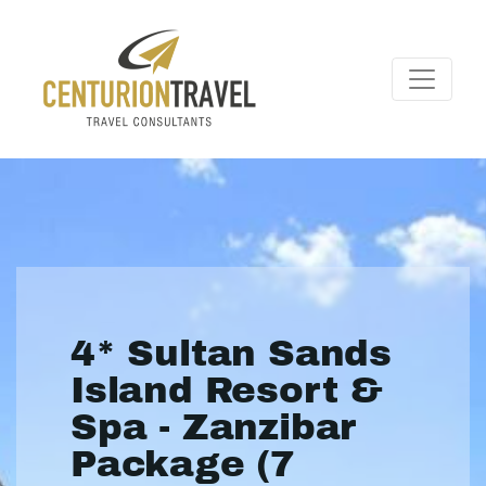
4* Sultan Sands
Island Resort &
Spa - Zanzibar
Package (7