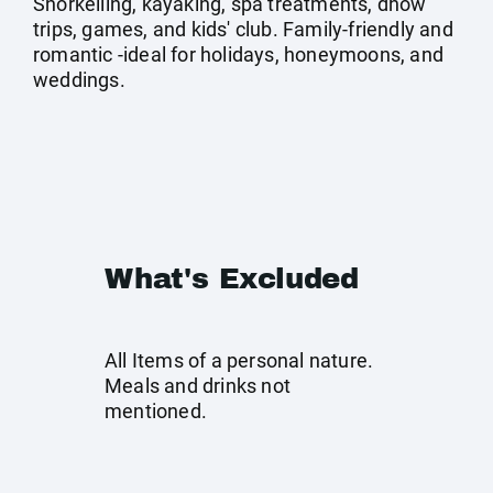
Snorkelling, kayaking, spa treatments, dhow
trips, games, and kids' club. Family-friendly and
romantic -ideal for holidays, honeymoons, and
weddings.
What's Excluded
All Items of a personal nature.
Meals and drinks not
mentioned.