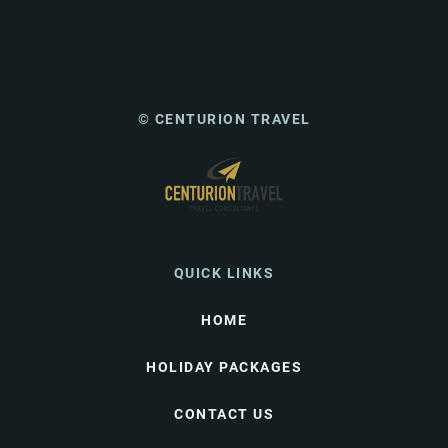
© CENTURION TRAVEL
QUICK LINKS
HOME
HOLIDAY PACKAGES
CONTACT US