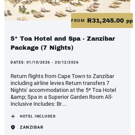
R31,245.00
FROM
pp
5* Toa Hotel and Spa - Zanzibar
Package (7 Nights)
DATES:
01/10/2026 - 20/12/2026
Return flights from Cape Town to Zanzibar
including airline levies Return transfers 7
Nights' accommodation at the 5* Toa Hotel
&amp; Spa in a Superior Garden Room All-
Inclusive Includes: Br...
HOTEL INCLUDED
ZANZIBAR