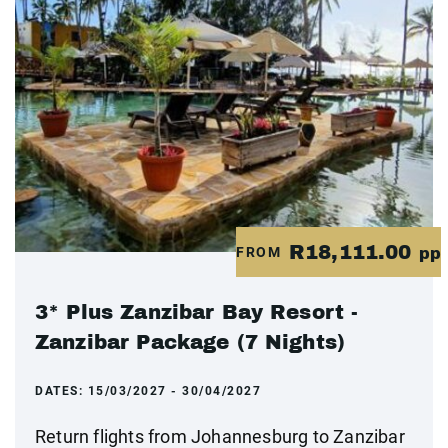
R18,111.00
FROM
pp
3* Plus Zanzibar Bay Resort -
Zanzibar Package (7 Nights)
DATES:
15/03/2027 - 30/04/2027
Return flights from Johannesburg to Zanzibar