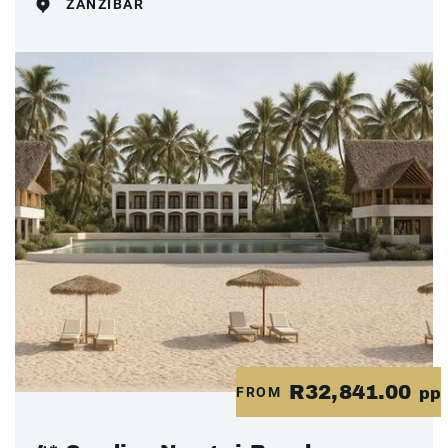
ZANZIBAR
R32,841.00
FROM
pp