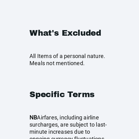
What's Excluded
All Items of a personal nature.
Meals not mentioned.
Specific Terms
NB
Airfares, including airline
surcharges, are subject to last-
minute increases due to
ongoing currency fluctuations