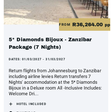
R36,264.00
FROM
pp
5* Diamonds Bijoux - Zanzibar
Package (7 Nights)
DATES:
01/03/2027 - 31/03/2027
Return flights from Johannesburg to Zanzibar
including airline levies Return transfers 7
Nights' accommodation at the 5* Diamonds
Bijoux in a Deluxe room All -Inclusive Includes:
Welcome Dri...
HOTEL INCLUDED