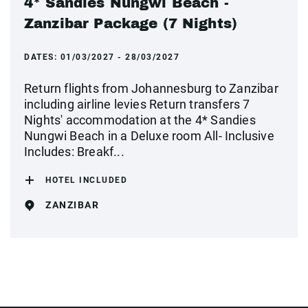
4* Sandies Nungwi Beach -
Zanzibar Package (7 Nights)
DATES:
01/03/2027 - 28/03/2027
Return flights from Johannesburg to Zanzibar
including airline levies Return transfers 7
Nights' accommodation at the 4* Sandies
Nungwi Beach in a Deluxe room All- Inclusive
Includes: Breakf...
HOTEL INCLUDED
ZANZIBAR