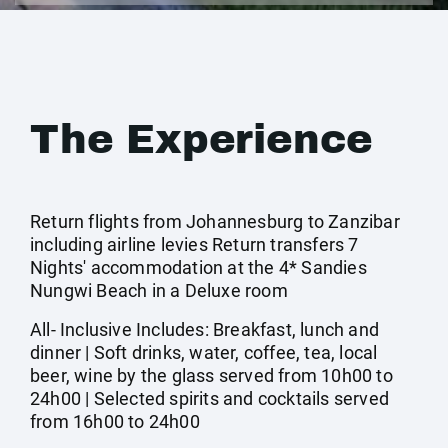
The Experience
Return flights from Johannesburg to Zanzibar
including airline levies Return transfers 7
Nights' accommodation at the 4* Sandies
Nungwi Beach in a Deluxe room
All- Inclusive Includes: Breakfast, lunch and
dinner | Soft drinks, water, coffee, tea, local
beer, wine by the glass served from 10h00 to
24h00 | Selected spirits and cocktails served
from 16h00 to 24h00