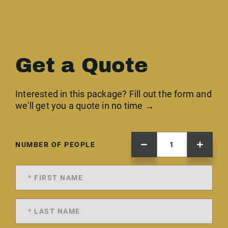
Get a Quote
Interested in this package? Fill out the form and
we'll get you a quote in no time →
NUMBER OF PEOPLE