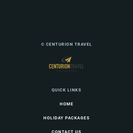
© CENTURION TRAVEL
QUICK LINKS
HOME
HOLIDAY PACKAGES
CONTACT US