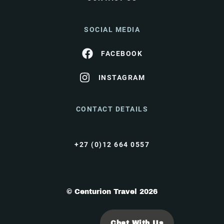
SOCIAL MEDIA
FACEBOOK
INSTAGRAM
CONTACT DETAILS
+27 (0)12 664 0557
© Centurion Travel 2026
Chat With Us