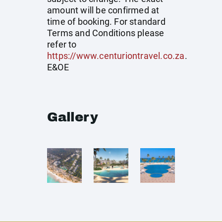
amount will be confirmed at
time of booking. For standard
Terms and Conditions please
refer to
https://www.centuriontravel.co.za
.
E&OE
Gallery