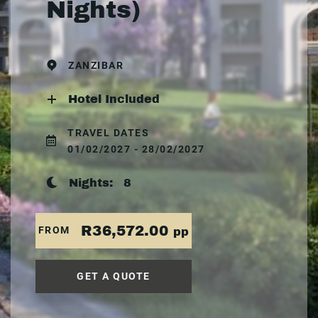
Nights)
ZANZIBAR
Hotel Included
TRAVEL DATES
01/02/2027 - 28/02/2027
Nights:
8
R36,572.00
FROM
pp
GET A QUOTE