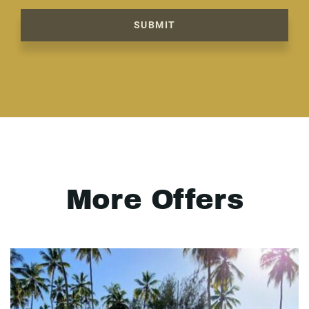
SUBMIT
More Offers