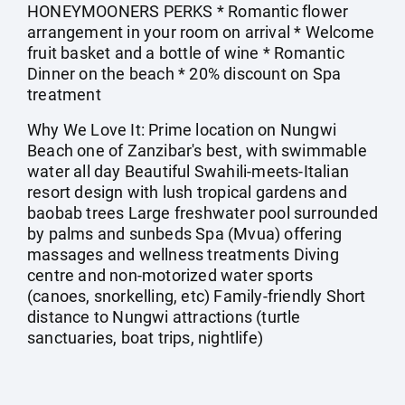
HONEYMOONERS PERKS * Romantic flower
arrangement in your room on arrival * Welcome
fruit basket and a bottle of wine * Romantic
Dinner on the beach * 20% discount on Spa
treatment
Why We Love It: Prime location on Nungwi
Beach one of Zanzibar's best, with swimmable
water all day Beautiful Swahili-meets-Italian
resort design with lush tropical gardens and
baobab trees Large freshwater pool surrounded
by palms and sunbeds Spa (Mvua) offering
massages and wellness treatments Diving
centre and non-motorized water sports
(canoes, snorkelling, etc) Family-friendly Short
distance to Nungwi attractions (turtle
sanctuaries, boat trips, nightlife)