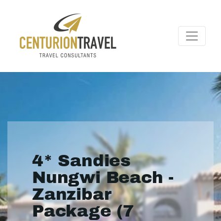
4* Sandies
Nungwi Beach -
Zanzibar
Package (7