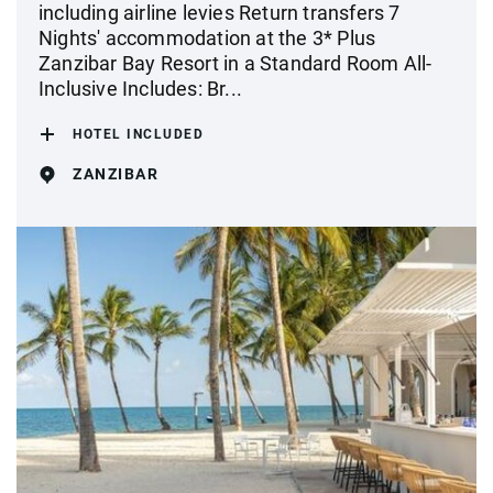
including airline levies Return transfers 7
Nights' accommodation at the 3* Plus
Zanzibar Bay Resort in a Standard Room All-
Inclusive Includes: Br...
HOTEL INCLUDED
ZANZIBAR