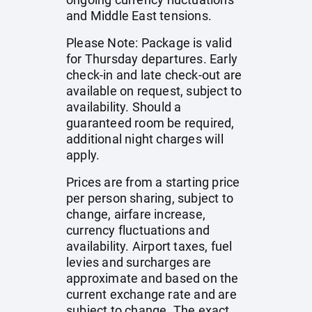
and Middle East tensions.
Please Note: Package is valid
for Thursday departures. Early
check-in and late check-out are
available on request, subject to
availability. Should a
guaranteed room be required,
additional night charges will
apply.
Prices are from a starting price
per person sharing, subject to
change, airfare increase,
currency fluctuations and
availability. Airport taxes, fuel
levies and surcharges are
approximate and based on the
current exchange rate and are
subject to change. The exact