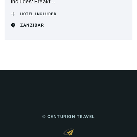
Includes: Breakf...
HOTEL INCLUDED
ZANZIBAR
© CENTURION TRAVEL