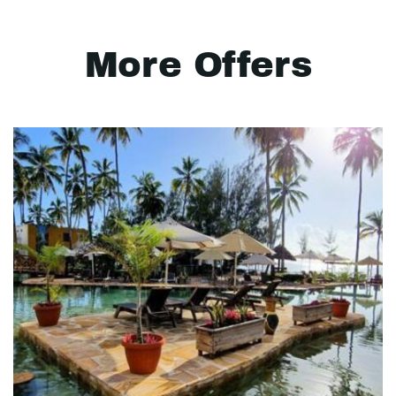
More Offers