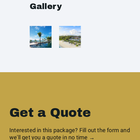
Gallery
Get a Quote
Interested in this package? Fill out the form and
we'll get you a quote in no time →