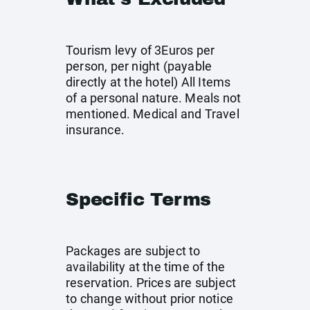
Tourism levy of 3Euros per
person, per night (payable
directly at the hotel) All Items
of a personal nature. Meals not
mentioned. Medical and Travel
insurance.
Specific Terms
Packages are subject to
availability at the time of the
reservation. Prices are subject
to change without prior notice