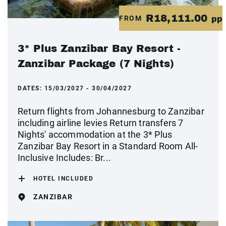
R18,111.00
FROM
pp
3* Plus Zanzibar Bay Resort -
Zanzibar Package (7 Nights)
DATES:
15/03/2027 - 30/04/2027
Return flights from Johannesburg to Zanzibar
including airline levies Return transfers 7
Nights' accommodation at the 3* Plus
Zanzibar Bay Resort in a Standard Room All-
Inclusive Includes: Br...
HOTEL INCLUDED
ZANZIBAR