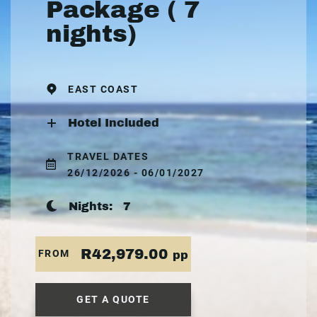
Package ( 7
nights)
EAST COAST
Hotel Included
TRAVEL DATES
26/12/2026 - 06/01/2027
Nights:
7
R42,979.00
FROM
pp
GET A QUOTE