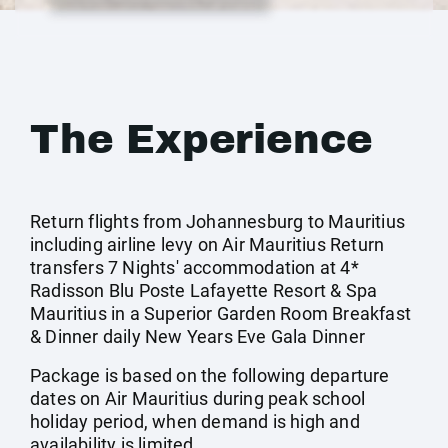
The Experience
Return flights from Johannesburg to Mauritius
including airline levy on Air Mauritius Return
transfers 7 Nights' accommodation at 4*
Radisson Blu Poste Lafayette Resort & Spa
Mauritius in a Superior Garden Room Breakfast
& Dinner daily New Years Eve Gala Dinner
Package is based on the following departure
dates on Air Mauritius during peak school
holiday period, when demand is high and
availability is limited.