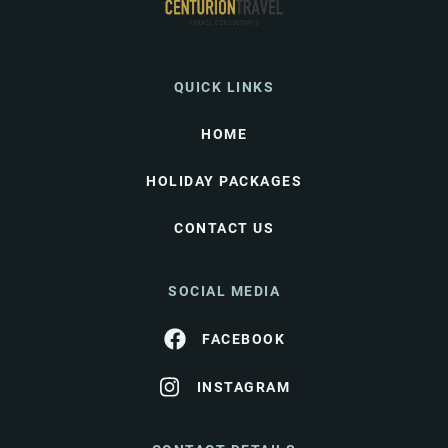
QUICK LINKS
HOME
HOLIDAY PACKAGES
CONTACT US
SOCIAL MEDIA
FACEBOOK
INSTAGRAM