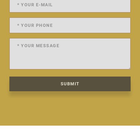
SUBMIT