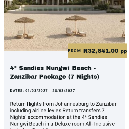
R32,841.00
FROM
pp
4* Sandies Nungwi Beach -
Zanzibar Package (7 Nights)
DATES:
01/03/2027 - 28/03/2027
Return flights from Johannesburg to Zanzibar
including airline levies Return transfers 7
Nights' accommodation at the 4* Sandies
Nungwi Beach in a Deluxe room All- Inclusive