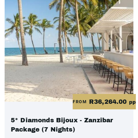
R36,264.00
FROM
pp
5* Diamonds Bijoux - Zanzibar
Package (7 Nights)