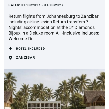
DATES:
01/03/2027 - 31/03/2027
Return flights from Johannesburg to Zanzibar
including airline levies Return transfers 7
Nights' accommodation at the 5* Diamonds
Bijoux in a Deluxe room All -Inclusive Includes:
Welcome Dri...
HOTEL INCLUDED
ZANZIBAR