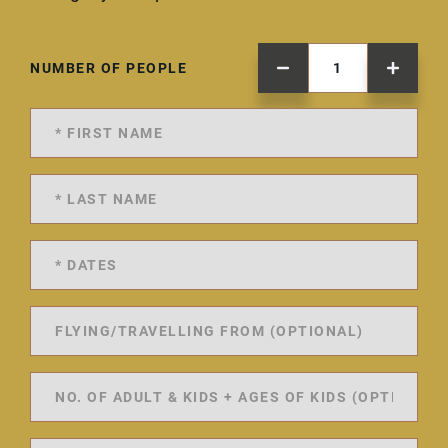
NUMBER OF PEOPLE