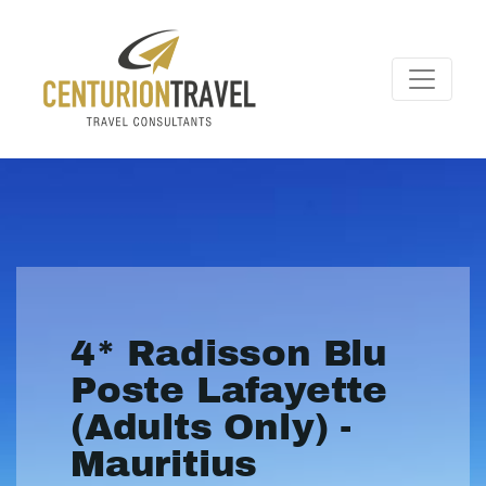
4* Radisson Blu
Poste Lafayette
(Adults Only) -
Mauritius