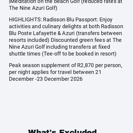
|Meditation on the beach Golf (reduced rates at
The Nine Azuri Golf)
HIGHLIGHTS: Radisson Blu Passport: Enjoy
activities and culinary delights at both Radisson
Blu Poste Lafayette & Azuri (transfers between
resorts included) Discounted green fees at The
Nine Azuri Golf including transfers at fixed
shuttle times (Tee-off to be booked in resort)
Peak season supplement of R2,870 per person,
per night applies for travel between 21
December -23 December 2026
What's Excluded