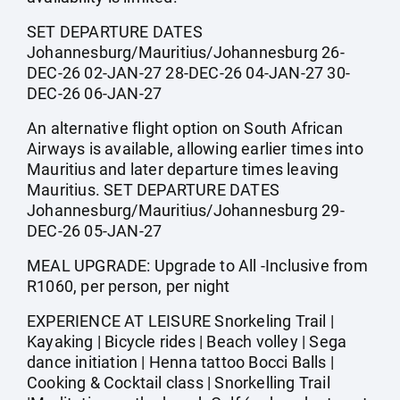
SET DEPARTURE DATES
Johannesburg/Mauritius/Johannesburg 26-
DEC-26 02-JAN-27 28-DEC-26 04-JAN-27 30-
DEC-26 06-JAN-27
An alternative flight option on South African
Airways is available, allowing earlier times into
Mauritius and later departure times leaving
Mauritius. SET DEPARTURE DATES
Johannesburg/Mauritius/Johannesburg 29-
DEC-26 05-JAN-27
MEAL UPGRADE: Upgrade to All -Inclusive from
R1060, per person, per night
EXPERIENCE AT LEISURE Snorkeling Trail |
Kayaking | Bicycle rides | Beach volley | Sega
dance initiation | Henna tattoo Bocci Balls |
Cooking & Cocktail class | Snorkelling Trail