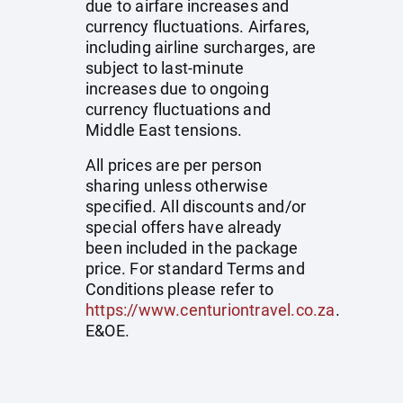
due to airfare increases and
currency fluctuations. Airfares,
including airline surcharges, are
subject to last-minute
increases due to ongoing
currency fluctuations and
Middle East tensions.
All prices are per person
sharing unless otherwise
specified. All discounts and/or
special offers have already
been included in the package
price. For standard Terms and
Conditions please refer to
https://www.centuriontravel.co.za
.
E&OE.