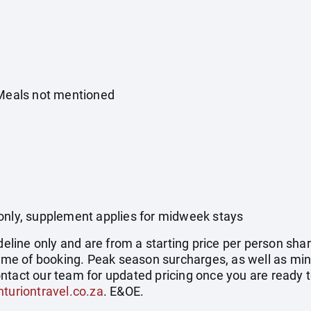
 Meals not mentioned
only, supplement applies for midweek stays
deline only and are from a starting price per person shar
 time of booking. Peak season surcharges, as well as mi
ntact our team for updated pricing once you are ready 
turiontravel.co.za
. E&OE.