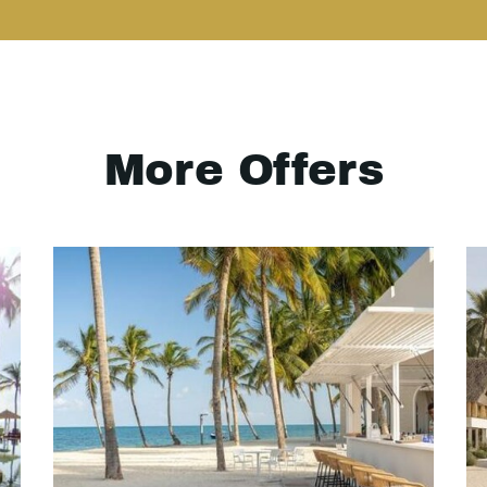
More Offers