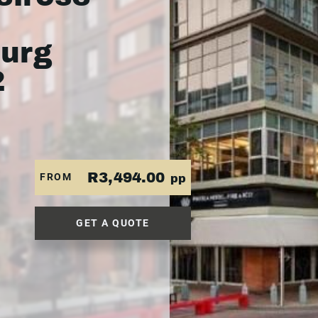
urg
2
R3,494.00
FROM
pp
GET A QUOTE