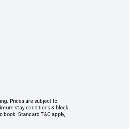
ing. Prices are subject to
nimum stay conditions & block
to book. Standard T&C apply,