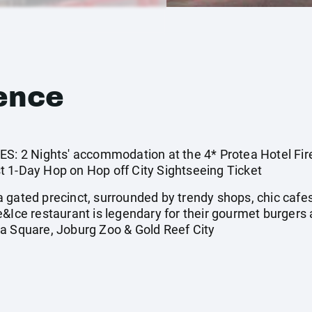
ence
2 Nights' accommodation at the 4* Protea Hotel Fire 
 1-Day Hop on Hop off City Sightseeing Ticket
gated precinct, surrounded by trendy shops, chic cafes, a
e&Ice restaurant is legendary for their gourmet burger
a Square, Joburg Zoo & Gold Reef City