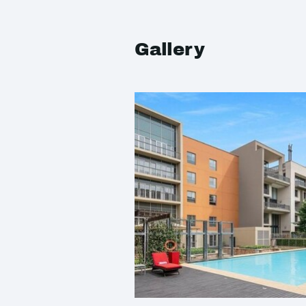
Gallery