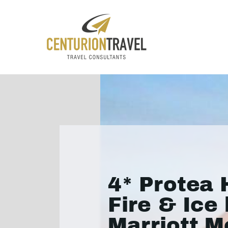
4* Protea 
Fire & Ice
Marriott M