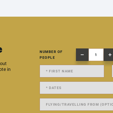
e
NUMBER OF
PEOPLE
 out
ote in