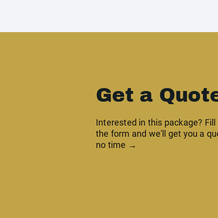
Get a Quot
Interested in this package? Fill
the form and we'll get you a qu
no time →