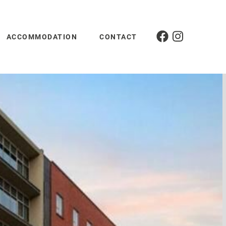
ACCOMMODATION
CONTACT