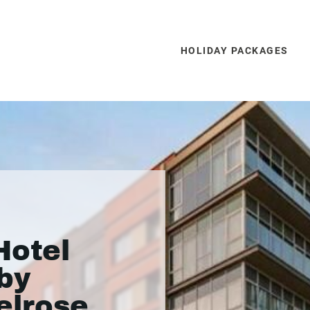
HOLIDAY PACKAGES
Hotel
 by
elrose