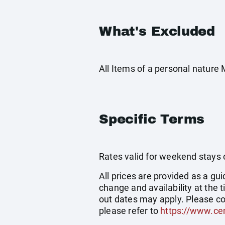
What's Excluded
All Items of a personal nature
Specific Terms
Rates valid for weekend stays 
All prices are provided as a gui
change and availability at the
out dates may apply. Please co
please refer to
https://www.cen