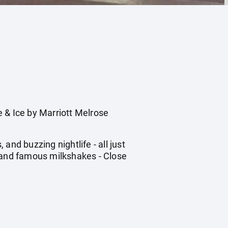
& Ice by Marriott Melrose
nd buzzing nightlife - all just
s and famous milkshakes - Close