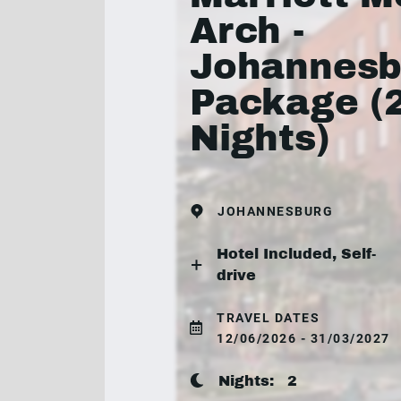
Arch -
Johannesb
Package (
Nights)
JOHANNESBURG
Hotel Included, Self-
drive
TRAVEL DATES
12/06/2026 - 31/03/2027
Nights:
2