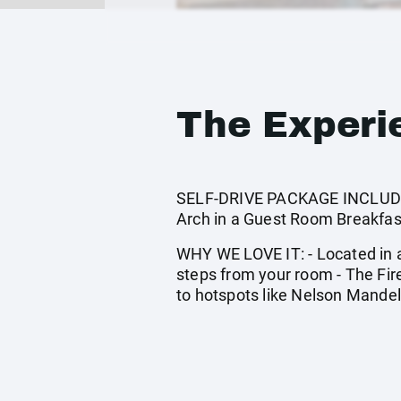
The Experi
SELF-DRIVE PACKAGE INCLUDES: 
Arch in a Guest Room Breakfast
WHY WE LOVE IT: - Located in a 
steps from your room - The Fir
to hotspots like Nelson Mandel