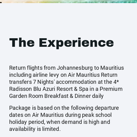
The Experience
Return flights from Johannesburg to Mauritius
including airline levy on Air Mauritius Return
transfers 7 Nights' accommodation at the 4*
Radisson Blu Azuri Resort & Spa in a Premium
Garden Room Breakfast & Dinner daily
Package is based on the following departure
dates on Air Mauritius during peak school
holiday period, when demand is high and
availability is limited.