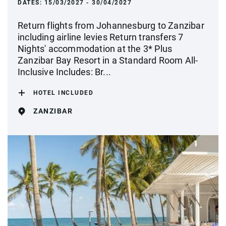
DATES:
15/03/2027 - 30/04/2027
Return flights from Johannesburg to Zanzibar
including airline levies Return transfers 7
Nights' accommodation at the 3* Plus
Zanzibar Bay Resort in a Standard Room All-
Inclusive Includes: Br...
HOTEL INCLUDED
ZANZIBAR