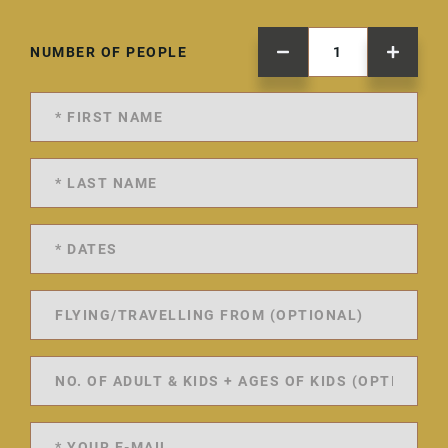
NUMBER OF PEOPLE