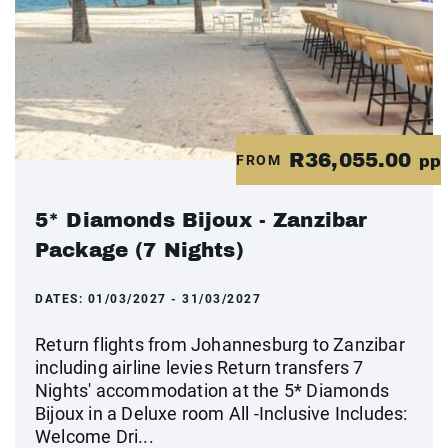
R36,055.00
FROM
pp
5* Diamonds Bijoux - Zanzibar
Package (7 Nights)
DATES:
01/03/2027 - 31/03/2027
Return flights from Johannesburg to Zanzibar
including airline levies Return transfers 7
Nights' accommodation at the 5* Diamonds
Bijoux in a Deluxe room All -Inclusive Includes:
Welcome Dri...