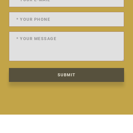
SUBMIT