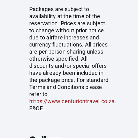
Packages are subject to
availability at the time of the
reservation. Prices are subject
to change without prior notice
due to airfare increases and
currency fluctuations. All prices
are per person sharing unless
otherwise specified. All
discounts and/or special offers
have already been included in
the package price. For standard
Terms and Conditions please
refer to
https://www.centuriontravel.co.za
.
E&OE.