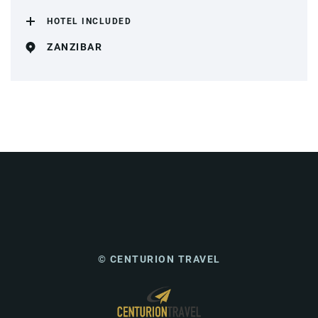
HOTEL INCLUDED
ZANZIBAR
© CENTURION TRAVEL