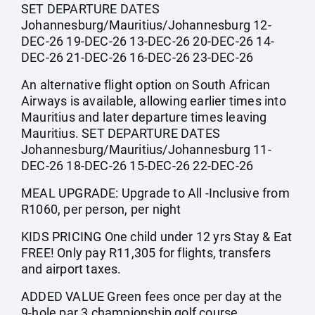
SET DEPARTURE DATES
Johannesburg/Mauritius/Johannesburg 12-
DEC-26 19-DEC-26 13-DEC-26 20-DEC-26 14-
DEC-26 21-DEC-26 16-DEC-26 23-DEC-26
An alternative flight option on South African
Airways is available, allowing earlier times into
Mauritius and later departure times leaving
Mauritius. SET DEPARTURE DATES
Johannesburg/Mauritius/Johannesburg 11-
DEC-26 18-DEC-26 15-DEC-26 22-DEC-26
MEAL UPGRADE: Upgrade to All -Inclusive from
R1060, per person, per night
KIDS PRICING One child under 12 yrs Stay & Eat
FREE! Only pay R11,305 for flights, transfers
and airport taxes.
ADDED VALUE Green fees once per day at the
9-hole par 3 championship golf course