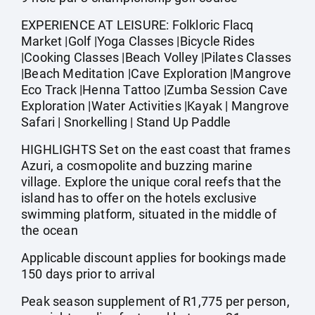
EXPERIENCE AT LEISURE: Folkloric Flacq
Market |Golf |Yoga Classes |Bicycle Rides
|Cooking Classes |Beach Volley |Pilates Classes
|Beach Meditation |Cave Exploration |Mangrove
Eco Track |Henna Tattoo |Zumba Session Cave
Exploration |Water Activities |Kayak | Mangrove
Safari | Snorkelling | Stand Up Paddle
HIGHLIGHTS Set on the east coast that frames
Azuri, a cosmopolite and buzzing marine
village. Explore the unique coral reefs that the
island has to offer on the hotels exclusive
swimming platform, situated in the middle of
the ocean
Applicable discount applies for bookings made
150 days prior to arrival
Peak season supplement of R1,775 per person,