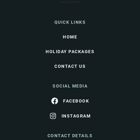
QUICK LINKS
HOME
HOLIDAY PACKAGES
CONTACT US
SOCIAL MEDIA
FACEBOOK
INSTAGRAM
CONTACT DETAILS