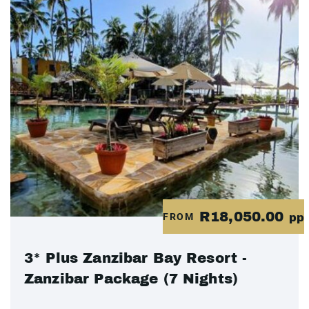
R18,050.00
FROM
pp
3* Plus Zanzibar Bay Resort -
Zanzibar Package (7 Nights)