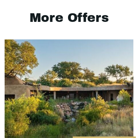
More Offers