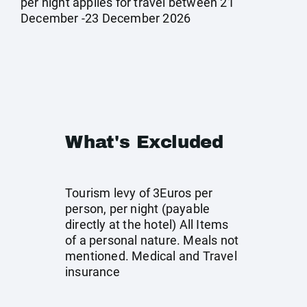
per night applies for travel between 21
December -23 December 2026
What's Excluded
Tourism levy of 3Euros per
person, per night (payable
directly at the hotel) All Items
of a personal nature. Meals not
mentioned. Medical and Travel
insurance