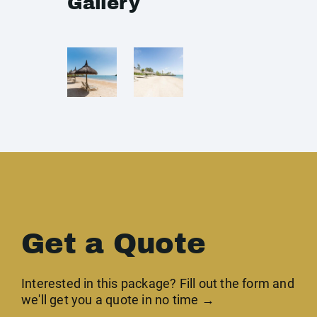
Gallery
Get a Quote
Interested in this package? Fill out the form and
we'll get you a quote in no time →