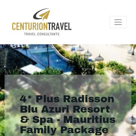
4* Plus Radisson
Blu Azuri Resort
& Spa - Mauritius
Family Package