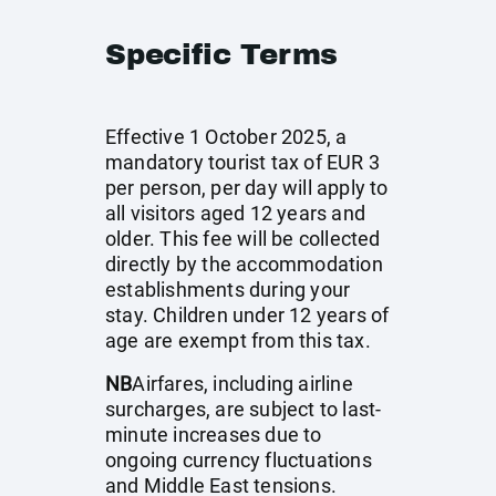
Specific Terms
Effective 1 October 2025, a
mandatory tourist tax of EUR 3
per person, per day will apply to
all visitors aged 12 years and
older. This fee will be collected
directly by the accommodation
establishments during your
stay. Children under 12 years of
age are exempt from this tax.
NB
Airfares, including airline
surcharges, are subject to last-
minute increases due to
ongoing currency fluctuations
and Middle East tensions.