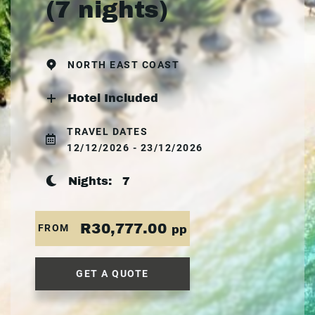
(7 nights)
NORTH EAST COAST
Hotel Included
TRAVEL DATES
12/12/2026 - 23/12/2026
Nights:
7
R30,777.00
FROM
pp
GET A QUOTE