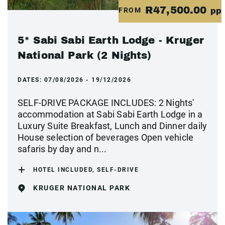
R47,500.00
FROM
pp
5* Sabi Sabi Earth Lodge - Kruger
National Park (2 Nights)
DATES:
07/08/2026 - 19/12/2026
SELF-DRIVE PACKAGE INCLUDES: 2 Nights'
accommodation at Sabi Sabi Earth Lodge in a
Luxury Suite Breakfast, Lunch and Dinner daily
House selection of beverages Open vehicle
safaris by day and n...
HOTEL INCLUDED, SELF-DRIVE
KRUGER NATIONAL PARK