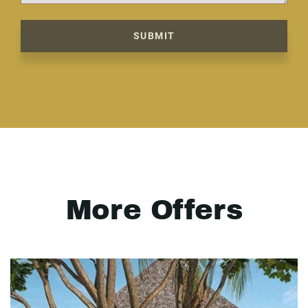
SUBMIT
More Offers