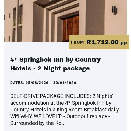
R1,712.00
FROM
pp
4* Springbok Inn by Country
Hotels - 2 Night package
DATES:
05/08/2026 - 30/09/2026
SELF-DRIVE PACKAGE INCLUDES: 2 Nights'
accommodation at the 4* Springbok Inn by
Country Hotels in a King Room Breakfast daily
Wifi WHY WE LOVE IT: - Outdoor fireplace -
Surrounded by the Ko...