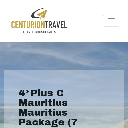
4*Plus C
Mauritius
Mauritius
Package (7