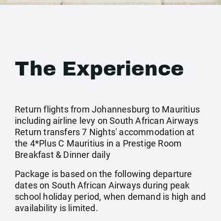
The Experience
Return flights from Johannesburg to Mauritius
including airline levy on South African Airways
Return transfers 7 Nights' accommodation at
the 4*Plus C Mauritius in a Prestige Room
Breakfast & Dinner daily
Package is based on the following departure
dates on South African Airways during peak
school holiday period, when demand is high and
availability is limited.