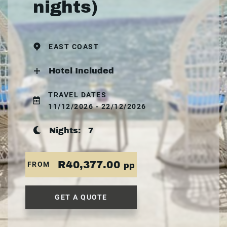
nights)
EAST COAST
Hotel Included
TRAVEL DATES
11/12/2026 - 22/12/2026
Nights:
7
R40,377.00
FROM
pp
GET A QUOTE