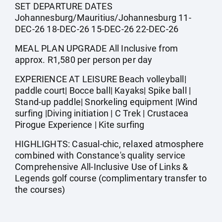
SET DEPARTURE DATES
Johannesburg/Mauritius/Johannesburg 11-
DEC-26 18-DEC-26 15-DEC-26 22-DEC-26
MEAL PLAN UPGRADE All Inclusive from
approx. R1,580 per person per day
EXPERIENCE AT LEISURE Beach volleyball|
paddle court| Bocce ball| Kayaks| Spike ball |
Stand-up paddle| Snorkeling equipment |Wind
surfing |Diving initiation | C Trek | Crustacea
Pirogue Experience | Kite surfing
HIGHLIGHTS: Casual-chic, relaxed atmosphere
combined with Constance's quality service
Comprehensive All-Inclusive Use of Links &
Legends golf course (complimentary transfer to
the courses)