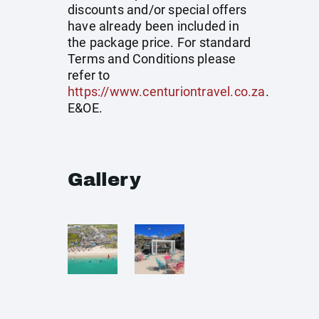
discounts and/or special offers
have already been included in
the package price. For standard
Terms and Conditions please
refer to
https://www.centuriontravel.co.za
.
E&OE.
Gallery