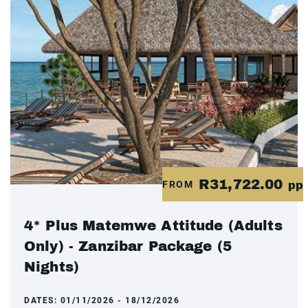
R31,722.00
FROM
pp
4* Plus Matemwe Attitude (Adults
Only) - Zanzibar Package (5
Nights)
DATES:
01/11/2026 - 18/12/2026