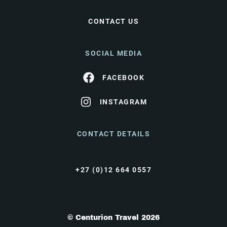
CONTACT US
SOCIAL MEDIA
FACEBOOK
INSTAGRAM
CONTACT DETAILS
+27 (0)12 664 0557
© Centurion Travel 2026