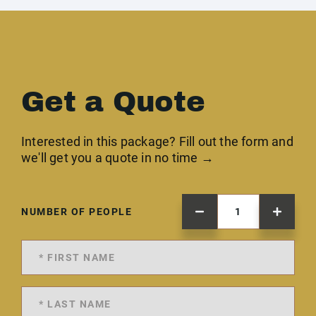
Get a Quote
Interested in this package? Fill out the form and
we'll get you a quote in no time →
NUMBER OF PEOPLE