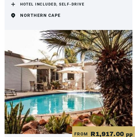
HOTEL INCLUDED, SELF-DRIVE
NORTHERN CAPE
R1,917.00
FROM
pp