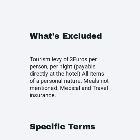
What's Excluded
Tourism levy of 3Euros per
person, per night (payable
directly at the hotel) All Items
of a personal nature. Meals not
mentioned. Medical and Travel
insurance.
Specific Terms