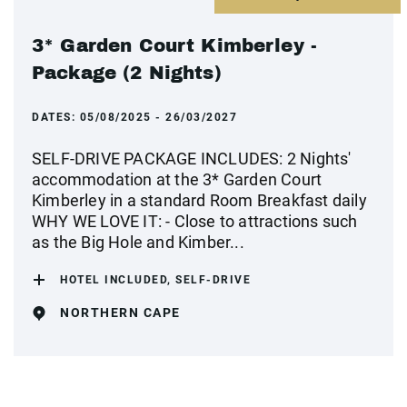
3* Garden Court Kimberley -
Package (2 Nights)
DATES:
05/08/2025 - 26/03/2027
SELF-DRIVE PACKAGE INCLUDES: 2 Nights'
accommodation at the 3* Garden Court
Kimberley in a standard Room Breakfast daily
WHY WE LOVE IT: - Close to attractions such
as the Big Hole and Kimber...
HOTEL INCLUDED, SELF-DRIVE
NORTHERN CAPE