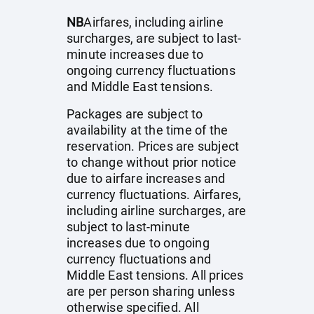
NB
Airfares, including airline
surcharges, are subject to last-
minute increases due to
ongoing currency fluctuations
and Middle East tensions.
Packages are subject to
availability at the time of the
reservation. Prices are subject
to change without prior notice
due to airfare increases and
currency fluctuations. Airfares,
including airline surcharges, are
subject to last-minute
increases due to ongoing
currency fluctuations and
Middle East tensions. All prices
are per person sharing unless
otherwise specified. All