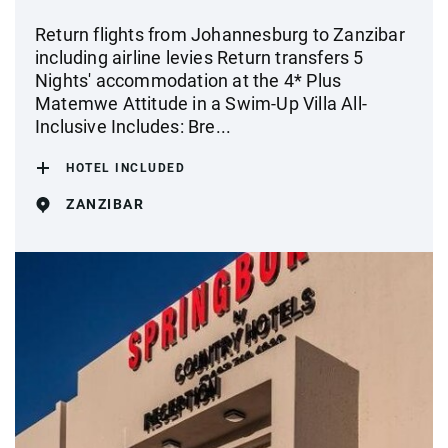
Return flights from Johannesburg to Zanzibar
including airline levies Return transfers 5
Nights' accommodation at the 4* Plus
Matemwe Attitude in a Swim-Up Villa All-
Inclusive Includes: Bre...
HOTEL INCLUDED
ZANZIBAR