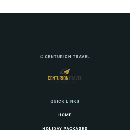
© CENTURION TRAVEL
QUICK LINKS
HOME
HOLIDAY PACKAGES